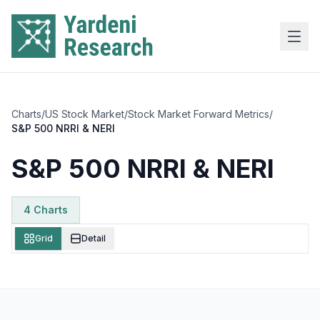
Skip to main content
Charts
/
US Stock Market
/
Stock Market Forward Metrics
/
S&P 500 NRRI & NERI
S&P 500 NRRI & NERI
4
Chart
s
Grid
Detail