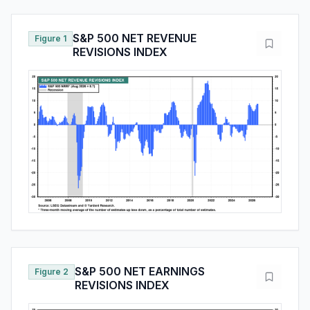
S&P 500 NET REVENUE
Figure 1
REVISIONS INDEX
S&P 500 NET EARNINGS
Figure 2
REVISIONS INDEX