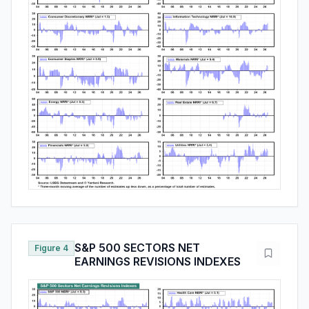
S&P 500 SECTORS NET
Figure 4
EARNINGS REVISIONS INDEXES