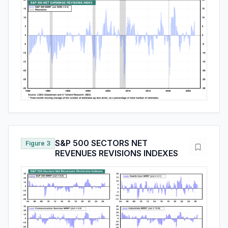
S&P 500 SECTORS NET
Figure 3
REVENUES REVISIONS INDEXES