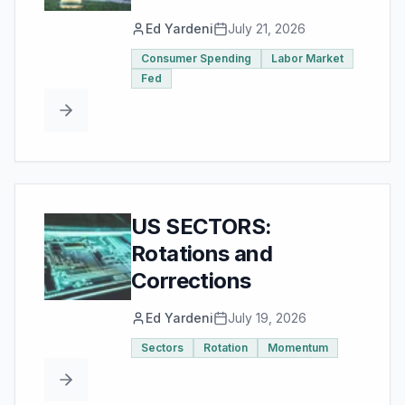
Ed Yardeni
July 21, 2026
Consumer Spending
Labor Market
Fed
US SECTORS:
Rotations and
Corrections
Ed Yardeni
July 19, 2026
Sectors
Rotation
Momentum