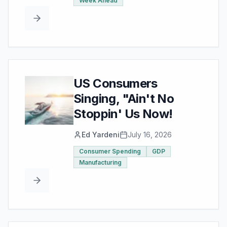
Week Ahead
US Consumers
Singing, "Ain't No
Stoppin' Us Now!
Ed Yardeni
July 16, 2026
Consumer Spending
GDP
Manufacturing