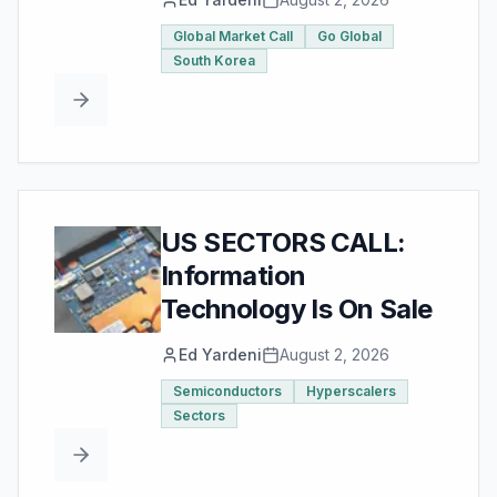
Global Market Call
Go Global
South Korea
US SECTORS CALL:
Information
Technology Is On Sale
Ed Yardeni
August 2, 2026
Semiconductors
Hyperscalers
Sectors