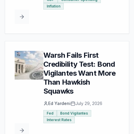
Inflation
Warsh Fails First
Credibility Test: Bond
Vigilantes Want More
Than Hawkish
Squawks
Ed Yardeni
July 29, 2026
Fed
Bond Vigilantes
Interest Rates