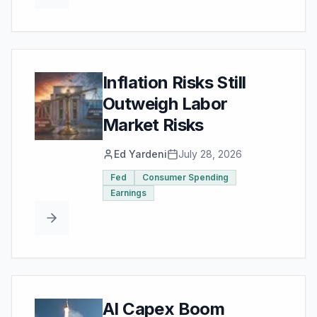
Inflation Risks Still
Outweigh Labor
Market Risks
Ed Yardeni
July 28, 2026
Fed
Consumer Spending
Earnings
AI Capex Boom