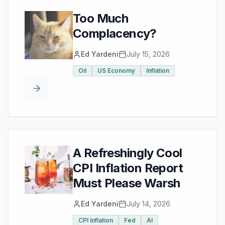
Too Much
Complacency?
Ed Yardeni
July 15, 2026
Oil
US Economy
Inflation
A Refreshingly Cool
CPI Inflation Report
Must Please Warsh
Ed Yardeni
July 14, 2026
CPI Inflation
Fed
AI