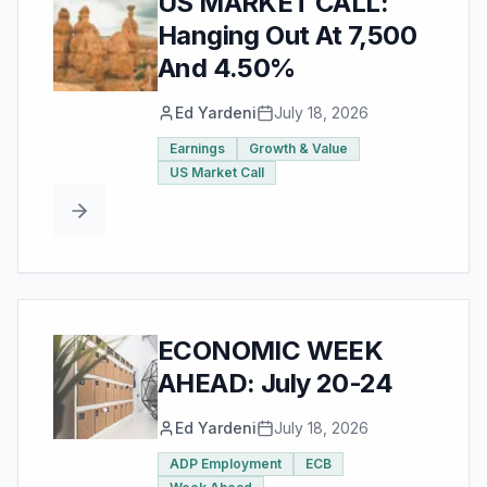
US MARKET CALL:
Hanging Out At 7,500
And 4.50%
Ed Yardeni
July 18, 2026
Earnings
Growth & Value
US Market Call
ECONOMIC WEEK
AHEAD: July 20-24
Ed Yardeni
July 18, 2026
ADP Employment
ECB