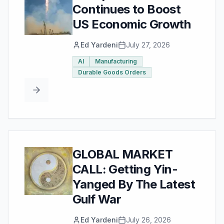
Continues to Boost
US Economic Growth
Ed Yardeni
July 27, 2026
AI
Manufacturing
Durable Goods Orders
GLOBAL MARKET
CALL: Getting Yin-
Yanged By The Latest
Gulf War
Ed Yardeni
July 26, 2026