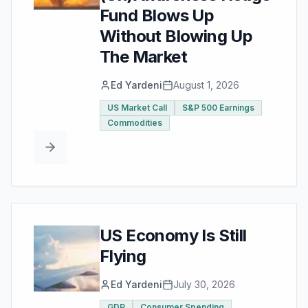
Fund Blows Up
Without Blowing Up
The Market
Ed Yardeni
August 1, 2026
US Market Call
S&P 500 Earnings
Commodities
US Economy Is Still
Flying
Ed Yardeni
July 30, 2026
GDP
Consumer Spending