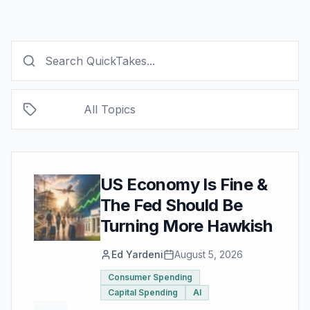
All Topics
US Economy Is Fine &
The Fed Should Be
Turning More Hawkish
Ed Yardeni
August 5, 2026
Consumer Spending
Capital Spending
AI