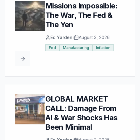
Missions Impossible:
The War, The Fed &
The Yen
Ed Yardeni
August 3, 2026
Fed
Manufacturing
Inflation
GLOBAL MARKET
CALL: Damage From
AI & War Shocks Has
Been Minimal
Ed Yardeni
August 2, 2026