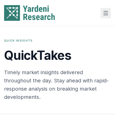
Skip to main content
QUICK INSIGHTS
QuickTakes
Timely market insights delivered
throughout the day. Stay ahead with rapid-
response analysis on breaking market
developments.