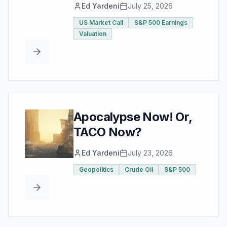
Ed Yardeni
July 25, 2026
US Market Call
S&P 500 Earnings
Valuation
Apocalypse Now! Or,
TACO Now?
Ed Yardeni
July 23, 2026
Geopolitics
Crude Oil
S&P 500