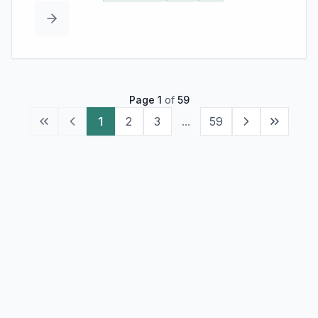
Page
1
of
59
1
2
3
...
59