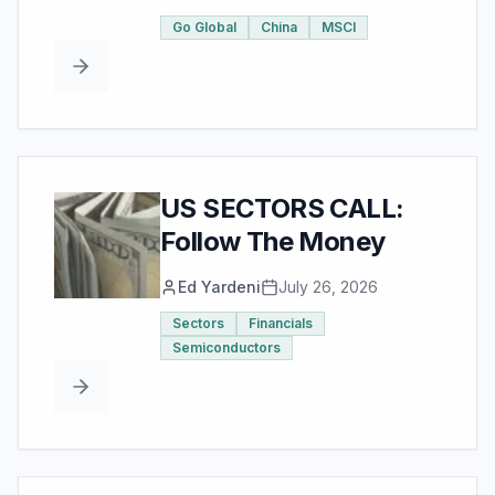
Go Global
China
MSCI
US SECTORS CALL:
Follow The Money
Ed Yardeni
July 26, 2026
Sectors
Financials
Semiconductors