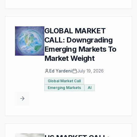
GLOBAL MARKET
CALL: Downgrading
Emerging Markets To
Market Weight
Ed Yardeni
July 19, 2026
Global Market Call
Emerging Markets
AI