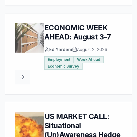
ECONOMIC WEEK
AHEAD: August 3-7
Ed Yardeni
August 2, 2026
Employment
Week Ahead
Economic Survey
US MARKET CALL:
Situational
(Un)Awareness Hedge