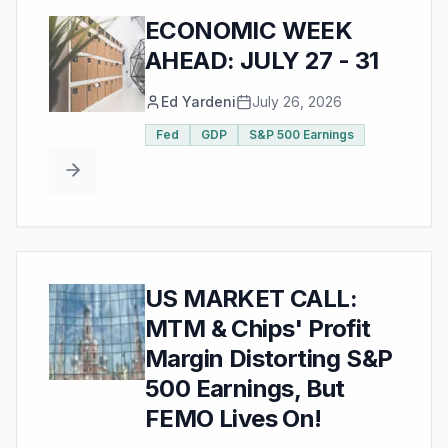
ECONOMIC WEEK
AHEAD: JULY 27 - 31
Ed Yardeni
July 26, 2026
Fed
GDP
S&P 500 Earnings
US MARKET CALL:
MTM & Chips' Profit
Margin Distorting S&P
500 Earnings, But
FEMO Lives On!