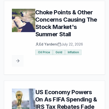
Choke Points & Other
Concerns Causing The
Stock Market's
Summer Stall
Ed Yardeni
July 22, 2026
Oil Price
Gold
Inflation
US Economy Powers
On As FIFA Spending &
IRS Tax Rebates Fade