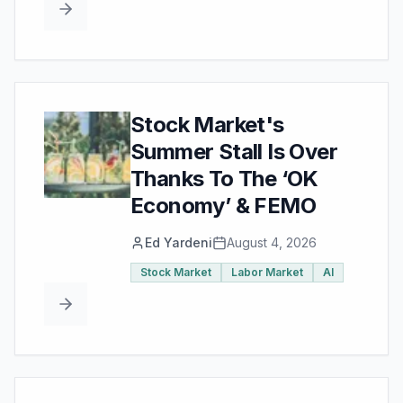
Stock Market's
Summer Stall Is Over
Thanks To The ‘OK
Economy’ & FEMO
Ed Yardeni
August 4, 2026
Stock Market
Labor Market
AI