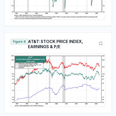
AT&T: STOCK PRICE INDEX,
Figure 8
EARNINGS & P/E