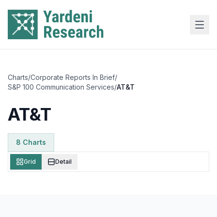
Skip to main content
Charts
/
Corporate Reports In Brief
/
S&P 100 Communication Services
/
AT&T
AT&T
8
Chart
s
Grid
Detail