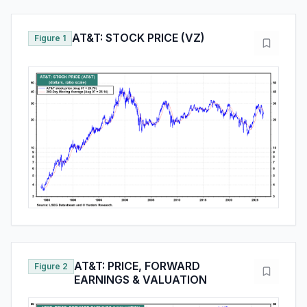
AT&T: STOCK PRICE (VZ)
Figure 1
AT&T: PRICE, FORWARD
Figure 2
EARNINGS & VALUATION