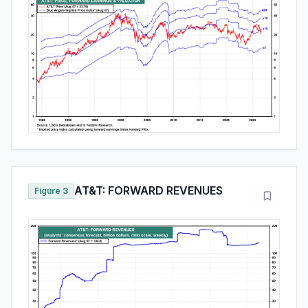
AT&T: FORWARD REVENUES
Figure 3