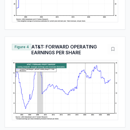
AT&T: FORWARD OPERATING
Figure 4
EARNINGS PER SHARE