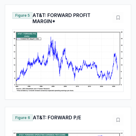
AT&T: FORWARD PROFIT
Figure 5
MARGIN*
AT&T: FORWARD P/E
Figure 6