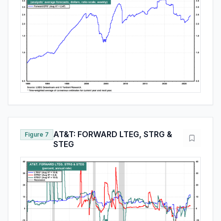
AT&T: FORWARD LTEG, STRG &
Figure 7
STEG