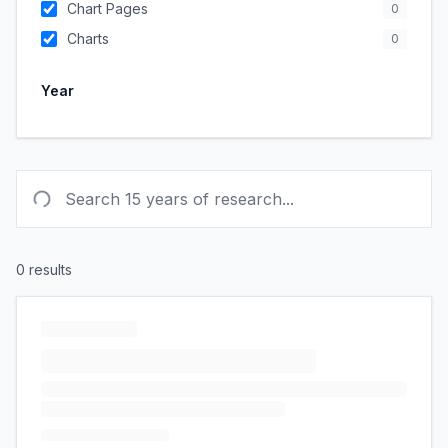
Chart Pages
0
Charts
0
Year
0
results