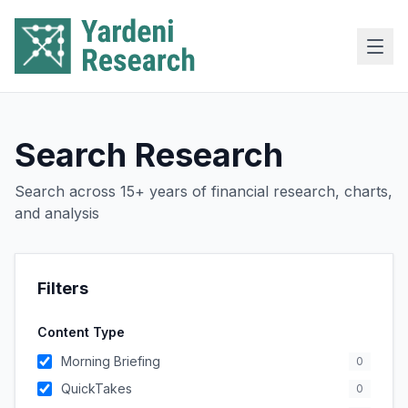
Skip to main content
Search Research
Search across 15+ years of financial research, charts,
and analysis
Filters
Content Type
Morning Briefing
0
QuickTakes
0