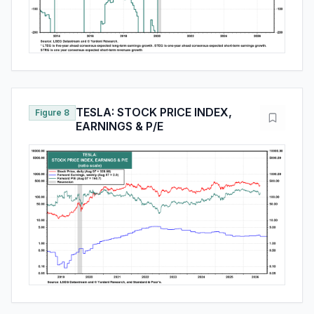
TESLA: STOCK PRICE INDEX,
Figure 8
EARNINGS & P/E