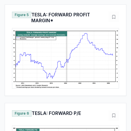
TESLA: FORWARD PROFIT
Figure 5
MARGIN*
TESLA: FORWARD P/E
Figure 6