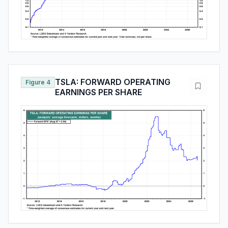
TSLA: FORWARD OPERATING
Figure 4
EARNINGS PER SHARE