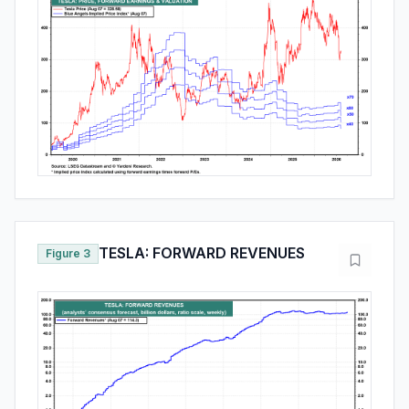
TESLA: FORWARD REVENUES
Figure 3