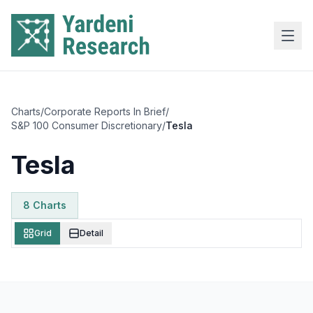
Skip to main content
Charts
/
Corporate Reports In Brief
/
S&P 100 Consumer Discretionary
/
Tesla
Tesla
8
Chart
s
Grid
Detail