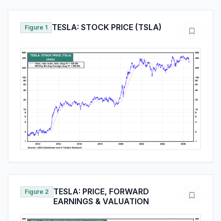
TESLA: STOCK PRICE (TSLA)
Figure 1
TESLA: PRICE, FORWARD
Figure 2
EARNINGS & VALUATION