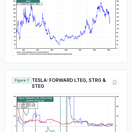
TESLA: FORWARD LTEG, STRG &
Figure 7
STEG