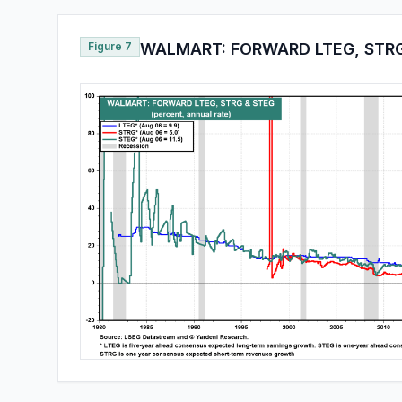
Figure 7
WALMART: FORWARD LTEG, STRG