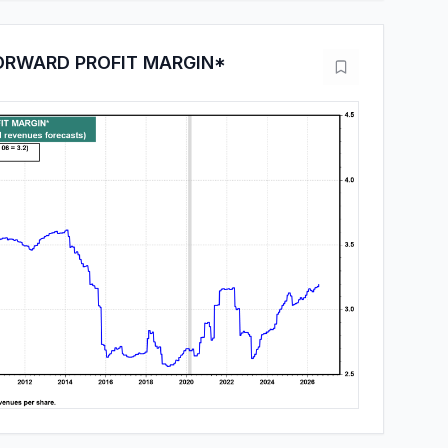
ORWARD PROFIT MARGIN*