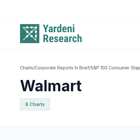
Skip to main content
Charts
/
Corporate Reports In Brief
/
S&P 100 Consumer Stap
Walmart
8
Chart
s