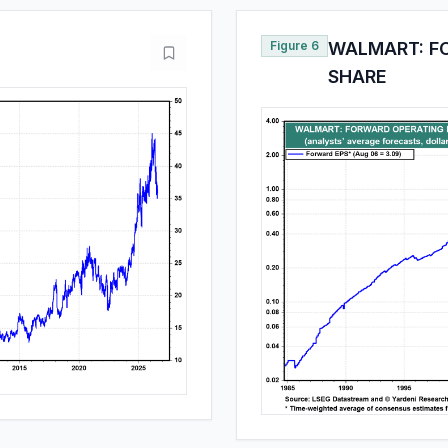
Figure 6
WALMART: F
SHARE