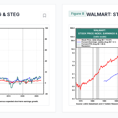
 & STEG
Figure 8
WALMART: ST