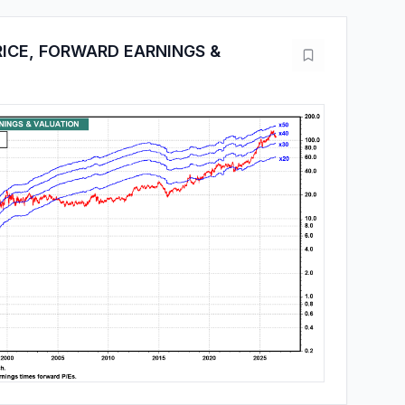
ICE, FORWARD EARNINGS &