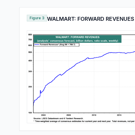
Figure 3
WALMART: FORWARD REVENUES