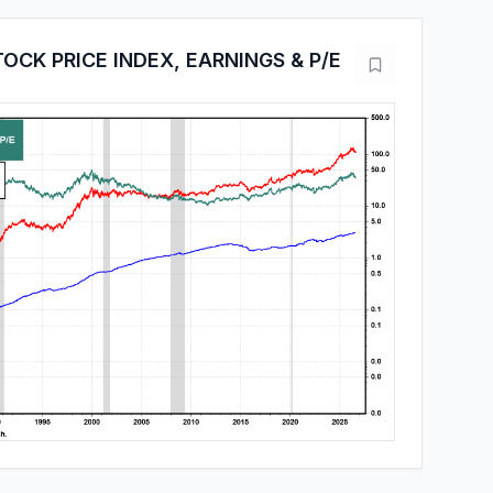
OCK PRICE INDEX, EARNINGS & P/E