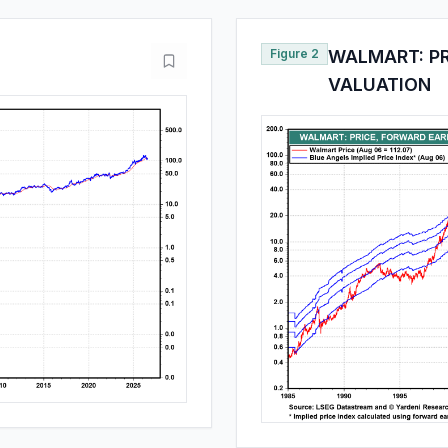
Figure 2
WALMART: PR
VALUATION