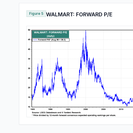
Figure 5
WALMART: FORWARD P/E