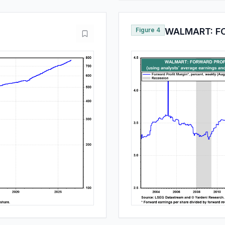
Figure 4
WALMART: F