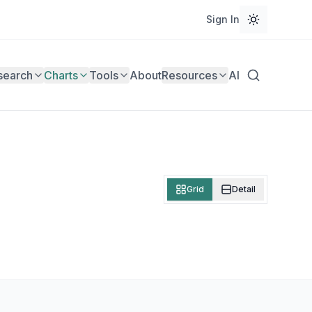
Sign In
search
Charts
Tools
About
Resources
AI
Grid
Detail