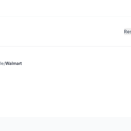
Re
le
/
Walmart