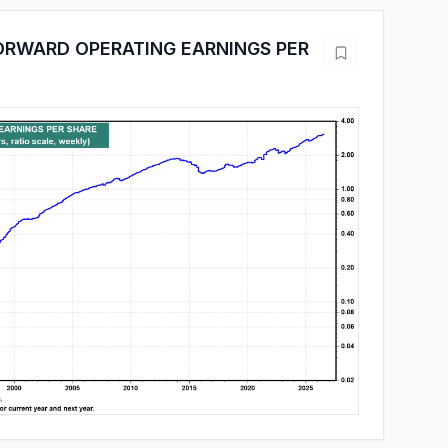
ORWARD OPERATING EARNINGS PER