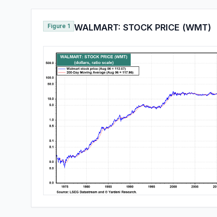
Figure 1
WALMART: STOCK PRICE (WMT)