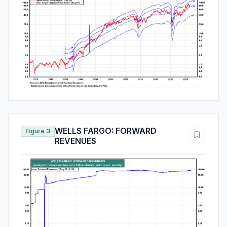
WELLS FARGO: FORWARD
Figure 3
REVENUES