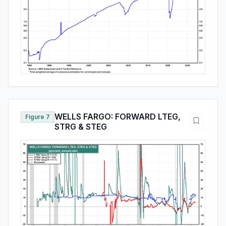
WELLS FARGO: FORWARD LTEG,
Figure 7
STRG & STEG