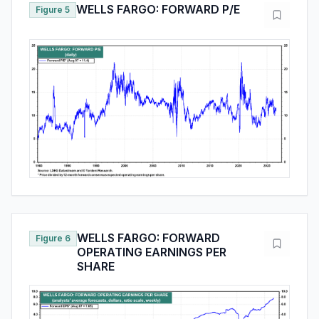
WELLS FARGO: FORWARD P/E
Figure 5
WELLS FARGO: FORWARD
Figure 6
OPERATING EARNINGS PER
SHARE