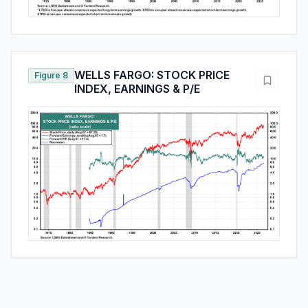
WELLS FARGO: STOCK PRICE
Figure 8
INDEX, EARNINGS & P/E