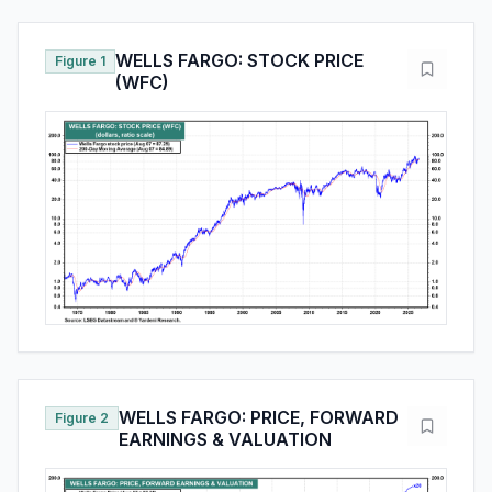
WELLS FARGO: STOCK PRICE
Figure 1
(WFC)
WELLS FARGO: PRICE, FORWARD
Figure 2
EARNINGS & VALUATION