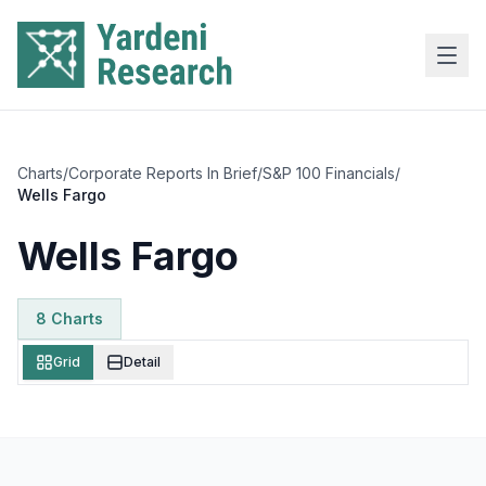
Skip to main content
Charts
/
Corporate Reports In Brief
/
S&P 100 Financials
/
Wells Fargo
Wells Fargo
8
Chart
s
Grid
Detail