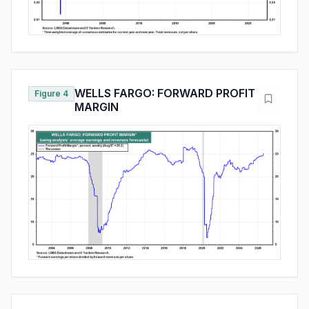
WELLS FARGO: FORWARD PROFIT
Figure 4
MARGIN