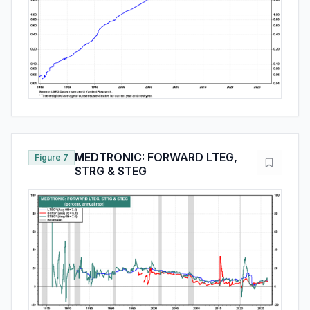
MEDTRONIC: FORWARD LTEG,
Figure 7
STRG & STEG