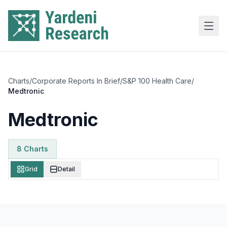
Skip to main content
Charts
/
Corporate Reports In Brief
/
S&P 100 Health Care
/
Medtronic
Medtronic
8
Chart
s
Grid
Detail