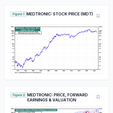
MEDTRONIC: STOCK PRICE (MDT)
Figure 1
MEDTRONIC: PRICE, FORWARD
Figure 2
EARNINGS & VALUATION