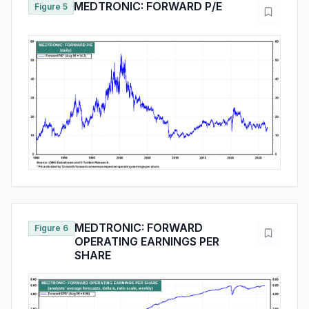
MEDTRONIC: FORWARD P/E
Figure 5
MEDTRONIC: FORWARD
Figure 6
OPERATING EARNINGS PER
SHARE