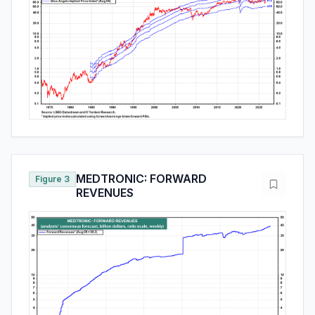
MEDTRONIC: FORWARD
Figure 3
REVENUES