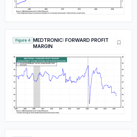
MEDTRONIC: FORWARD PROFIT
Figure 4
MARGIN