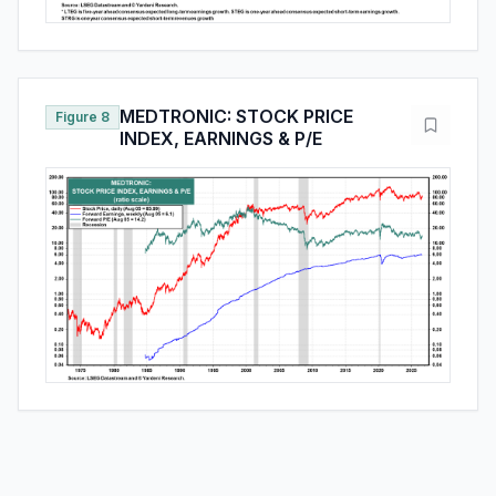
MEDTRONIC: STOCK PRICE
Figure 8
INDEX, EARNINGS & P/E