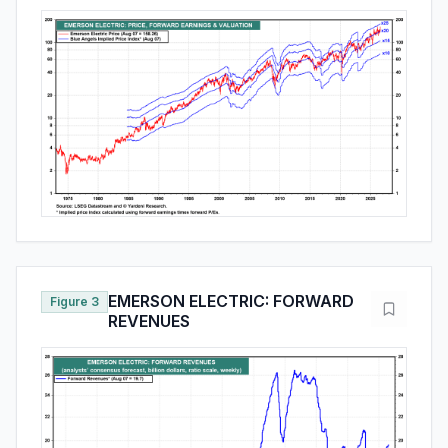
EMERSON ELECTRIC: FORWARD
Figure 3
REVENUES