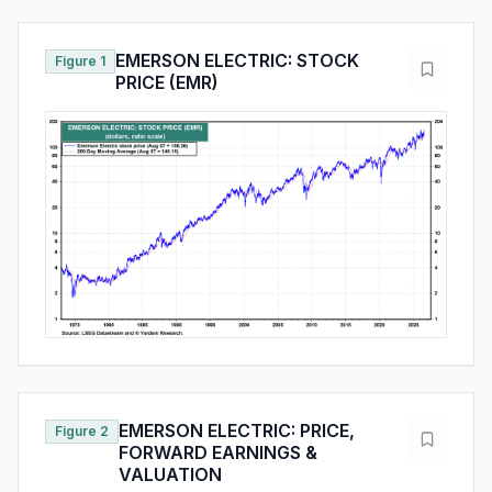
EMERSON ELECTRIC: STOCK
Figure 1
PRICE (EMR)
EMERSON ELECTRIC: PRICE,
Figure 2
FORWARD EARNINGS &
VALUATION