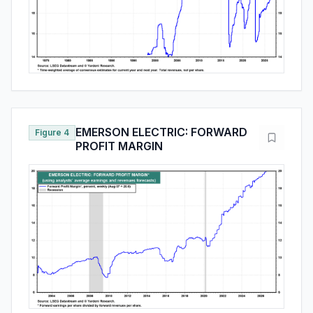
EMERSON ELECTRIC: FORWARD
Figure 4
PROFIT MARGIN