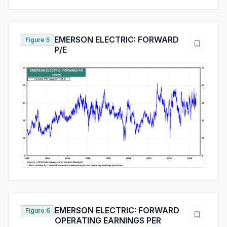
EMERSON ELECTRIC: FORWARD
Figure 5
P/E
EMERSON ELECTRIC: FORWARD
Figure 6
OPERATING EARNINGS PER