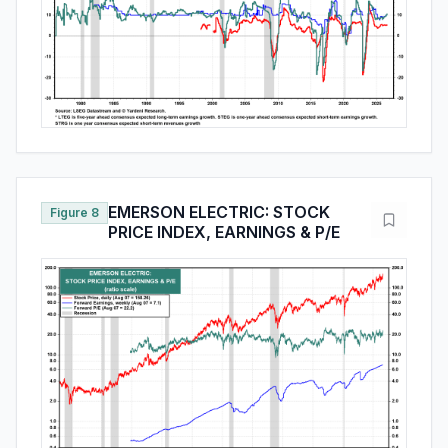
EMERSON ELECTRIC: STOCK
Figure 8
PRICE INDEX, EARNINGS & P/E