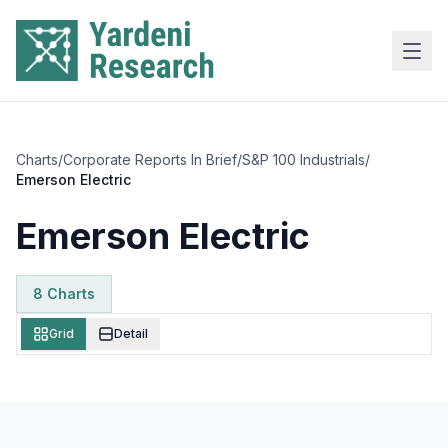
Skip to main content
Charts
/
Corporate Reports In Brief
/
S&P 100 Industrials
/
Emerson Electric
Emerson Electric
8
Chart
s
Grid
Detail