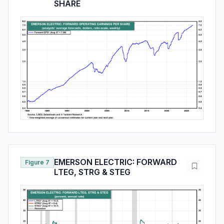
SHARE
EMERSON ELECTRIC: FORWARD
Figure 7
LTEG, STRG & STEG