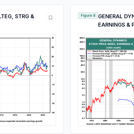
TEG, STRG &
Figure 8
GENERAL DYN
EARNINGS & 