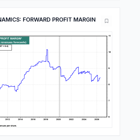
NAMICS: FORWARD PROFIT MARGIN