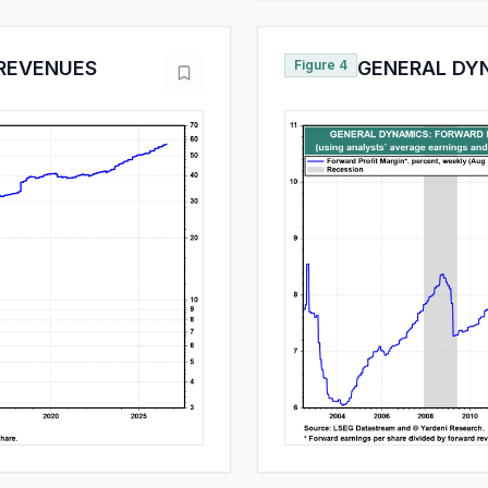
REVENUES
Figure 4
GENERAL DY