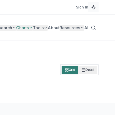
Sign In
search
Charts
Tools
About
Resources
AI
Grid
Detail