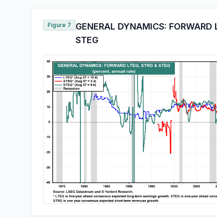
Figure 7
GENERAL DYNAMICS: FORWARD L
STEG