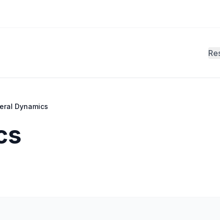
Re
eral Dynamics
cs