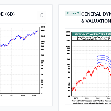
E (GD)
Figure 2
GENERAL DYN
& VALUATION