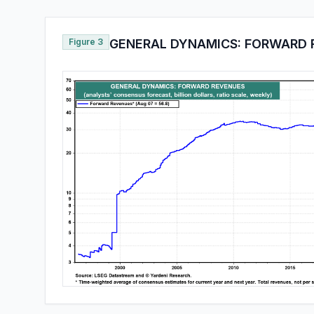
Figure 3
GENERAL DYNAMICS: FORWARD 