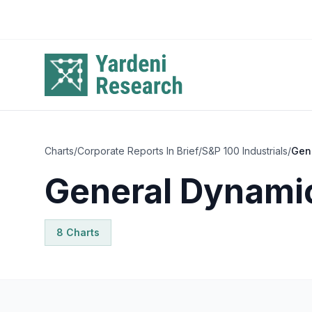
Skip to main content
Charts
/
Corporate Reports In Brief
/
S&P 100 Industrials
/
Gen
General Dynami
8
Chart
s