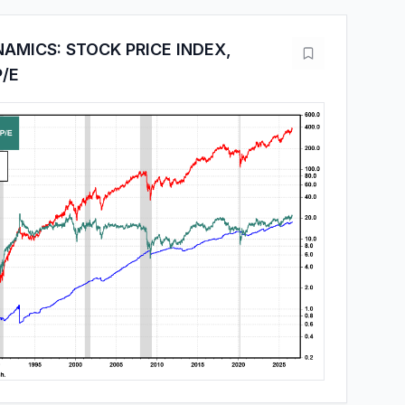
AMICS: STOCK PRICE INDEX,
P/E