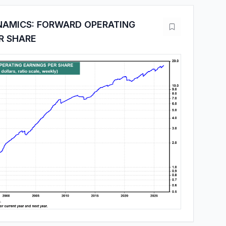
NAMICS: FORWARD OPERATING
R SHARE