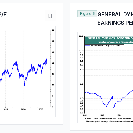
P/E
Figure 6
GENERAL DY
EARNINGS PE