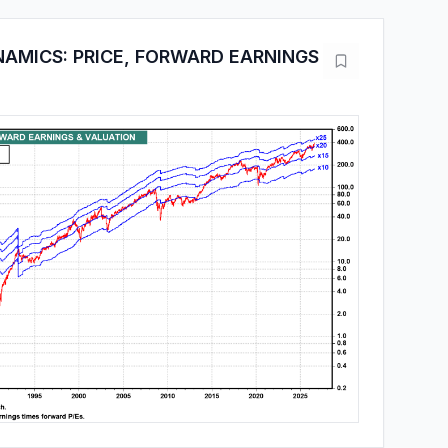
AMICS: PRICE, FORWARD EARNINGS