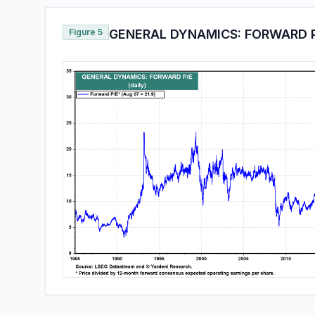
Figure 5
GENERAL DYNAMICS: FORWARD 