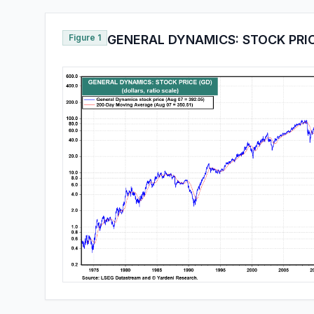
Figure 1
GENERAL DYNAMICS: STOCK PRIC