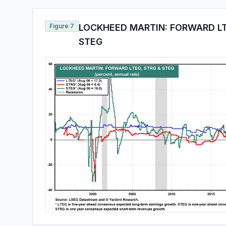
Figure 7
LOCKHEED MARTIN: FORWARD LT
STEG