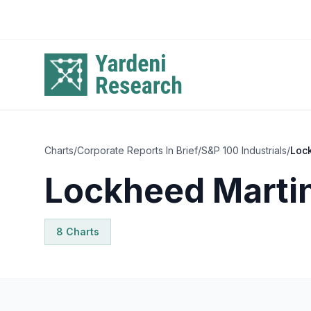
Skip to main content
Charts
/
Corporate Reports In Brief
/
S&P 100 Industrials
/
Loc
Lockheed Marti
8
Chart
s