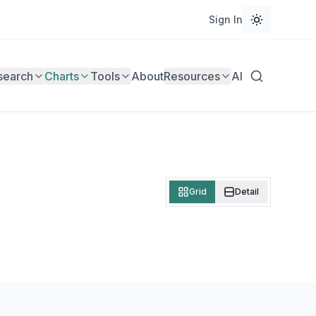
Sign In
search
Charts
Tools
About
Resources
AI
Grid
Detail