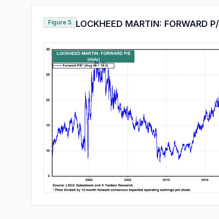
Figure 5
LOCKHEED MARTIN: FORWARD P