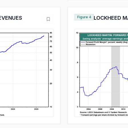
EVENUES
Figure 4
LOCKHEED MA