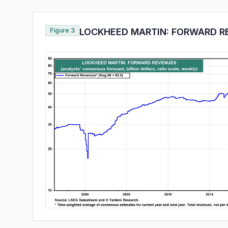
Figure 3
LOCKHEED MARTIN: FORWARD R