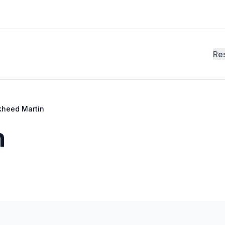
Re
kheed Martin
n