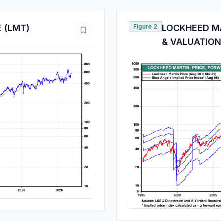
 (LMT)
Figure 2
LOCKHEED MA
& VALUATION