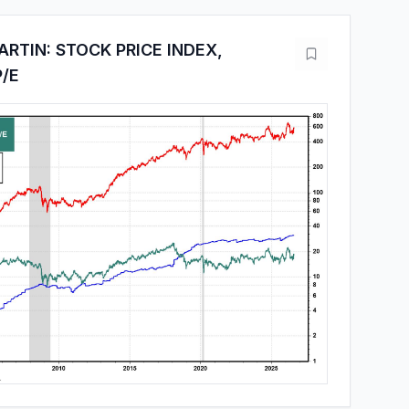
RTIN: STOCK PRICE INDEX,
P/E