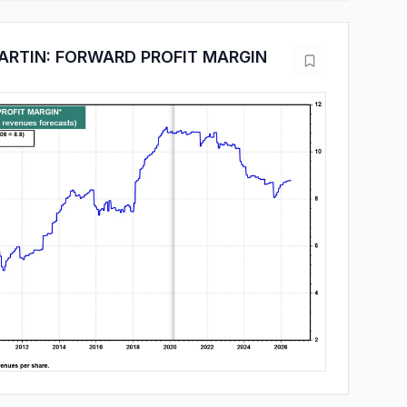
RTIN: FORWARD PROFIT MARGIN