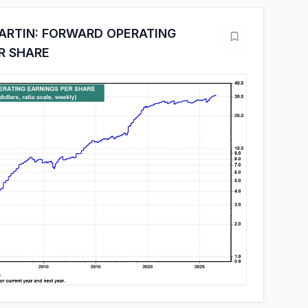
ARTIN: FORWARD OPERATING
R SHARE