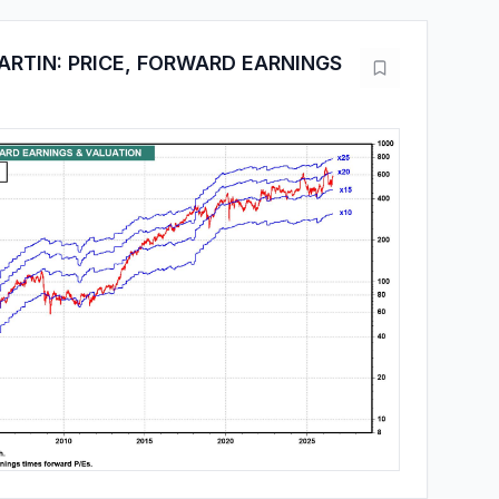
RTIN: PRICE, FORWARD EARNINGS