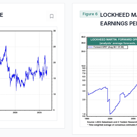
/E
Figure 6
LOCKHEED M
EARNINGS PE