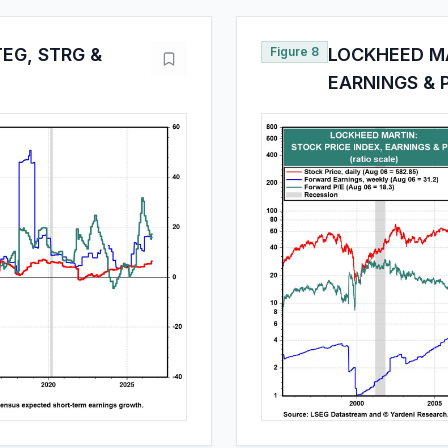
EG, STRG &
Figure 8
LOCKHEED MA
EARNINGS & 