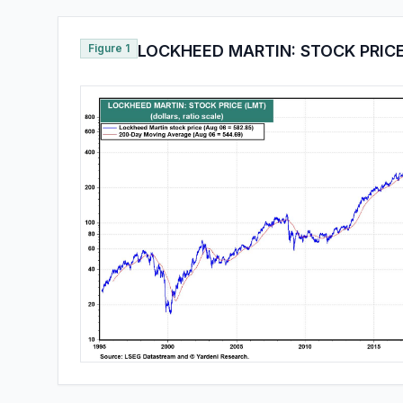
Figure 1
LOCKHEED MARTIN: STOCK PRICE