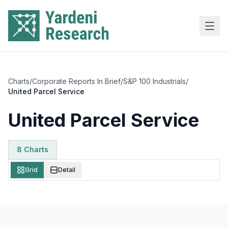
Skip to main content
Charts
/
Corporate Reports In Brief
/
S&P 100 Industrials
/
United Parcel Service
United Parcel Service
8
Chart
s
Grid
Detail