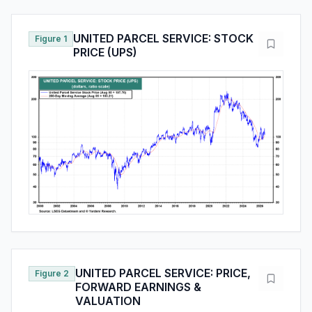
UNITED PARCEL SERVICE: STOCK
Figure 1
PRICE (UPS)
UNITED PARCEL SERVICE: PRICE,
Figure 2
FORWARD EARNINGS &
VALUATION