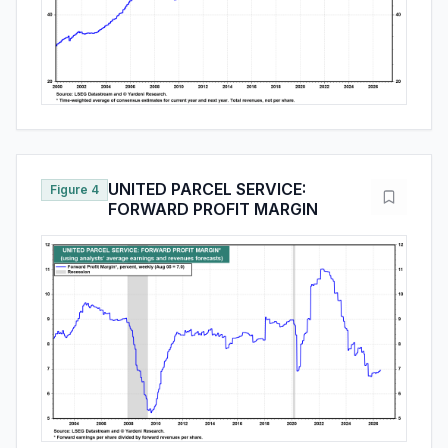
UNITED PARCEL SERVICE:
Figure 4
FORWARD PROFIT MARGIN