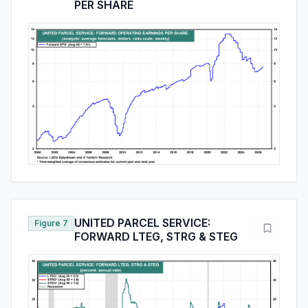
PER SHARE
UNITED PARCEL SERVICE:
Figure 7
FORWARD LTEG, STRG & STEG