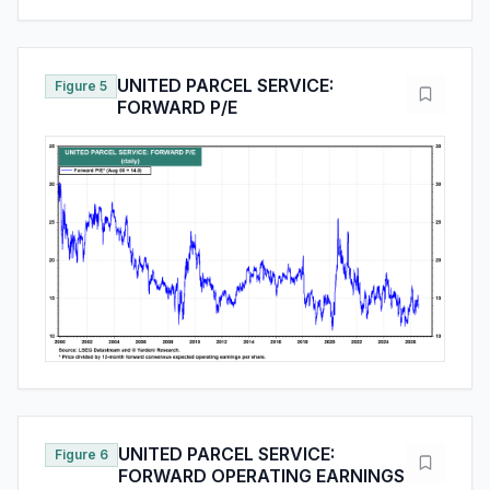
UNITED PARCEL SERVICE:
Figure 5
FORWARD P/E
UNITED PARCEL SERVICE:
Figure 6
FORWARD OPERATING EARNINGS