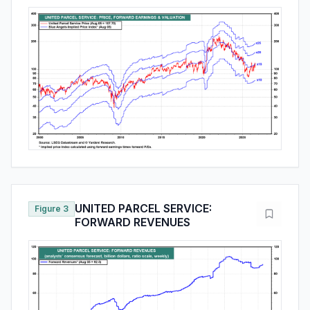
UNITED PARCEL SERVICE:
Figure 3
FORWARD REVENUES