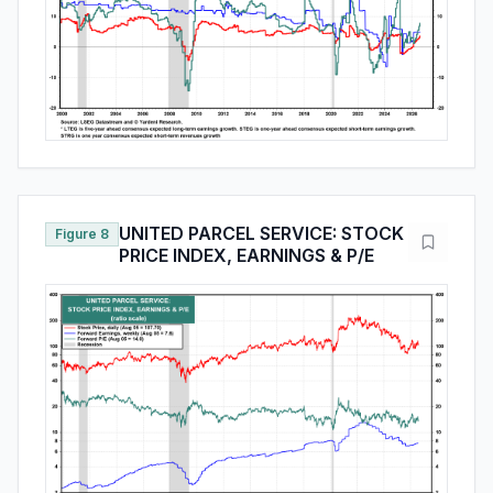
UNITED PARCEL SERVICE: STOCK
Figure 8
PRICE INDEX, EARNINGS & P/E