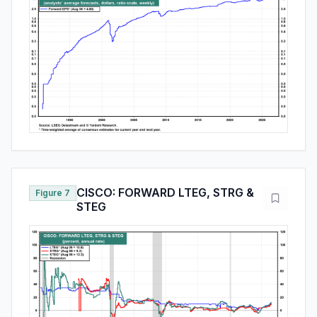
CISCO: FORWARD LTEG, STRG &
Figure 7
STEG