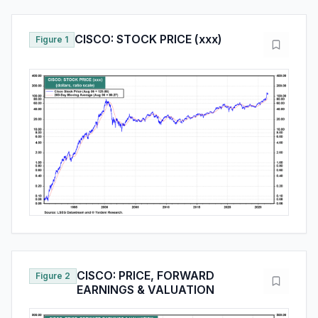
CISCO: STOCK PRICE (xxx)
Figure 1
CISCO: PRICE, FORWARD
Figure 2
EARNINGS & VALUATION