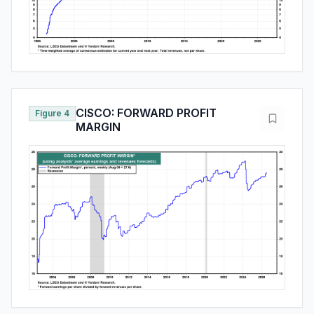
CISCO: FORWARD PROFIT
Figure 4
MARGIN