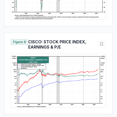
CISCO: STOCK PRICE INDEX,
Figure 8
EARNINGS & P/E