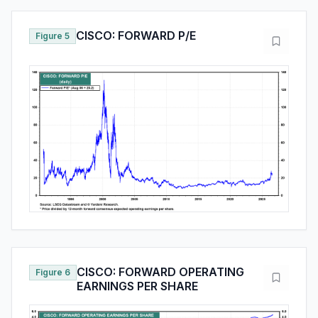
CISCO: FORWARD P/E
Figure 5
CISCO: FORWARD OPERATING
Figure 6
EARNINGS PER SHARE