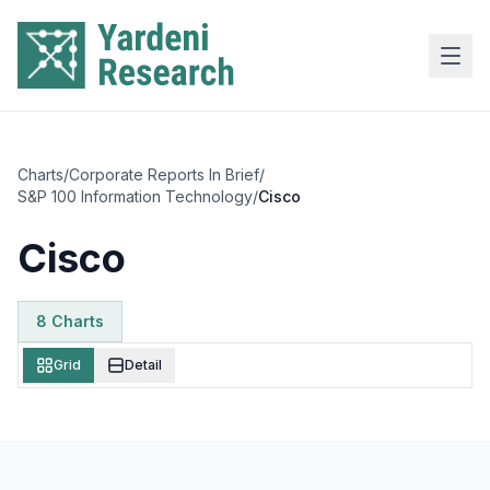
Skip to main content
Charts
/
Corporate Reports In Brief
/
S&P 100 Information Technology
/
Cisco
Cisco
8
Chart
s
Grid
Detail