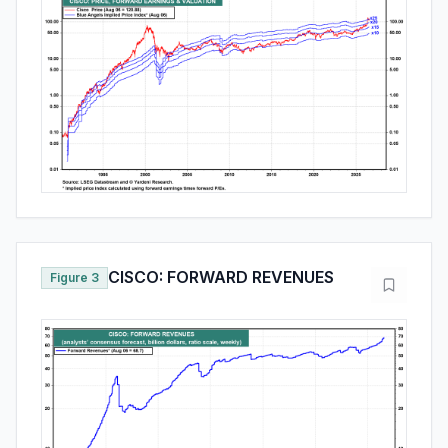
CISCO: FORWARD REVENUES
Figure 3