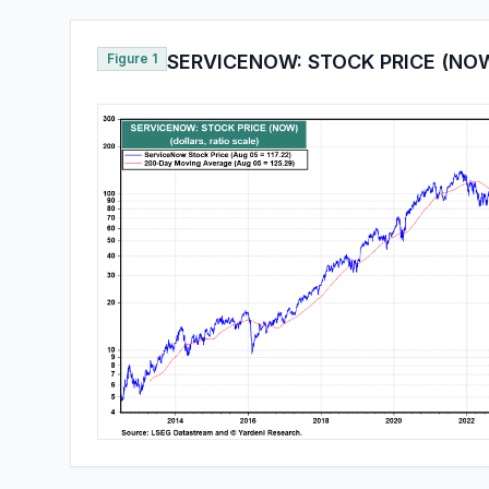
Figure 1
SERVICENOW: STOCK PRICE (NO