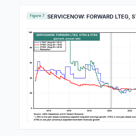
Figure 7
SERVICENOW: FORWARD LTEG, S