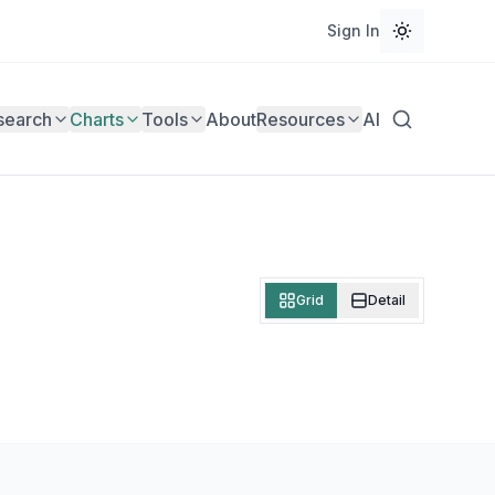
Sign In
search
Charts
Tools
About
Resources
AI
Grid
Detail