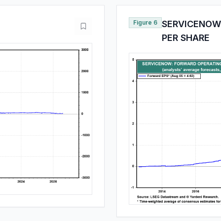
Figure 6
SERVICENOW
PER SHARE