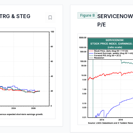
TRG & STEG
Figure 8
SERVICENOW:
P/E