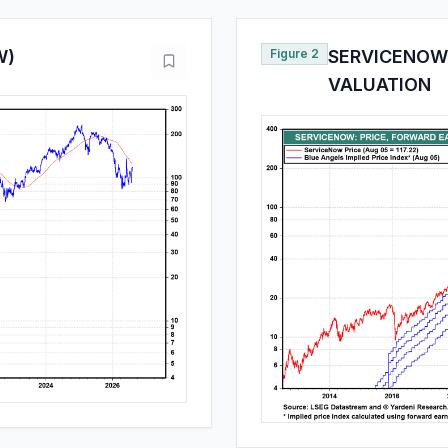
W)
Figure 2
SERVICENOW:
VALUATION