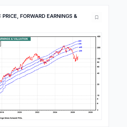
 PRICE, FORWARD EARNINGS &