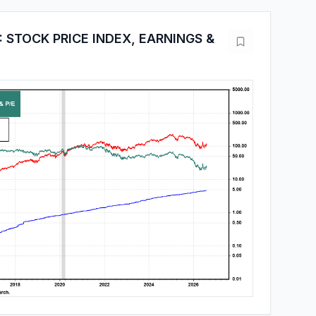
 STOCK PRICE INDEX, EARNINGS &