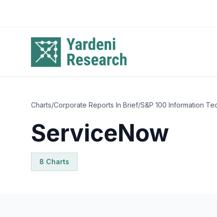
Skip to main content
Charts
/
Corporate Reports In Brief
/
S&P 100 Information Te
ServiceNow
8
Chart
s