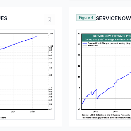
UES
Figure 4
SERVICENOW