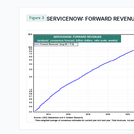
Figure 3
SERVICENOW: FORWARD REVEN