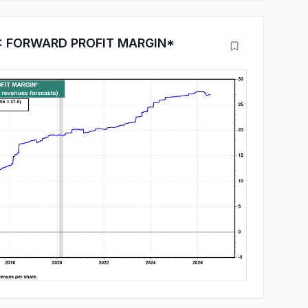
: FORWARD PROFIT MARGIN*