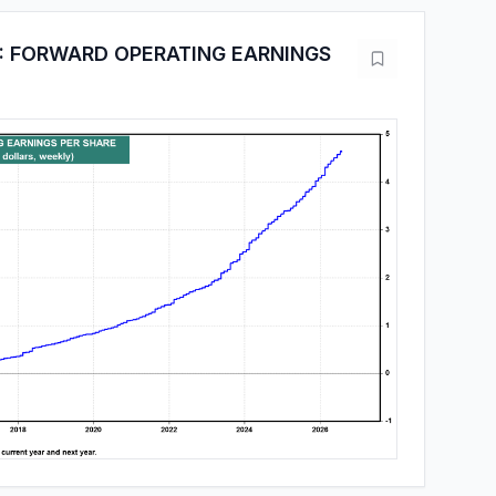
: FORWARD OPERATING EARNINGS