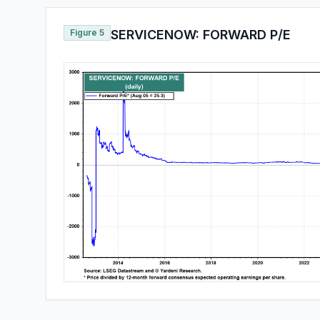
Figure 5
SERVICENOW: FORWARD P/E