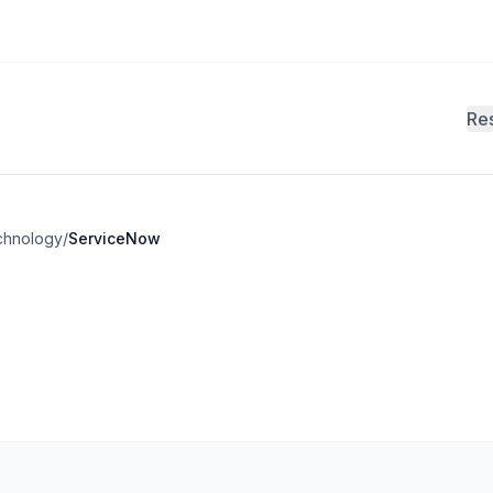
Re
chnology
/
ServiceNow