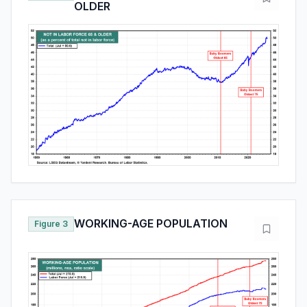
OLDER
WORKING-AGE POPULATION
Figure 3