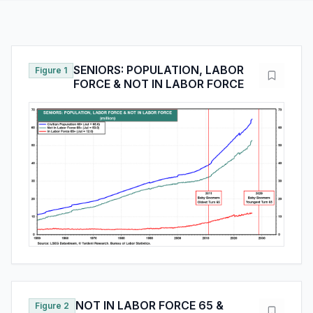
SENIORS: POPULATION, LABOR
Figure 1
FORCE & NOT IN LABOR FORCE
NOT IN LABOR FORCE 65 &
Figure 2