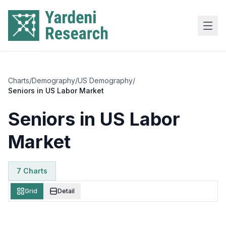
Skip to main content
Charts
/
Demography
/
US Demography
/
Seniors in US Labor Market
Seniors in US Labor
Market
7
Chart
s
Grid
Detail