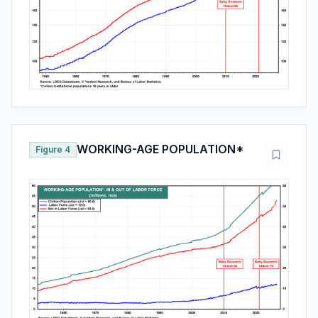
WORKING-AGE POPULATION*
Figure 4