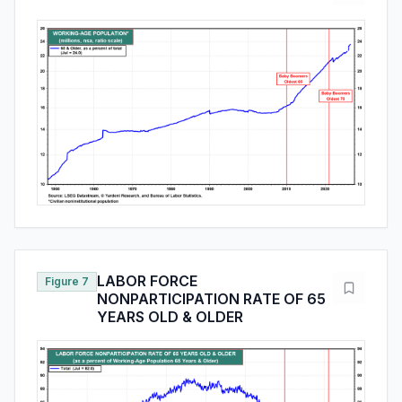
LABOR FORCE
Figure 7
NONPARTICIPATION RATE OF 65
YEARS OLD & OLDER