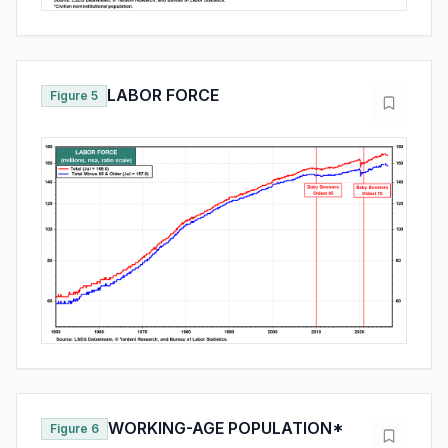
LABOR FORCE
Figure 5
WORKING-AGE POPULATION*
Figure 6