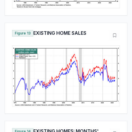
EXISTING HOME SALES
Figure 13
EXISTING HOMES: MONTHS'
Figure 14