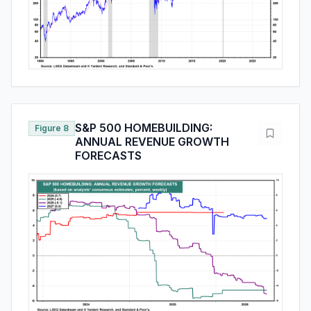
S&P 500 HOMEBUILDING:
Figure 8
ANNUAL REVENUE GROWTH
FORECASTS