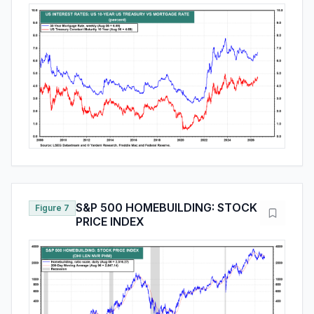
S&P 500 HOMEBUILDING: STOCK
Figure 7
PRICE INDEX