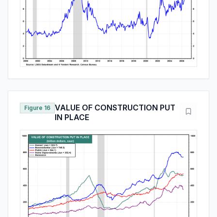
VALUE OF CONSTRUCTION PUT
Figure 16
IN PLACE