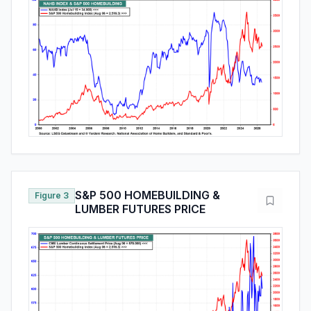
S&P 500 HOMEBUILDING &
Figure 3
LUMBER FUTURES PRICE