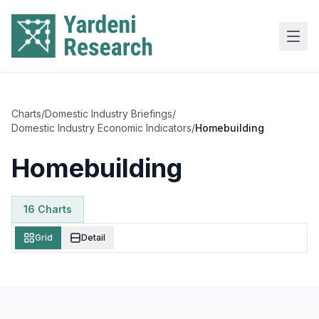
Skip to main content
Charts
/
Domestic Industry Briefings
/
Domestic Industry Economic Indicators
/
Homebuilding
Homebuilding
16
Chart
s
Grid
Detail