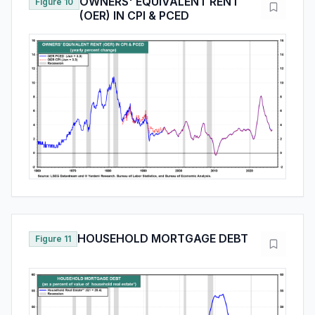
OWNERS' EQUIVALENT RENT
Figure 10
(OER) IN CPI & PCED
HOUSEHOLD MORTGAGE DEBT
Figure 11