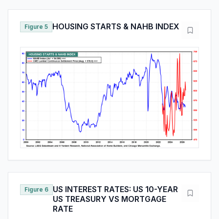
HOUSING STARTS & NAHB INDEX
Figure 5
US INTEREST RATES: US 10-YEAR
Figure 6
US TREASURY VS MORTGAGE
RATE