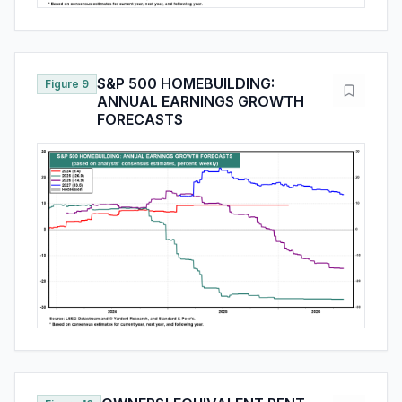
S&P 500 HOMEBUILDING:
Figure 9
ANNUAL EARNINGS GROWTH
FORECASTS