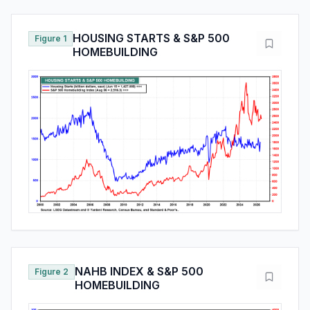
HOUSING STARTS & S&P 500
Figure 1
HOMEBUILDING
NAHB INDEX & S&P 500
Figure 2
HOMEBUILDING