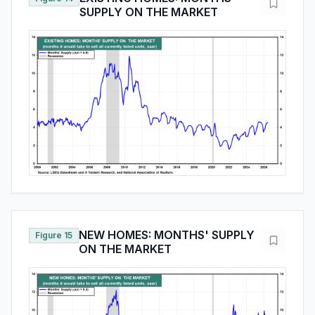
SUPPLY ON THE MARKET
NEW HOMES: MONTHS' SUPPLY
Figure 15
ON THE MARKET