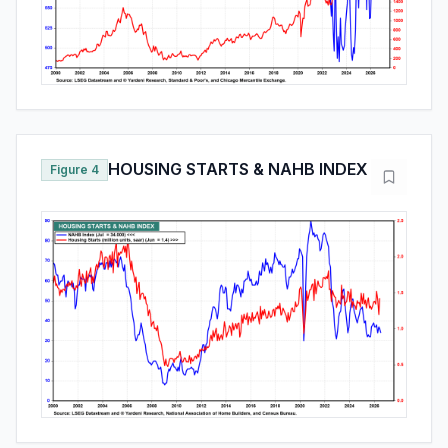
HOUSING STARTS & NAHB INDEX
Figure 4