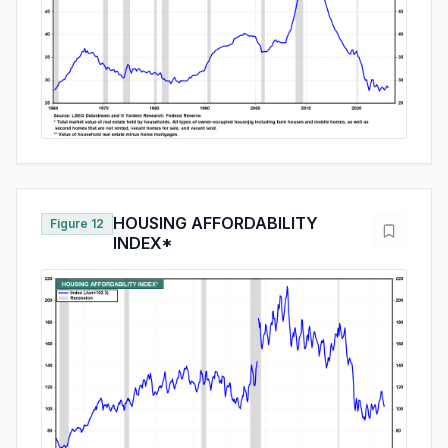
HOUSING AFFORDABILITY
Figure 12
INDEX*