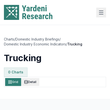
Skip to main content
Charts
/
Domestic Industry Briefings
/
Domestic Industry Economic Indicators
/
Trucking
Trucking
0
Chart
s
Grid
Detail