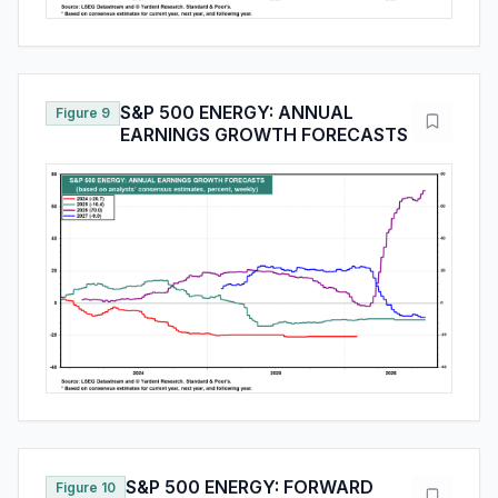
S&P 500 ENERGY: ANNUAL
Figure 9
EARNINGS GROWTH FORECASTS
S&P 500 ENERGY: FORWARD
Figure 10