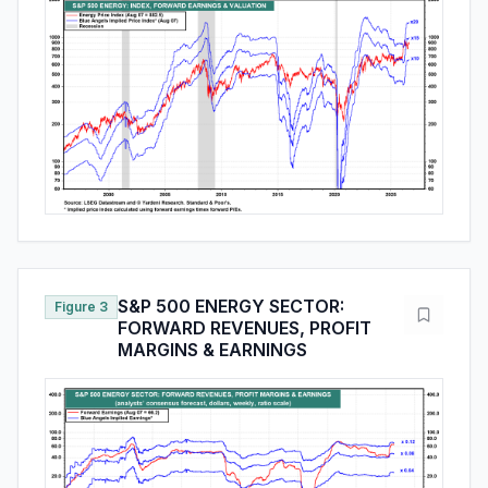
S&P 500 ENERGY SECTOR:
Figure 3
FORWARD REVENUES, PROFIT
MARGINS & EARNINGS