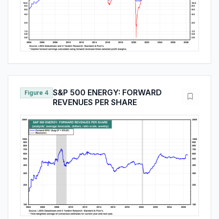
S&P 500 ENERGY: FORWARD
Figure 4
REVENUES PER SHARE