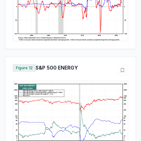
S&P 500 ENERGY
Figure 12