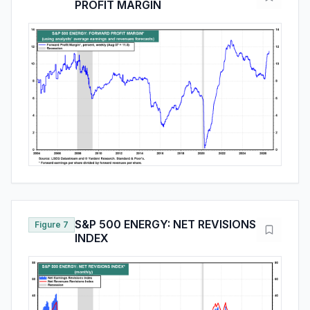
PROFIT MARGIN
S&P 500 ENERGY: NET REVISIONS
Figure 7
INDEX