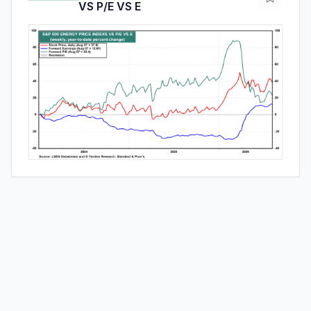
VS P/E VS E