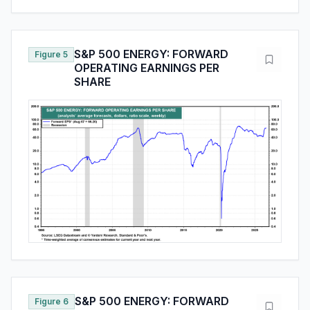
S&P 500 ENERGY: FORWARD
Figure 5
OPERATING EARNINGS PER
SHARE
S&P 500 ENERGY: FORWARD
Figure 6