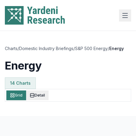
Skip to main content
Charts
/
Domestic Industry Briefings
/
S&P 500 Energy
/
Energy
Energy
14
Chart
s
Grid
Detail