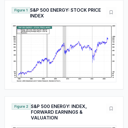
S&P 500 ENERGY: STOCK PRICE
Figure 1
INDEX
S&P 500 ENERGY: INDEX,
Figure 2
FORWARD EARNINGS &
VALUATION