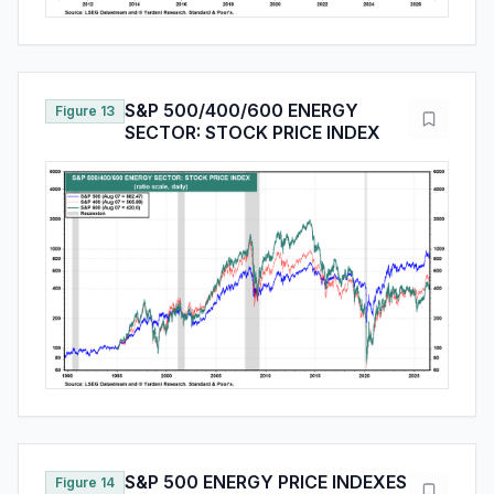
S&P 500/400/600 ENERGY
Figure 13
SECTOR: STOCK PRICE INDEX
S&P 500 ENERGY PRICE INDEXES
Figure 14