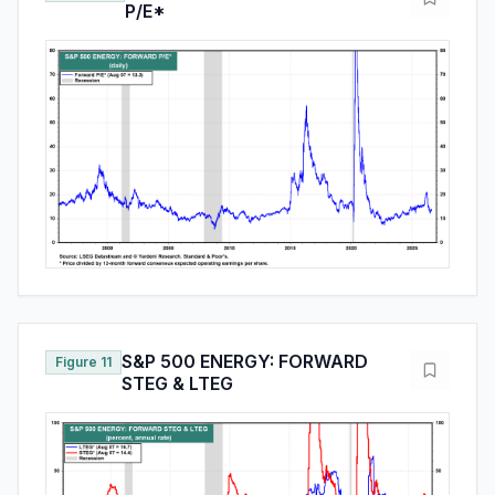
P/E*
S&P 500 ENERGY: FORWARD
Figure 11
STEG & LTEG