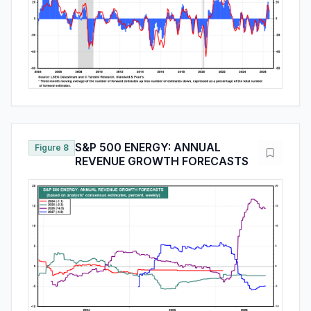
S&P 500 ENERGY: ANNUAL
Figure 8
REVENUE GROWTH FORECASTS