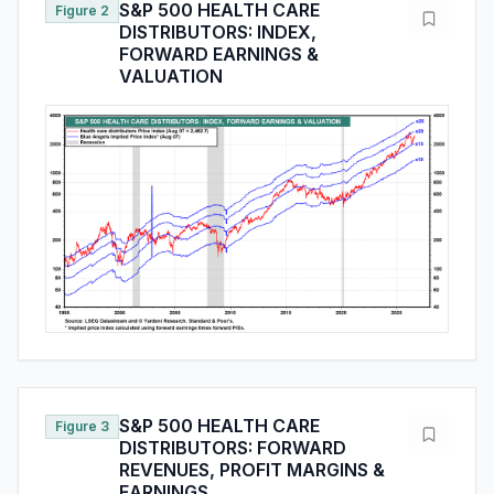
S&P 500 HEALTH CARE
Figure 2
DISTRIBUTORS: INDEX,
FORWARD EARNINGS &
VALUATION
S&P 500 HEALTH CARE
Figure 3
DISTRIBUTORS: FORWARD
REVENUES, PROFIT MARGINS &
EARNINGS