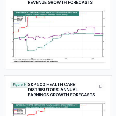
REVENUE GROWTH FORECASTS
S&P 500 HEALTH CARE
Figure 9
DISTRIBUTORS: ANNUAL
EARNINGS GROWTH FORECASTS