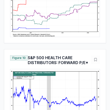
S&P 500 HEALTH CARE
Figure 10
DISTRIBUTORS: FORWARD P/E*