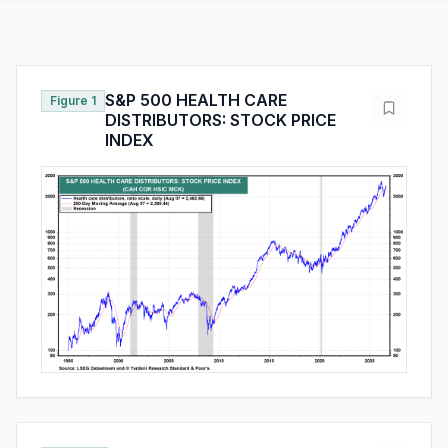
S&P 500 HEALTH CARE
Figure 1
DISTRIBUTORS: STOCK PRICE
INDEX