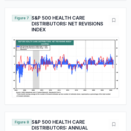
S&P 500 HEALTH CARE
Figure 7
DISTRIBUTORS: NET REVISIONS
INDEX
S&P 500 HEALTH CARE
Figure 8
DISTRIBUTORS: ANNUAL