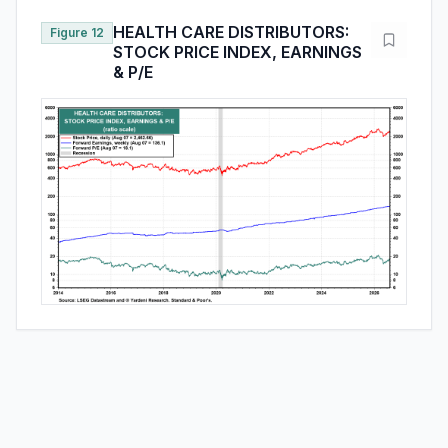
HEALTH CARE DISTRIBUTORS:
Figure 12
STOCK PRICE INDEX, EARNINGS
& P/E