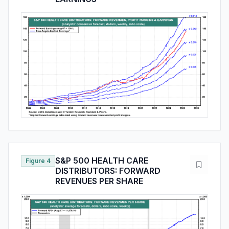
S&P 500 HEALTH CARE
Figure 4
DISTRIBUTORS: FORWARD
REVENUES PER SHARE