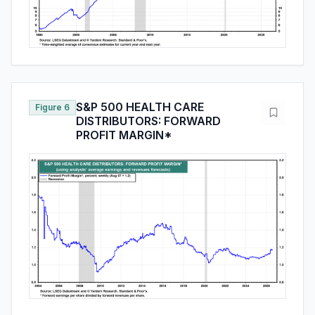
S&P 500 HEALTH CARE
Figure 6
DISTRIBUTORS: FORWARD
PROFIT MARGIN*