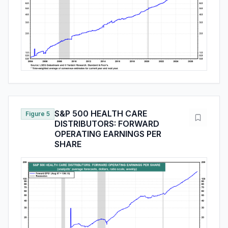
S&P 500 HEALTH CARE
Figure 5
DISTRIBUTORS: FORWARD
OPERATING EARNINGS PER
SHARE