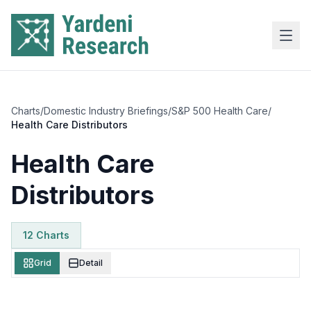
Skip to main content
Charts
/
Domestic Industry Briefings
/
S&P 500 Health Care
/
Health Care Distributors
Health Care
Distributors
12
Chart
s
Grid
Detail