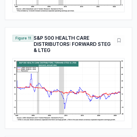
S&P 500 HEALTH CARE
Figure 11
DISTRIBUTORS: FORWARD STEG
& LTEG