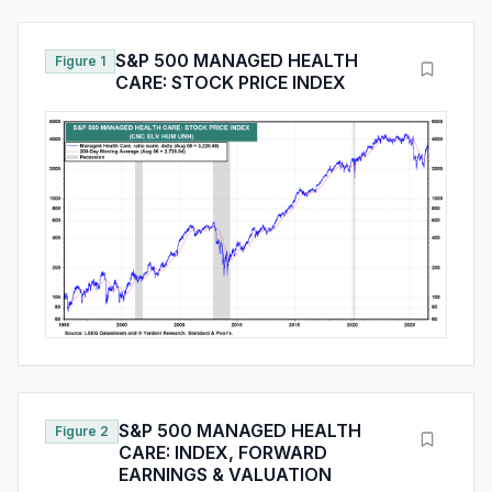
S&P 500 MANAGED HEALTH
Figure 1
CARE: STOCK PRICE INDEX
S&P 500 MANAGED HEALTH
Figure 2
CARE: INDEX, FORWARD
EARNINGS & VALUATION