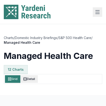
Skip to main content
Charts
/
Domestic Industry Briefings
/
S&P 500 Health Care
/
Managed Health Care
Managed Health Care
12
Chart
s
Grid
Detail