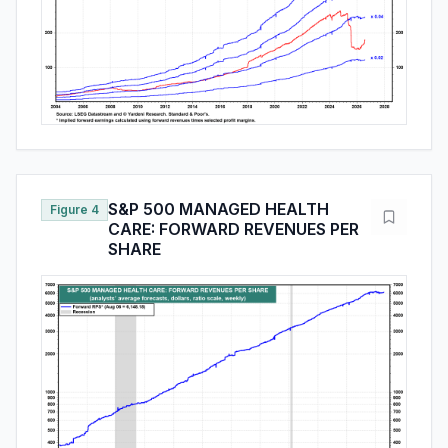
S&P 500 MANAGED HEALTH
Figure 4
CARE: FORWARD REVENUES PER
SHARE