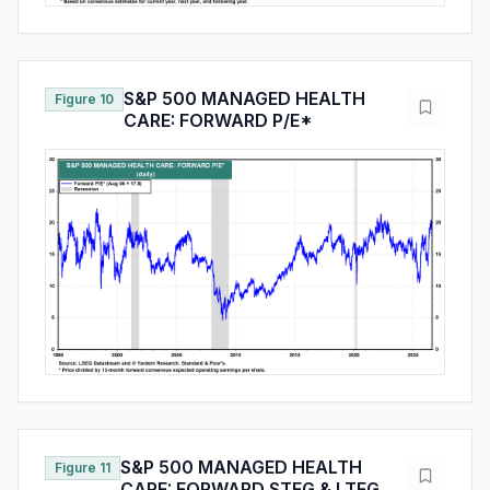
S&P 500 MANAGED HEALTH
Figure 10
CARE: FORWARD P/E*
S&P 500 MANAGED HEALTH
Figure 11
CARE: FORWARD STEG & LTEG