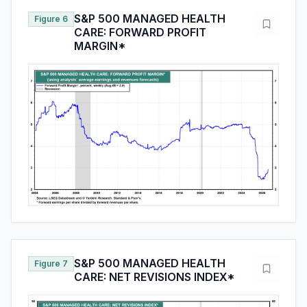
S&P 500 MANAGED HEALTH
Figure 6
CARE: FORWARD PROFIT
MARGIN*
S&P 500 MANAGED HEALTH
Figure 7
CARE: NET REVISIONS INDEX*