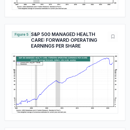
S&P 500 MANAGED HEALTH
Figure 5
CARE: FORWARD OPERATING
EARNINGS PER SHARE