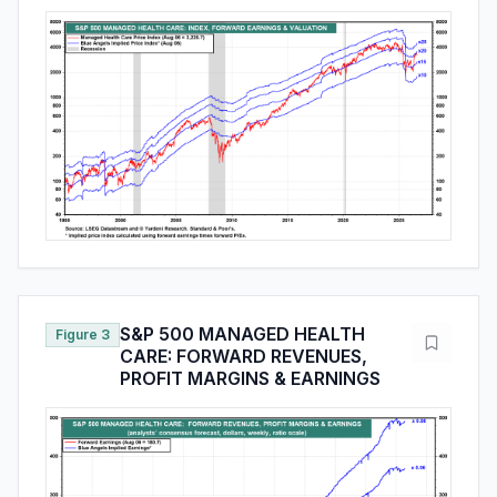
S&P 500 MANAGED HEALTH
Figure 3
CARE: FORWARD REVENUES,
PROFIT MARGINS & EARNINGS