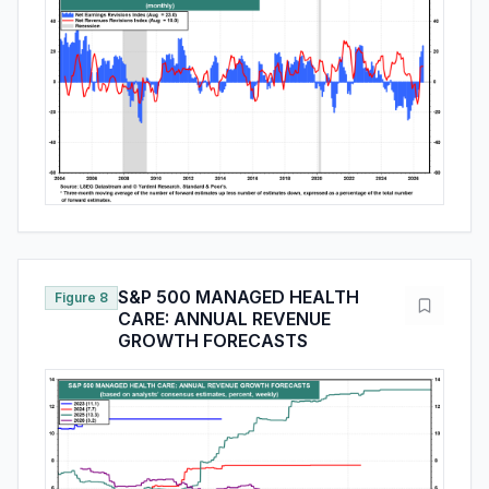
S&P 500 MANAGED HEALTH
Figure 8
CARE: ANNUAL REVENUE
GROWTH FORECASTS