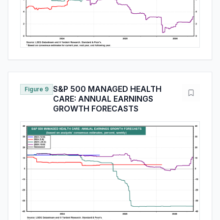
S&P 500 MANAGED HEALTH
Figure 9
CARE: ANNUAL EARNINGS
GROWTH FORECASTS