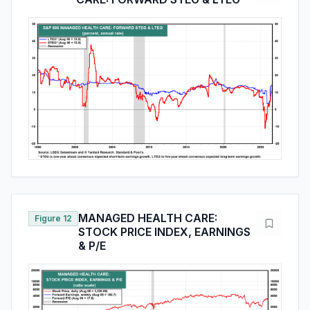
MANAGED HEALTH CARE:
Figure 12
STOCK PRICE INDEX, EARNINGS
& P/E