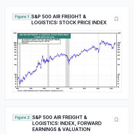
S&P 500 AIR FREIGHT &
Figure 1
LOGISTICS: STOCK PRICE INDEX
S&P 500 AIR FREIGHT &
Figure 2
LOGISTICS: INDEX, FORWARD
EARNINGS & VALUATION