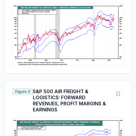
S&P 500 AIR FREIGHT &
Figure 3
LOGISTICS: FORWARD
REVENUES, PROFIT MARGINS &
EARNINGS