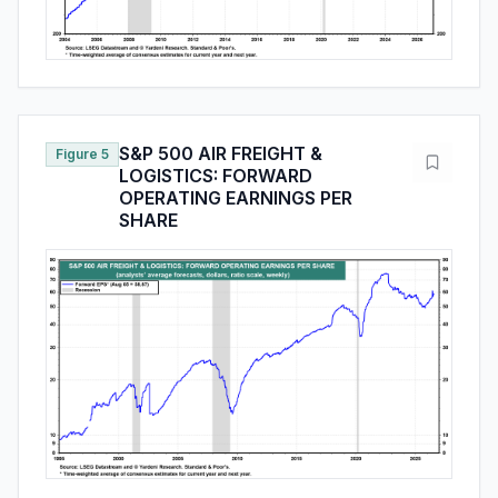
S&P 500 AIR FREIGHT &
Figure 5
LOGISTICS: FORWARD
OPERATING EARNINGS PER
SHARE