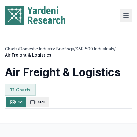
Skip to main content
Charts
/
Domestic Industry Briefings
/
S&P 500 Industrials
/
Air Freight & Logistics
Air Freight & Logistics
12
Chart
s
Grid
Detail