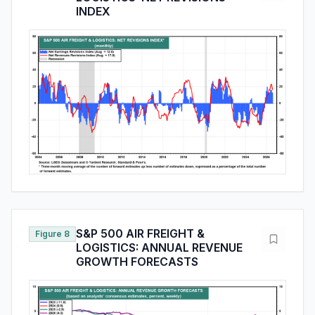
INDEX
S&P 500 AIR FREIGHT &
Figure 8
LOGISTICS: ANNUAL REVENUE
GROWTH FORECASTS