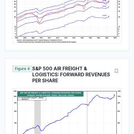
S&P 500 AIR FREIGHT &
Figure 4
LOGISTICS: FORWARD REVENUES
PER SHARE