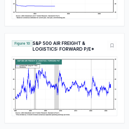
S&P 500 AIR FREIGHT &
Figure 10
LOGISTICS: FORWARD P/E*