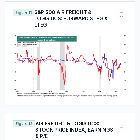
S&P 500 AIR FREIGHT &
Figure 11
LOGISTICS: FORWARD STEG &
LTEG
AIR FREIGHT & LOGISTICS:
Figure 12
STOCK PRICE INDEX, EARNINGS
& P/E