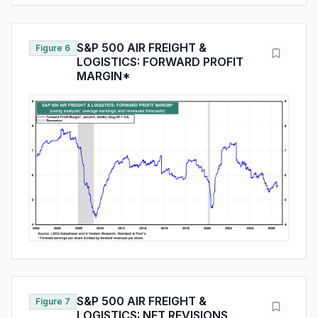
S&P 500 AIR FREIGHT &
Figure 6
LOGISTICS: FORWARD PROFIT
MARGIN*
S&P 500 AIR FREIGHT &
Figure 7
LOGISTICS: NET REVISIONS