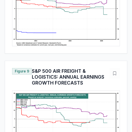
S&P 500 AIR FREIGHT &
Figure 9
LOGISTICS: ANNUAL EARNINGS
GROWTH FORECASTS