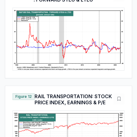
RAIL TRANSPORTATION: STOCK
Figure 12
PRICE INDEX, EARNINGS & P/E