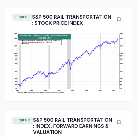
S&P 500 RAIL TRANSPORTATION
Figure 1
: STOCK PRICE INDEX
S&P 500 RAIL TRANSPORTATION
Figure 2
: INDEX, FORWARD EARNINGS &
VALUATION