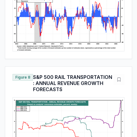
S&P 500 RAIL TRANSPORTATION
Figure 8
: ANNUAL REVENUE GROWTH
FORECASTS