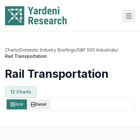
Skip to main content
Charts
/
Domestic Industry Briefings
/
S&P 500 Industrials
/
Rail Transportation
Rail Transportation
12
Chart
s
Grid
Detail