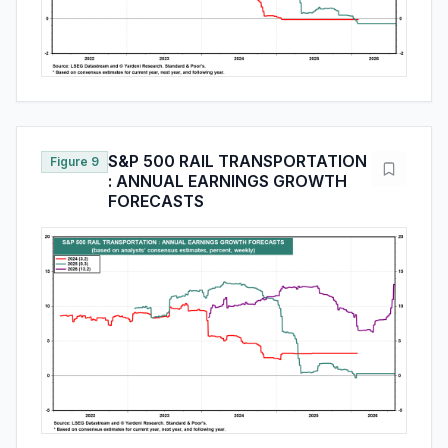
S&P 500 RAIL TRANSPORTATION
Figure 9
: ANNUAL EARNINGS GROWTH
FORECASTS