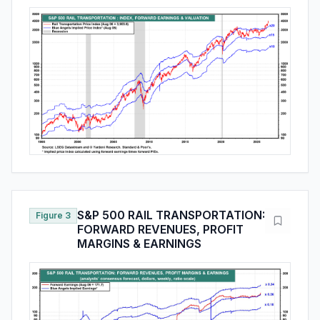
S&P 500 RAIL TRANSPORTATION:
Figure 3
FORWARD REVENUES, PROFIT
MARGINS & EARNINGS