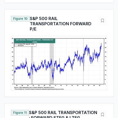
S&P 500 RAIL
Figure 10
TRANSPORTATION FORWARD
P/E
S&P 500 RAIL TRANSPORTATION
Figure 11
: FORWARD STEG & LTEG