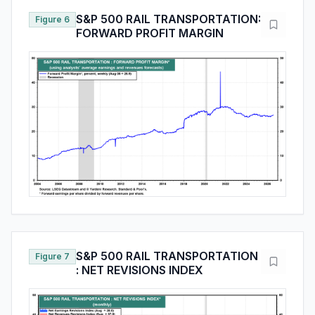
S&P 500 RAIL TRANSPORTATION:
Figure 6
FORWARD PROFIT MARGIN
S&P 500 RAIL TRANSPORTATION
Figure 7
: NET REVISIONS INDEX