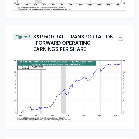
S&P 500 RAIL TRANSPORTATION
Figure 5
: FORWARD OPERATING
EARNINGS PER SHARE