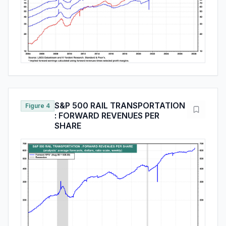
S&P 500 RAIL TRANSPORTATION
Figure 4
: FORWARD REVENUES PER
SHARE