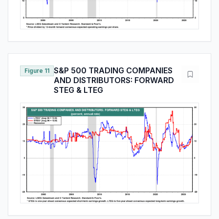
S&P 500 TRADING COMPANIES
Figure 11
AND DISTRIBUTORS: FORWARD
STEG & LTEG