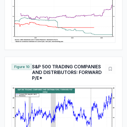
S&P 500 TRADING COMPANIES
Figure 10
AND DISTRIBUTORS: FORWARD
P/E*