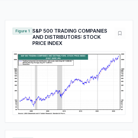
S&P 500 TRADING COMPANIES
Figure 1
AND DISTRIBUTORS: STOCK
PRICE INDEX