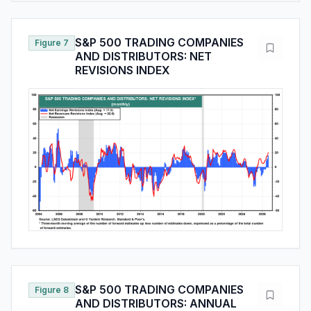
S&P 500 TRADING COMPANIES
Figure 7
AND DISTRIBUTORS: NET
REVISIONS INDEX
S&P 500 TRADING COMPANIES
Figure 8
AND DISTRIBUTORS: ANNUAL