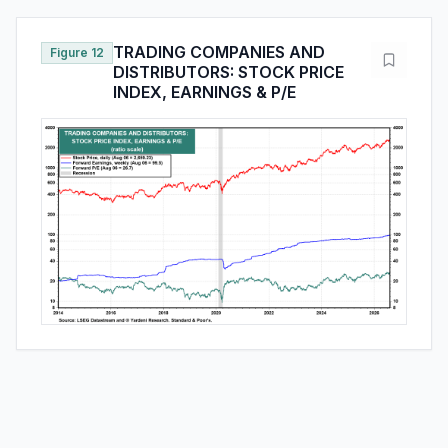
TRADING COMPANIES AND
Figure 12
DISTRIBUTORS: STOCK PRICE
INDEX, EARNINGS & P/E