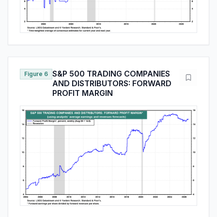
S&P 500 TRADING COMPANIES
Figure 6
AND DISTRIBUTORS: FORWARD
PROFIT MARGIN