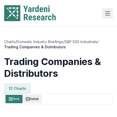
Skip to main content
Charts
/
Domestic Industry Briefings
/
S&P 500 Industrials
/
Trading Companies & Distributors
Trading Companies &
Distributors
12
Chart
s
Grid
Detail