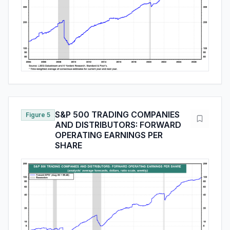
S&P 500 TRADING COMPANIES
Figure 5
AND DISTRIBUTORS: FORWARD
OPERATING EARNINGS PER
SHARE