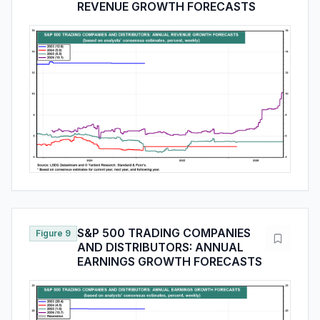
REVENUE GROWTH FORECASTS
S&P 500 TRADING COMPANIES
Figure 9
AND DISTRIBUTORS: ANNUAL
EARNINGS GROWTH FORECASTS