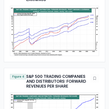
S&P 500 TRADING COMPANIES
Figure 4
AND DISTRIBUTORS: FORWARD
REVENUES PER SHARE