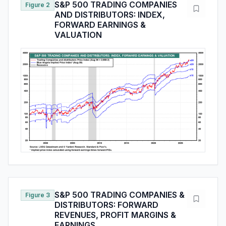
S&P 500 TRADING COMPANIES
Figure 2
AND DISTRIBUTORS: INDEX,
FORWARD EARNINGS &
VALUATION
S&P 500 TRADING COMPANIES &
Figure 3
DISTRIBUTORS: FORWARD
REVENUES, PROFIT MARGINS &
EARNINGS