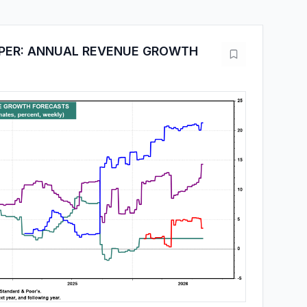
PPER: ANNUAL REVENUE GROWTH