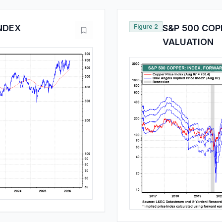
INDEX
Figure 2
S&P 500 COP
VALUATION