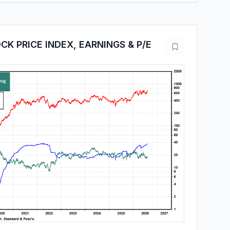
CK PRICE INDEX, EARNINGS & P/E