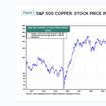
Figure 1
S&P 500 COPPER: STOCK PRICE 