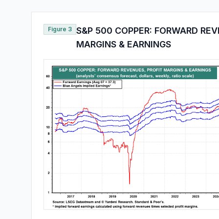
Figure 3
S&P 500 COPPER: FORWARD REV
MARGINS & EARNINGS