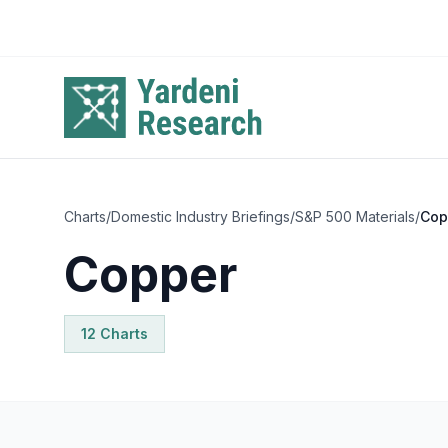
Skip to main content
Charts
/
Domestic Industry Briefings
/
S&P 500 Materials
/
Cop
Copper
12
Chart
s