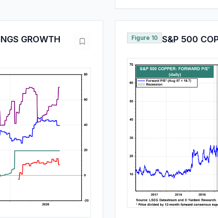
NINGS GROWTH
Figure 10
S&P 500 CO