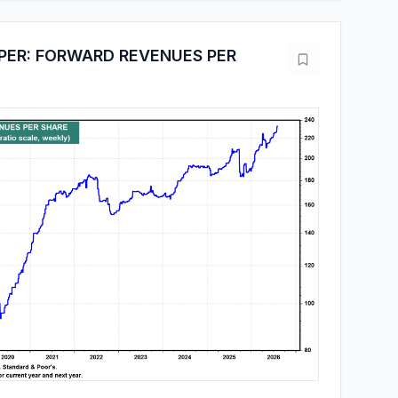
PER: FORWARD REVENUES PER