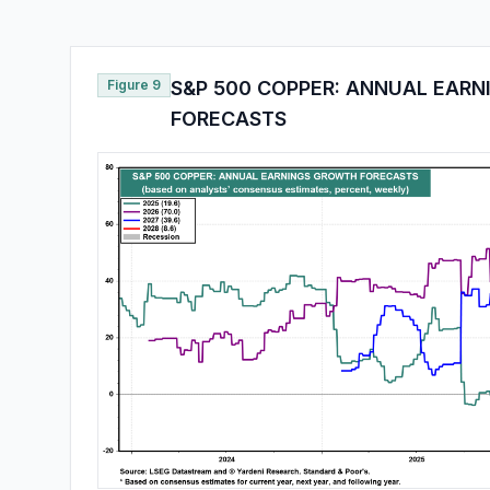
Figure 9
S&P 500 COPPER: ANNUAL EAR
FORECASTS