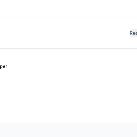
Re
per