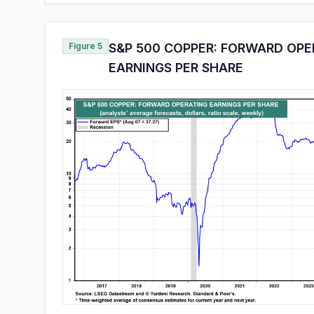
Figure 5
S&P 500 COPPER: FORWARD OPE
EARNINGS PER SHARE