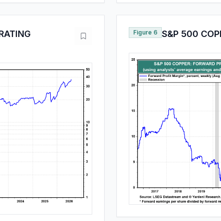
RATING
Figure 6
S&P 500 COP