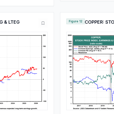
G & LTEG
Figure 12
COPPER: STO