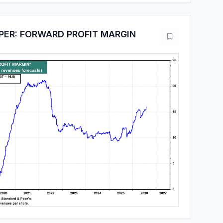
PER: FORWARD PROFIT MARGIN