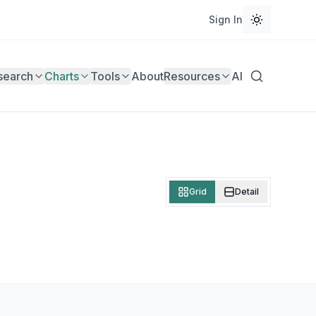
Sign In
search
Charts
Tools
About
Resources
AI
Grid
Detail