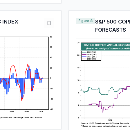
S INDEX
Figure 8
S&P 500 CO
FORECASTS