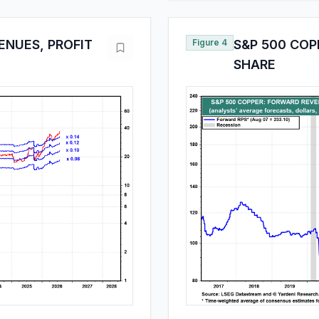
ENUES, PROFIT
Figure 4
S&P 500 COP
SHARE