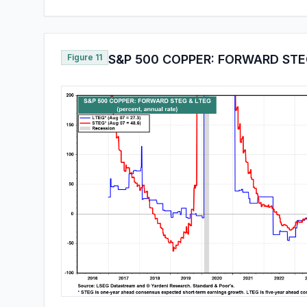
Figure 11
S&P 500 COPPER: FORWARD STE