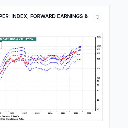
PER: INDEX, FORWARD EARNINGS &