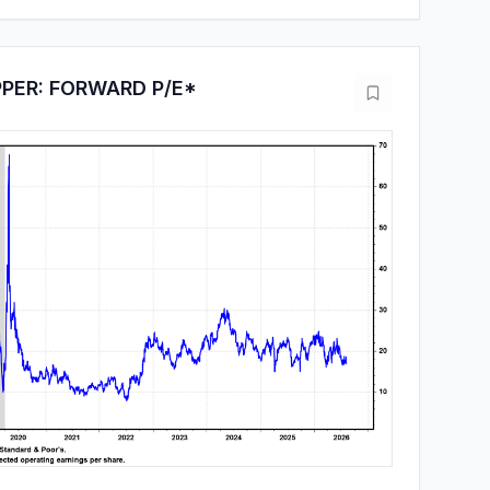
PPER: FORWARD P/E*