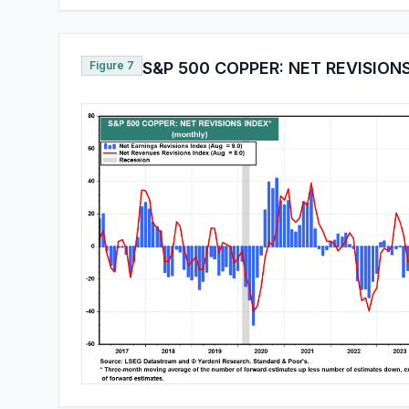
Figure 7
S&P 500 COPPER: NET REVISION