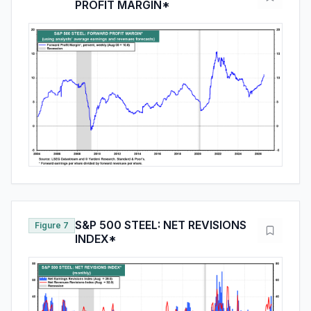
PROFIT MARGIN*
S&P 500 STEEL: NET REVISIONS
Figure 7
INDEX*