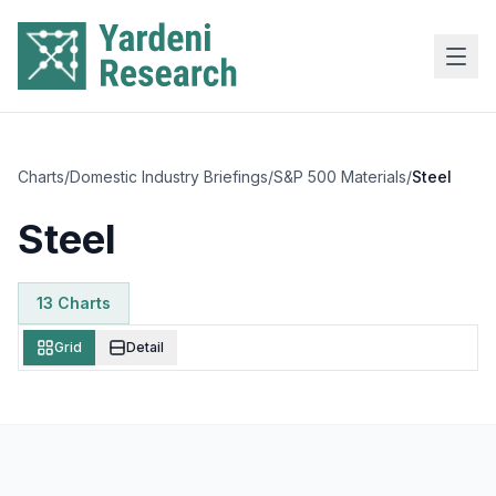
Skip to main content
Charts
/
Domestic Industry Briefings
/
S&P 500 Materials
/
Steel
Steel
13
Chart
s
Grid
Detail