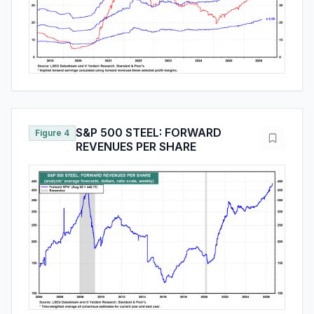
S&P 500 STEEL: FORWARD
Figure 4
REVENUES PER SHARE