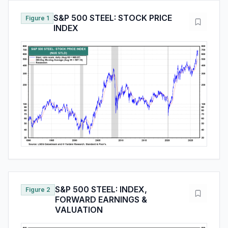
S&P 500 STEEL: STOCK PRICE
Figure 1
INDEX
S&P 500 STEEL: INDEX,
Figure 2
FORWARD EARNINGS &
VALUATION