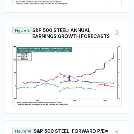
S&P 500 STEEL: ANNUAL
Figure 9
EARNINGS GROWTH FORECASTS
S&P 500 STEEL: FORWARD P/E*
Figure 10