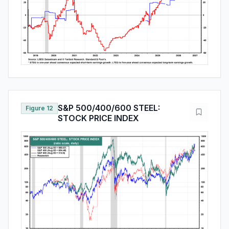
S&P 500/400/600 STEEL:
Figure 12
STOCK PRICE INDEX