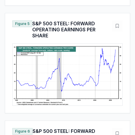
S&P 500 STEEL: FORWARD
Figure 5
OPERATING EARNINGS PER
SHARE
S&P 500 STEEL: FORWARD
Figure 6