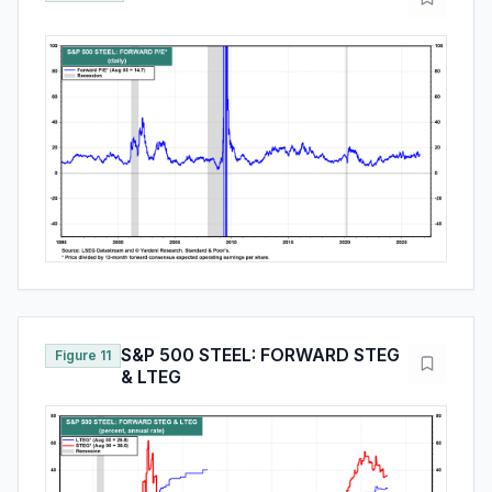
S&P 500 STEEL: FORWARD STEG
Figure 11
& LTEG