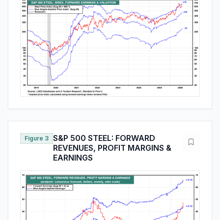
S&P 500 STEEL: FORWARD
Figure 3
REVENUES, PROFIT MARGINS &
EARNINGS