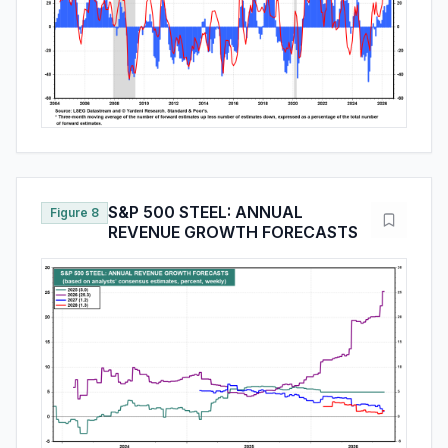
S&P 500 STEEL: ANNUAL
Figure 8
REVENUE GROWTH FORECASTS