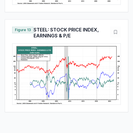
STEEL: STOCK PRICE INDEX,
Figure 13
EARNINGS & P/E