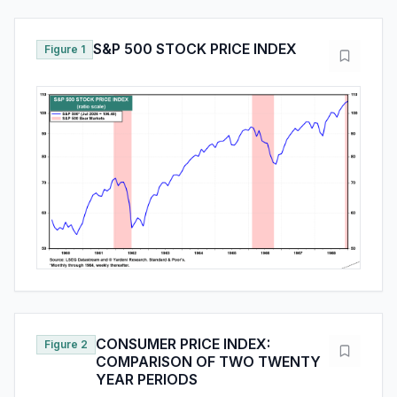
S&P 500 STOCK PRICE INDEX
Figure 1
CONSUMER PRICE INDEX:
Figure 2
COMPARISON OF TWO TWENTY
YEAR PERIODS