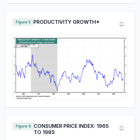
PRODUCTIVITY GROWTH*
Figure 5
CONSUMER PRICE INDEX: 1965
Figure 6
TO 1985