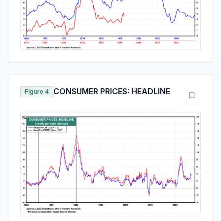
CONSUMER PRICES: HEADLINE
Figure 4