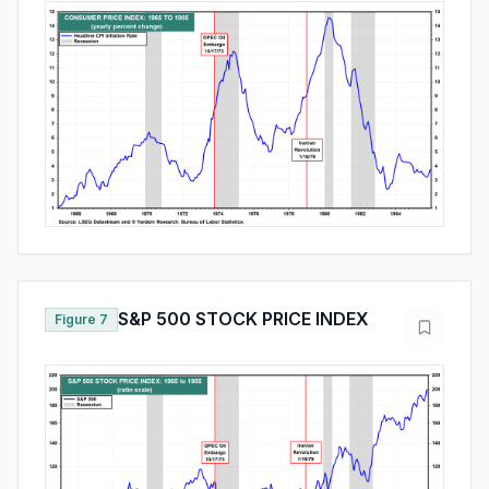
S&P 500 STOCK PRICE INDEX
Figure 7