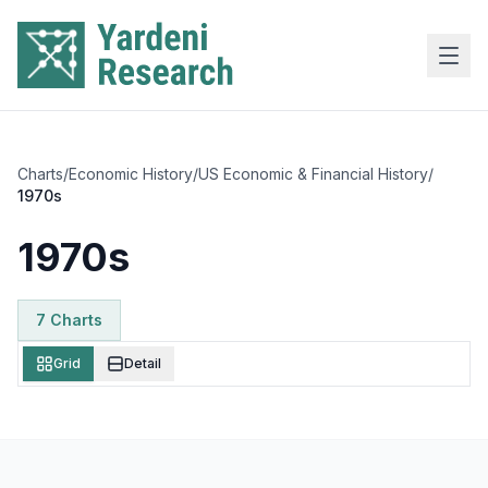
Skip to main content
Charts
/
Economic History
/
US Economic & Financial History
/
1970s
1970s
7
Chart
s
Grid
Detail