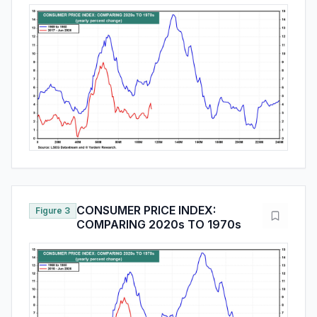
CONSUMER PRICE INDEX:
Figure 3
COMPARING 2020s TO 1970s