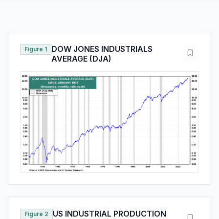
DOW JONES INDUSTRIALS
Figure 1
AVERAGE (DJA)
US INDUSTRIAL PRODUCTION
Figure 2