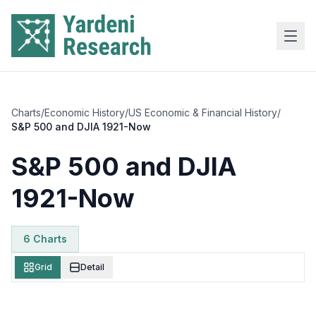
Skip to main content
Charts
/
Economic History
/
US Economic & Financial History
/
S&P 500 and DJIA 1921-Now
S&P 500 and DJIA
1921-Now
6
Chart
s
Grid
Detail