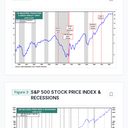
S&P 500 STOCK PRICE INDEX &
Figure 3
RECESSIONS