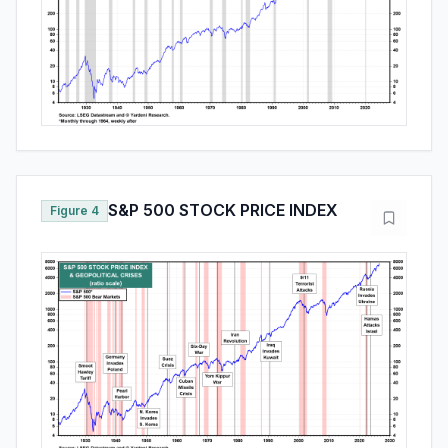
S&P 500 STOCK PRICE INDEX
Figure 4