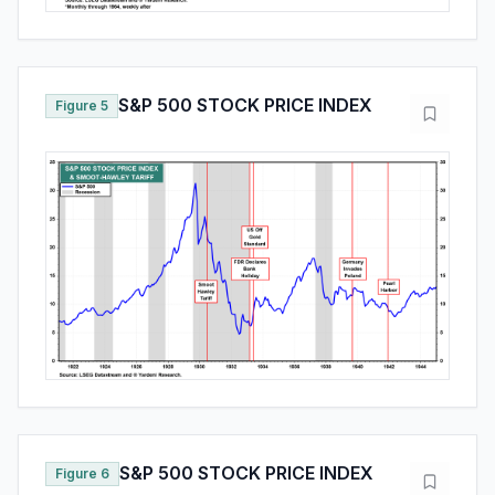
S&P 500 STOCK PRICE INDEX
Figure 5
S&P 500 STOCK PRICE INDEX
Figure 6