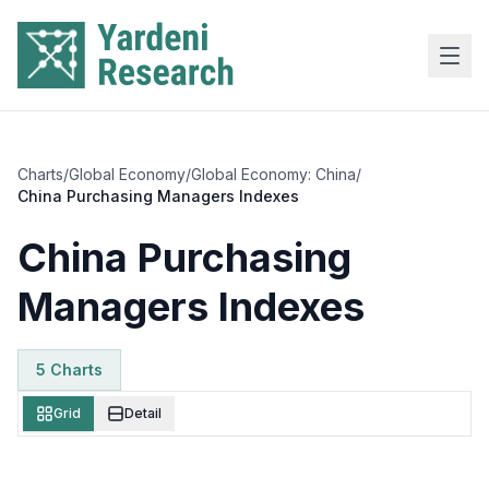
Skip to main content
Charts
/
Global Economy
/
Global Economy: China
/
China Purchasing Managers Indexes
China Purchasing
Managers Indexes
5
Chart
s
Grid
Detail