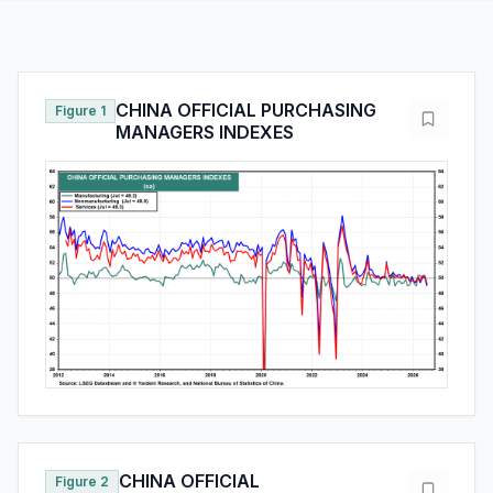
CHINA OFFICIAL PURCHASING
Figure 1
MANAGERS INDEXES
CHINA OFFICIAL
Figure 2