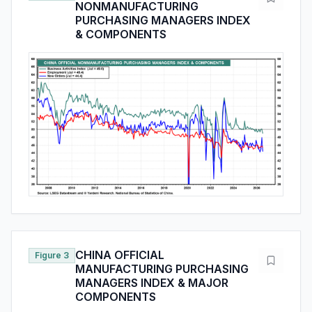
NONMANUFACTURING
PURCHASING MANAGERS INDEX
& COMPONENTS
CHINA OFFICIAL
Figure 3
MANUFACTURING PURCHASING
MANAGERS INDEX & MAJOR
COMPONENTS