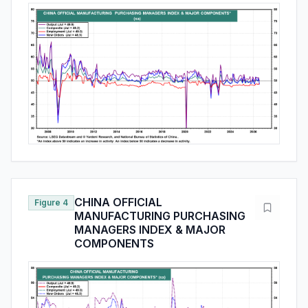
CHINA OFFICIAL
Figure 4
MANUFACTURING PURCHASING
MANAGERS INDEX & MAJOR
COMPONENTS