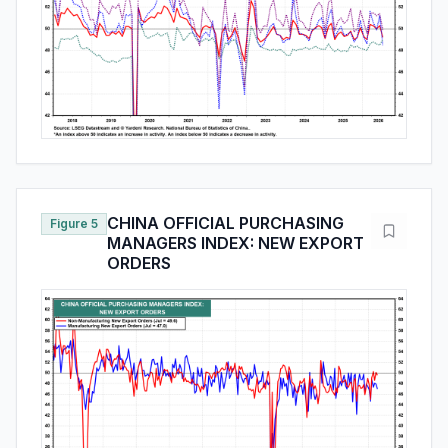
CHINA OFFICIAL PURCHASING
Figure 5
MANAGERS INDEX: NEW EXPORT
ORDERS