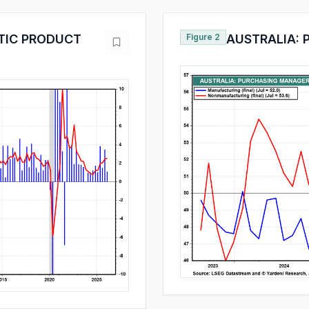
TIC PRODUCT
Figure 2
AUSTRALIA: 