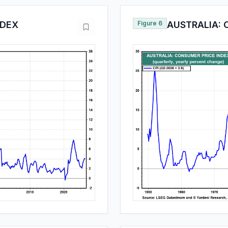
NDEX
Figure 6
AUSTRALIA: 