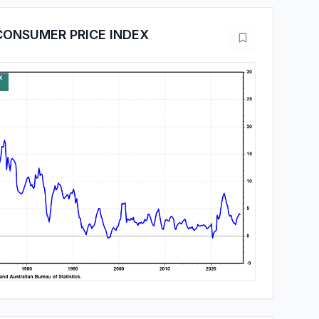
CONSUMER PRICE INDEX