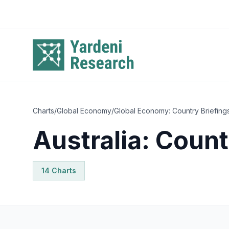
Skip to main content
Charts
/
Global Economy
/
Global Economy: Country Briefing
Australia: Count
14
Chart
s