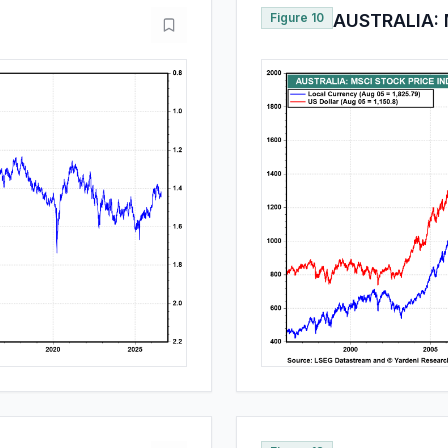
Figure 10
AUSTRALIA: 