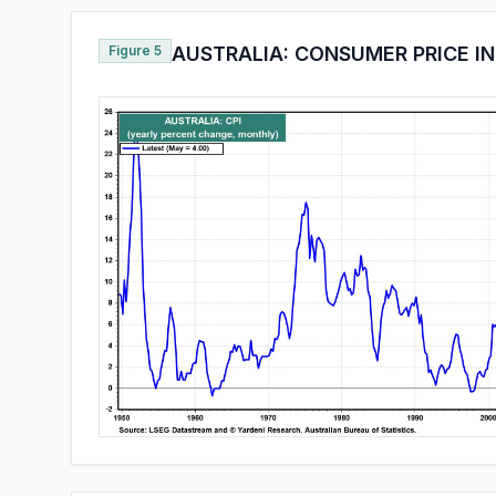
Figure 5
AUSTRALIA: CONSUMER PRICE I