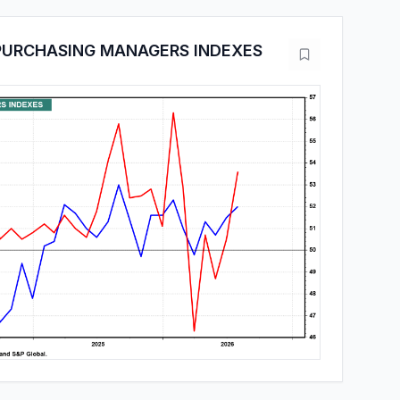
PURCHASING MANAGERS INDEXES