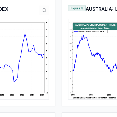
NDEX
Figure 8
AUSTRALIA: