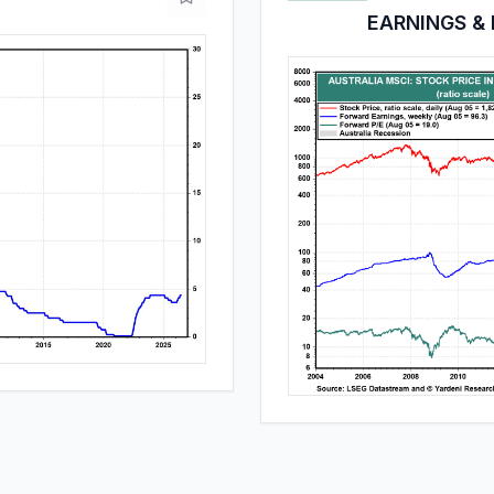
EARNINGS & 