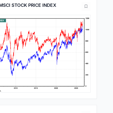
MSCI STOCK PRICE INDEX