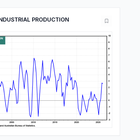
INDUSTRIAL PRODUCTION