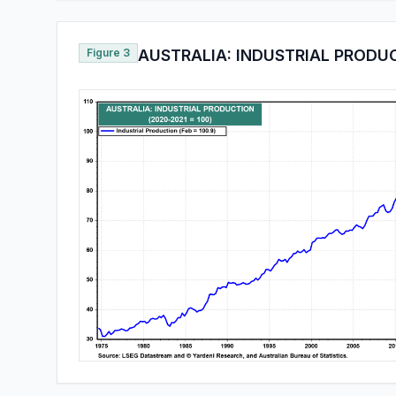
Figure 3
AUSTRALIA: INDUSTRIAL PRODU