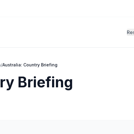
Re
s
/
Australia: Country Briefing
ry Briefing