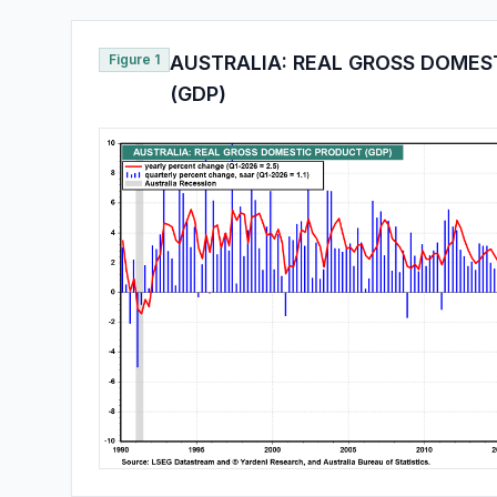
Figure 1
AUSTRALIA: REAL GROSS DOMES
(GDP)