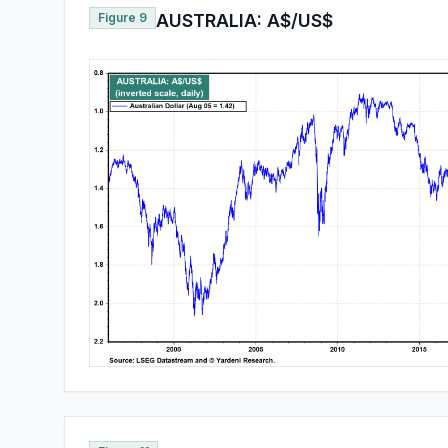
Figure 9
AUSTRALIA: A$/US$