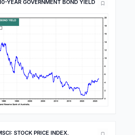
 10-YEAR GOVERNMENT BOND YIELD
SCI: STOCK PRICE INDEX,