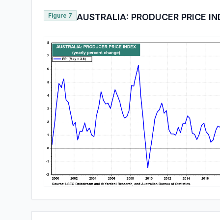
Figure 7
AUSTRALIA: PRODUCER PRICE I