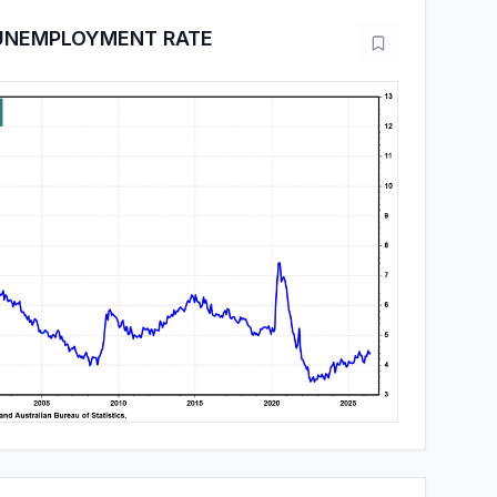
 UNEMPLOYMENT RATE