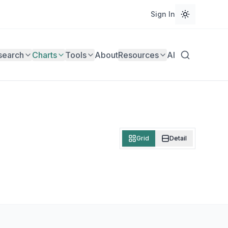
Sign In
search
Charts
Tools
About
Resources
AI
Grid
Detail