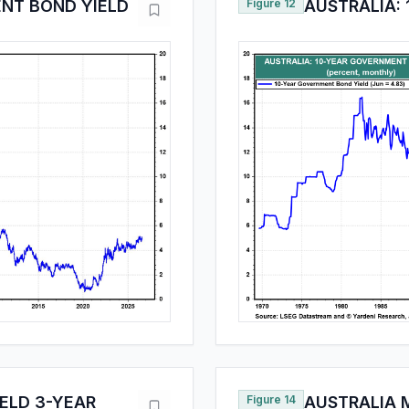
ENT BOND YIELD
Figure 12
AUSTRALIA:
ELD 3-YEAR
Figure 14
AUSTRALIA M