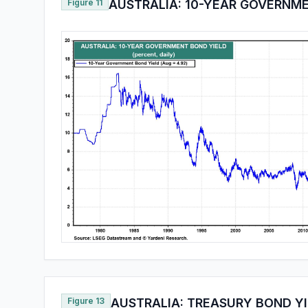
Figure 11
AUSTRALIA: 10-YEAR GOVERNM
Figure 13
AUSTRALIA: TREASURY BOND YI