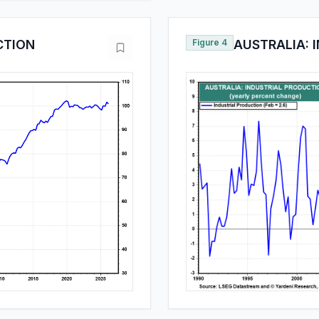
CTION
Figure 4
AUSTRALIA: 