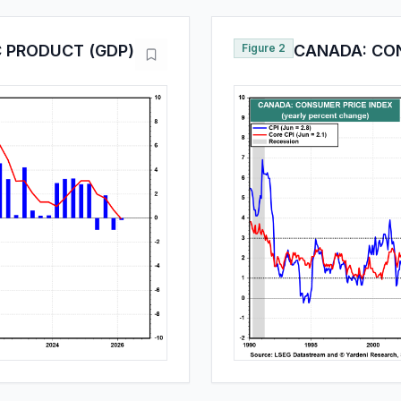
 PRODUCT (GDP)
Figure 2
CANADA: CON