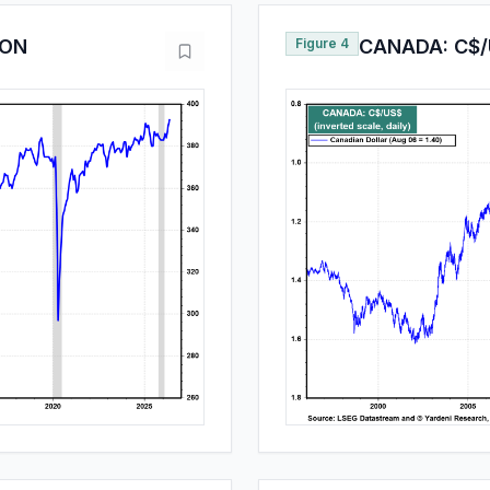
ION
Figure 4
CANADA: C$