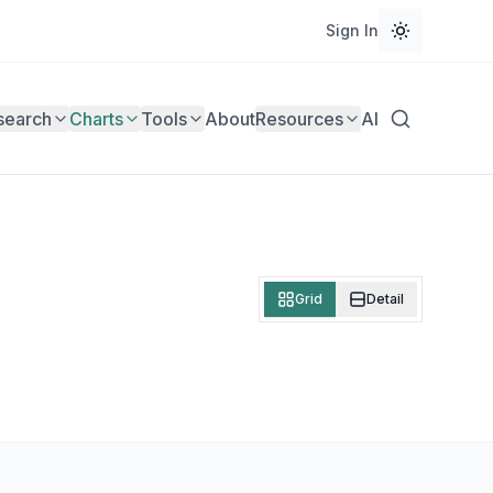
Sign In
search
Charts
Tools
About
Resources
AI
Grid
Detail