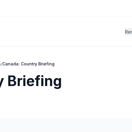
Re
s
/
Canada: Country Briefing
 Briefing