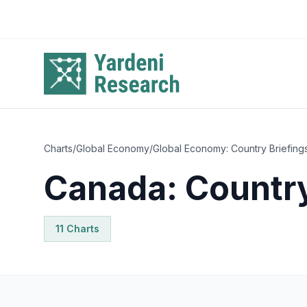
Skip to main content
Charts
/
Global Economy
/
Global Economy: Country Briefing
Canada: Country
11
Chart
s