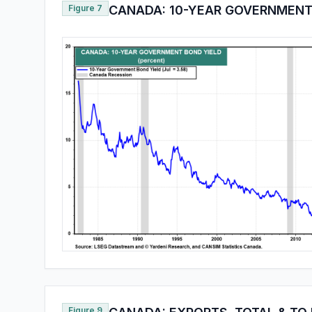
Figure 7
CANADA: 10-YEAR GOVERNMENT
Figure 9