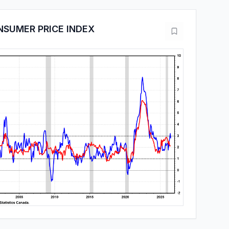
SUMER PRICE INDEX