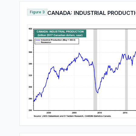
Figure 3
CANADA: INDUSTRIAL PRODUCT