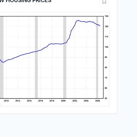
W HOUSING PRICES