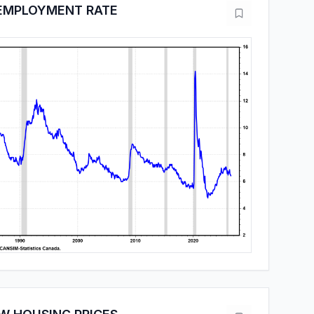
EMPLOYMENT RATE