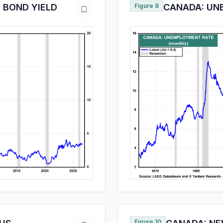
 BOND YIELD
Figure 8
CANADA: UN
Figure 10