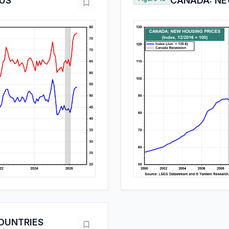
 US
CANADA: NE
OUNTRIES