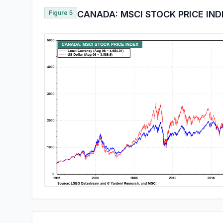
Figure 5
CANADA: MSCI STOCK PRICE IN