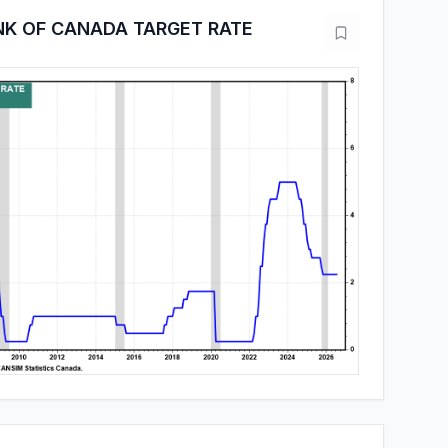
NK OF CANADA TARGET RATE