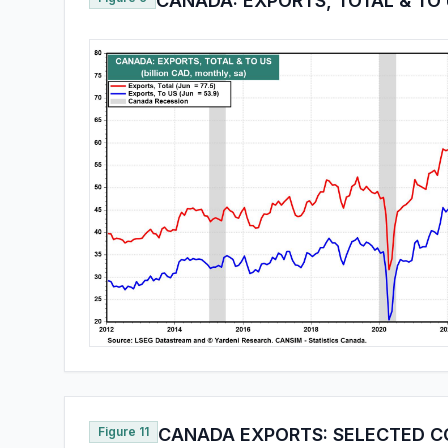
CANADA: EXPORTS, TOTAL & TO
Figure 11
CANADA EXPORTS: SELECTED C