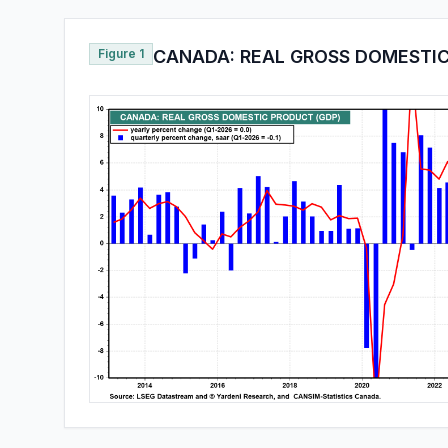
Figure 1
CANADA: REAL GROSS DOMESTIC