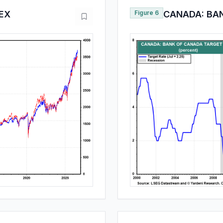
DEX
Figure 6
CANADA: BA