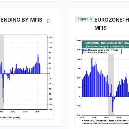
ENDING BY MFIS
Figure 6
EUROZONE: 
MFIS