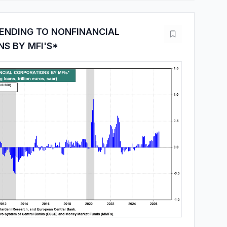
ENDING TO NONFINANCIAL
S BY MFI'S*