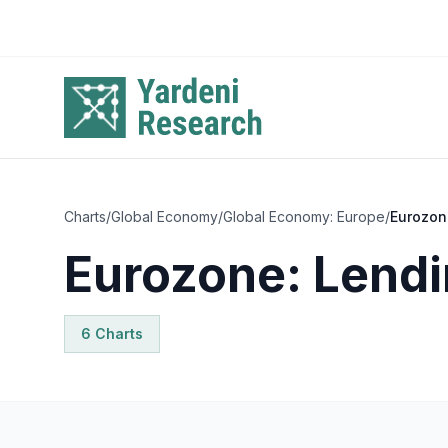
Skip to main content
Charts
/
Global Economy
/
Global Economy: Europe
/
Eurozon
Eurozone: Lendi
6
Chart
s