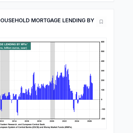
HOUSEHOLD MORTGAGE LENDING BY