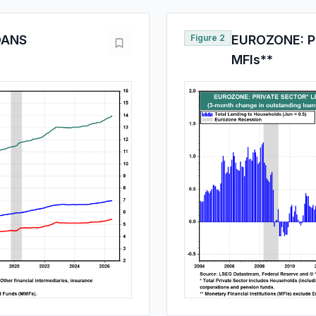
OANS
Figure 2
EUROZONE: P
MFIs**