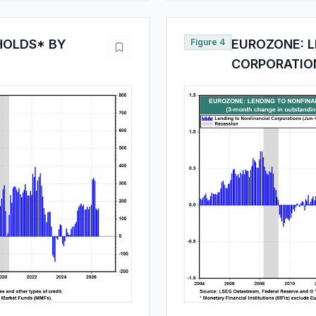
HOLDS* BY
Figure 4
EUROZONE: L
CORPORATION