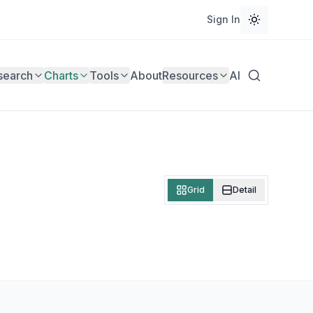
Sign In
search
Charts
Tools
About
Resources
AI
Grid
Detail