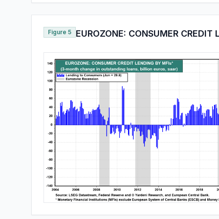
Figure 5
EUROZONE: CONSUMER CREDIT L