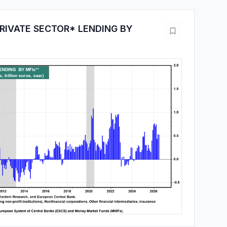
RIVATE SECTOR* LENDING BY