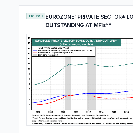
Figure 1
EUROZONE: PRIVATE SECTOR* L
OUTSTANDING AT MFIs**