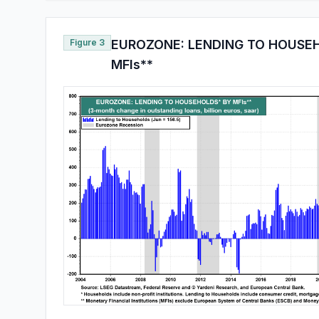
Figure 3
EUROZONE: LENDING TO HOUSE
MFIs**