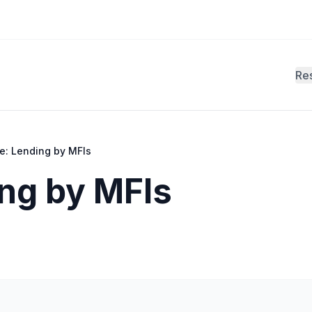
Re
e: Lending by MFIs
ng by MFIs