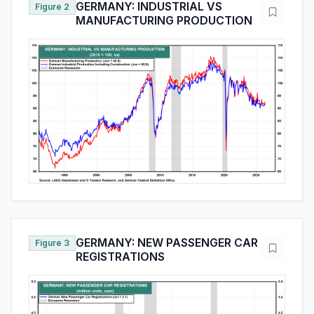
GERMANY: INDUSTRIAL VS
Figure 2
MANUFACTURING PRODUCTION
GERMANY: NEW PASSENGER CAR
Figure 3
REGISTRATIONS