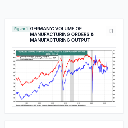
GERMANY: VOLUME OF
Figure 1
MANUFACTURING ORDERS &
MANUFACTURING OUTPUT