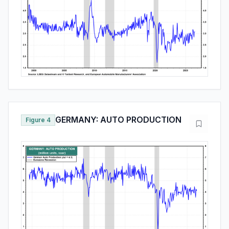
GERMANY: AUTO PRODUCTION
Figure 4