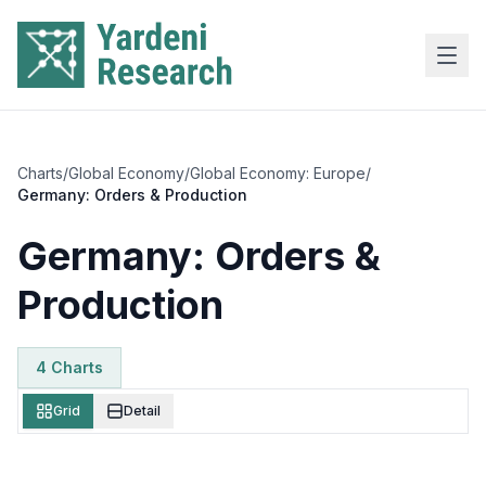
Skip to main content
Charts
/
Global Economy
/
Global Economy: Europe
/
Germany: Orders & Production
Germany: Orders &
Production
4
Chart
s
Grid
Detail