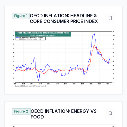
OECD INFLATION: HEADLINE &
Figure 1
CORE CONSUMER PRICE INDEX
OECD INFLATION: ENERGY VS
Figure 2
FOOD