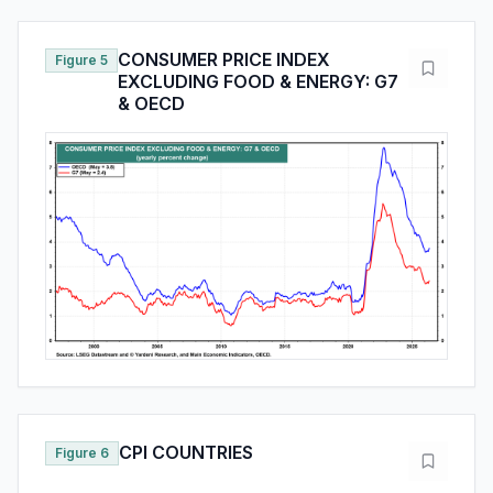
CONSUMER PRICE INDEX
Figure 5
EXCLUDING FOOD & ENERGY: G7
& OECD
CPI COUNTRIES
Figure 6