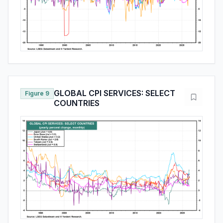
GLOBAL CPI SERVICES: SELECT
Figure 9
COUNTRIES