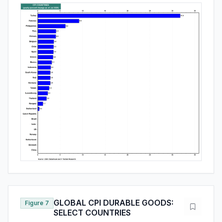
GLOBAL CPI DURABLE GOODS:
Figure 7
SELECT COUNTRIES