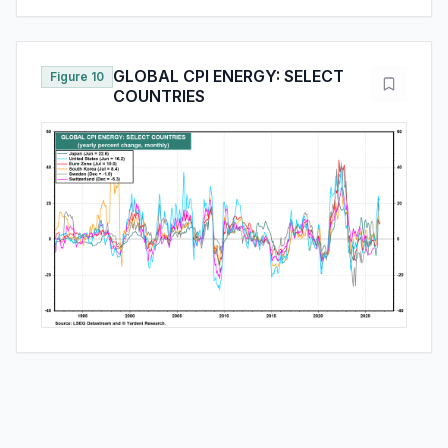
GLOBAL CPI ENERGY: SELECT
Figure 10
COUNTRIES