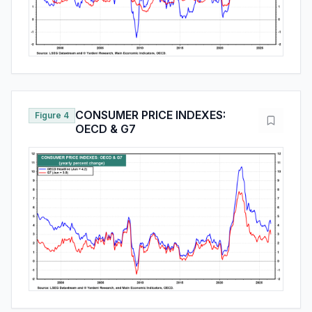
CONSUMER PRICE INDEXES:
Figure 4
OECD & G7