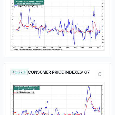
CONSUMER PRICE INDEXES: G7
Figure 3