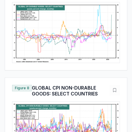
GLOBAL CPI NON-DURABLE
Figure 8
GOODS: SELECT COUNTRIES