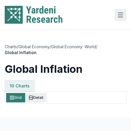
Skip to main content
Charts
/
Global Economy
/
Global Economy: World
/
Global Inflation
Global Inflation
10
Chart
s
Grid
Detail