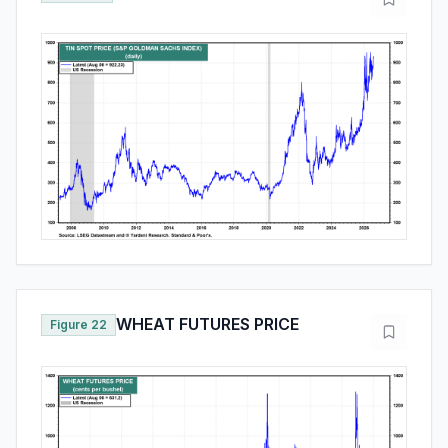
WHEAT FUTURES PRICE
Figure 22