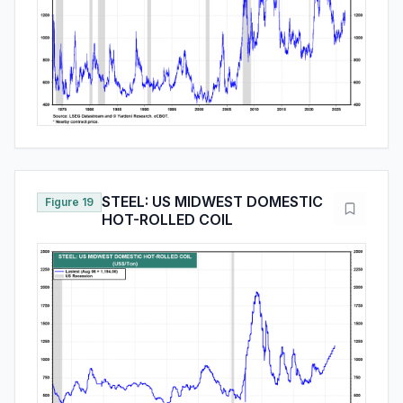
STEEL: US MIDWEST DOMESTIC
Figure 19
HOT-ROLLED COIL