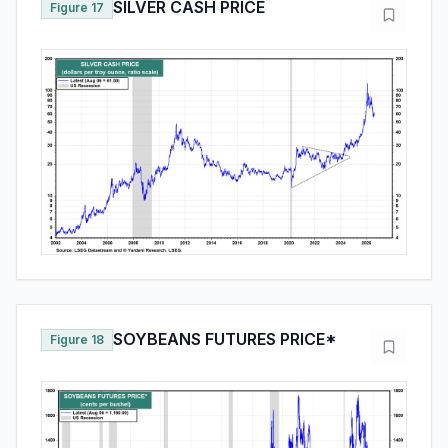
SILVER CASH PRICE
Figure 17
SOYBEANS FUTURES PRICE*
Figure 18