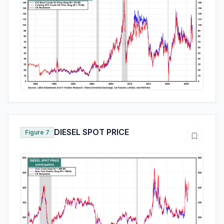
DIESEL SPOT PRICE
Figure 7