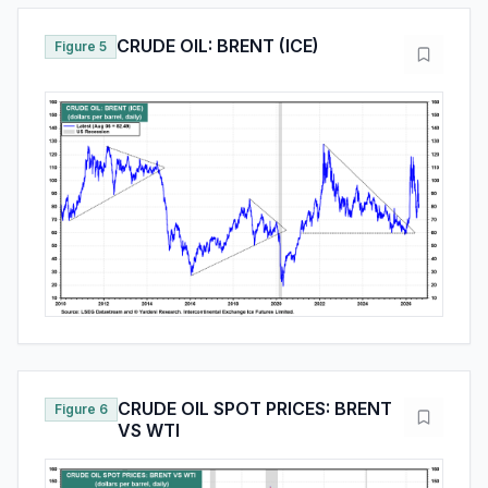
CRUDE OIL: BRENT (ICE)
Figure 5
CRUDE OIL SPOT PRICES: BRENT
Figure 6
VS WTI