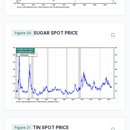
SUGAR SPOT PRICE
Figure 20
TIN SPOT PRICE
Figure 21