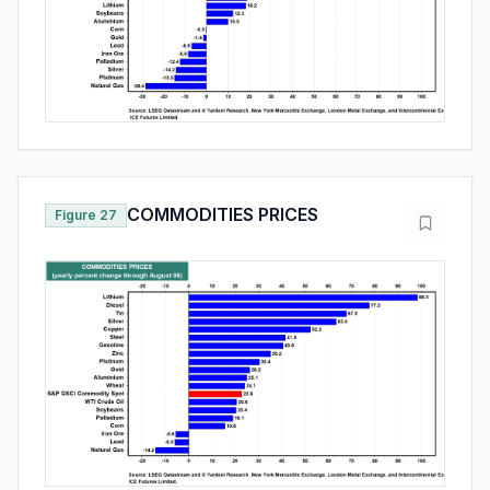
COMMODITIES PRICES
Figure 27