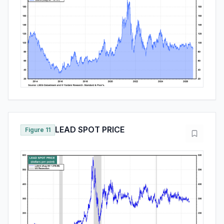
LEAD SPOT PRICE
Figure 11