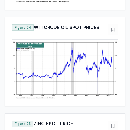
WTI CRUDE OIL SPOT PRICES
Figure 24
ZINC SPOT PRICE
Figure 25