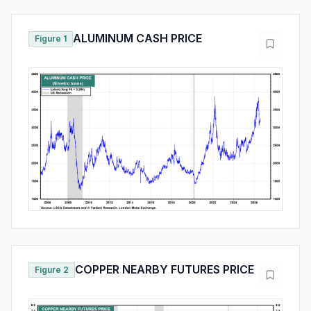
ALUMINUM CASH PRICE
Figure 1
COPPER NEARBY FUTURES PRICE
Figure 2