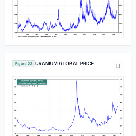
URANIUM GLOBAL PRICE
Figure 23