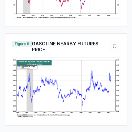
GASOLINE NEARBY FUTURES
Figure 8
PRICE