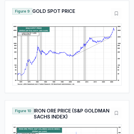
GOLD SPOT PRICE
Figure 9
IRON ORE PRICE (S&P GOLDMAN
Figure 10
SACHS INDEX)