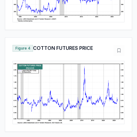
COTTON FUTURES PRICE
Figure 4