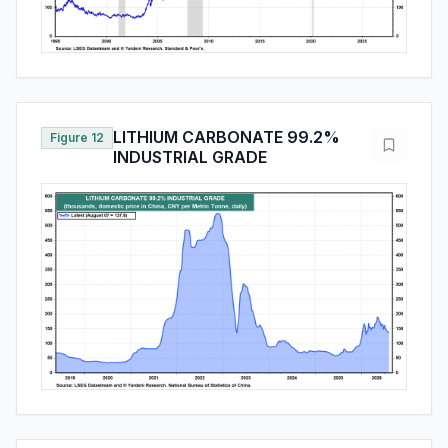
LITHIUM CARBONATE 99.2%
Figure 12
INDUSTRIAL GRADE