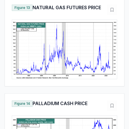
NATURAL GAS FUTURES PRICE
Figure 13
PALLADIUM CASH PRICE
Figure 14