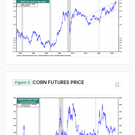
CORN FUTURES PRICE
Figure 3