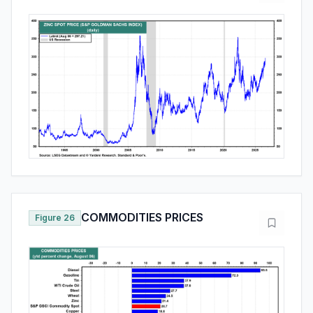
COMMODITIES PRICES
Figure 26