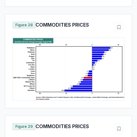
COMMODITIES PRICES
Figure 28
COMMODITIES PRICES
Figure 29