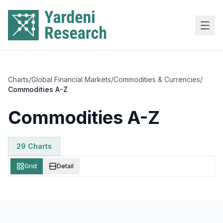
Skip to main content
Charts
/
Global Financial Markets
/
Commodities & Currencies
/
Commodities A-Z
Commodities A-Z
29
Chart
s
Grid
Detail