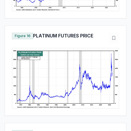
PLATINUM FUTURES PRICE
Figure 16