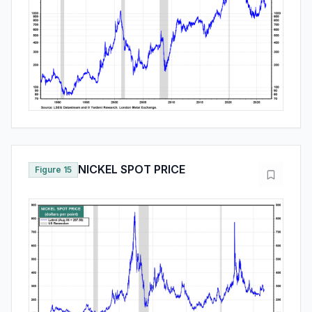
NICKEL SPOT PRICE
Figure 15