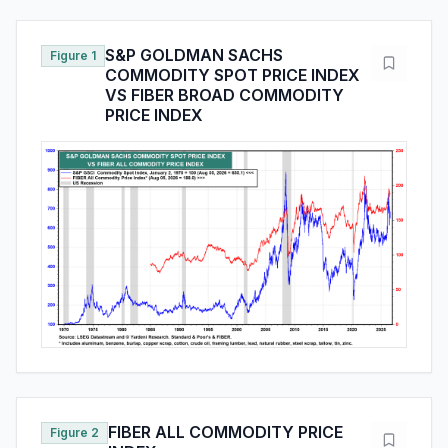
S&P GOLDMAN SACHS
Figure 1
COMMODITY SPOT PRICE INDEX
VS FIBER BROAD COMMODITY
PRICE INDEX
FIBER ALL COMMODITY PRICE
Figure 2