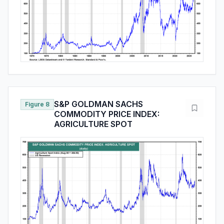
S&P GOLDMAN SACHS
Figure 8
COMMODITY PRICE INDEX:
AGRICULTURE SPOT