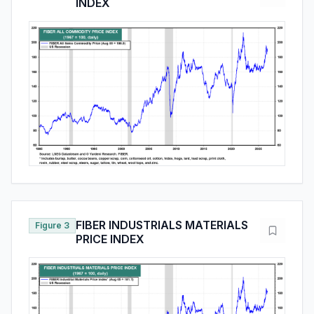
INDEX
FIBER INDUSTRIALS MATERIALS
Figure 3
PRICE INDEX