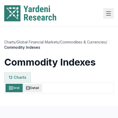
Skip to main content
Charts
/
Global Financial Markets
/
Commodities & Currencies
/
Commodity Indexes
Commodity Indexes
12
Chart
s
Grid
Detail