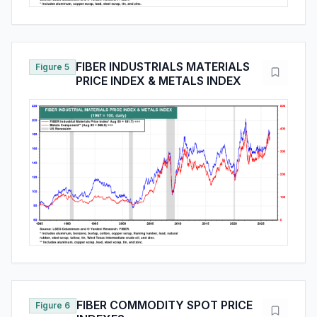
FIBER INDUSTRIALS MATERIALS
Figure 5
PRICE INDEX & METALS INDEX
FIBER COMMODITY SPOT PRICE
Figure 6