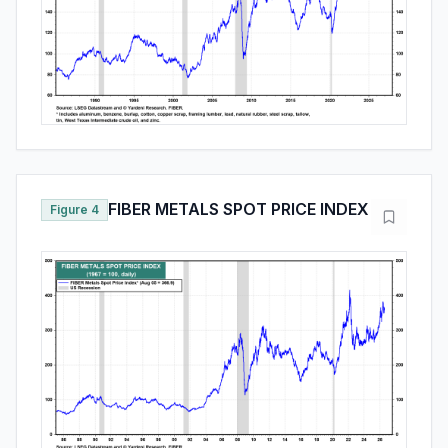
FIBER METALS SPOT PRICE INDEX
Figure 4