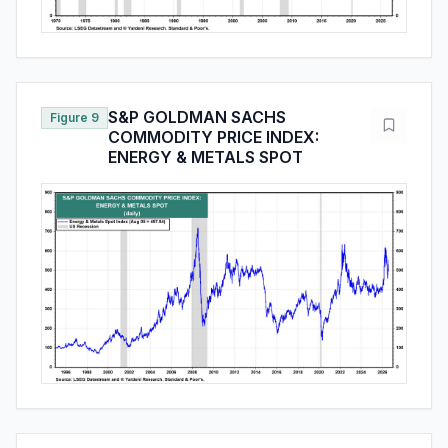
S&P GOLDMAN SACHS
Figure 9
COMMODITY PRICE INDEX:
ENERGY & METALS SPOT