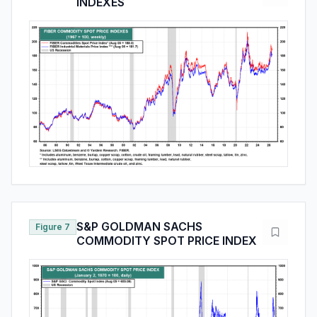
INDEXES
S&P GOLDMAN SACHS
Figure 7
COMMODITY SPOT PRICE INDEX