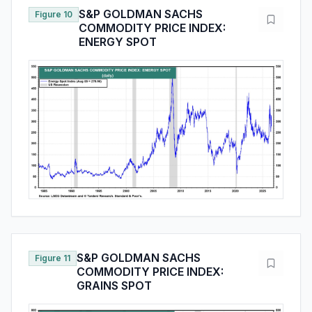
S&P GOLDMAN SACHS
Figure 10
COMMODITY PRICE INDEX:
ENERGY SPOT
S&P GOLDMAN SACHS
Figure 11
COMMODITY PRICE INDEX:
GRAINS SPOT