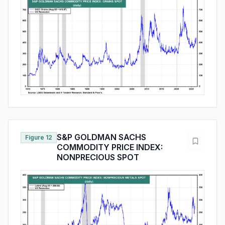
S&P GOLDMAN SACHS
Figure 12
COMMODITY PRICE INDEX:
NONPRECIOUS SPOT