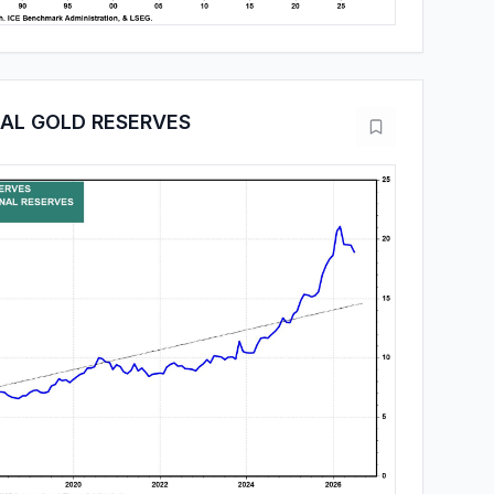
AL GOLD RESERVES