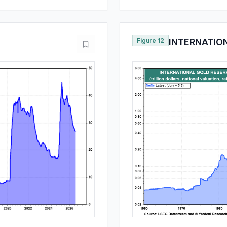
Figure 12
INTERNATIO