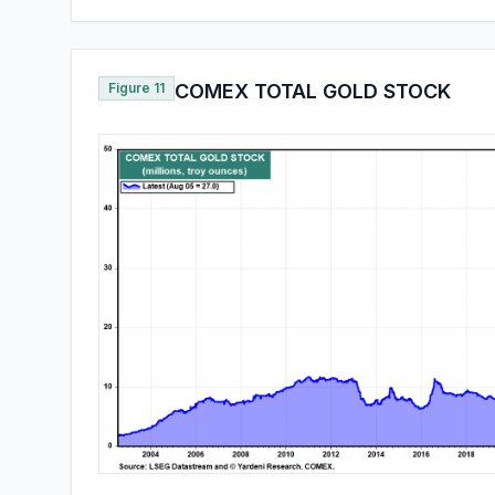
Figure 11
COMEX TOTAL GOLD STOCK