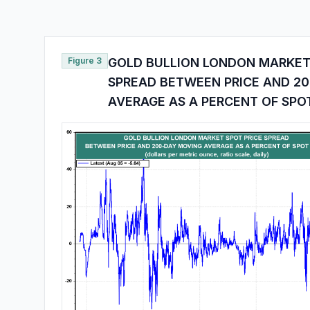
Figure 3
GOLD BULLION LONDON MARKET
SPREAD BETWEEN PRICE AND 2
AVERAGE AS A PERCENT OF SPOT