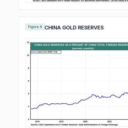
Figure 9
CHINA GOLD RESERVES