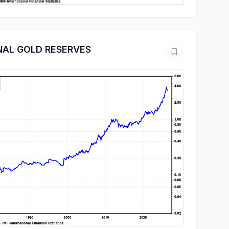
NAL GOLD RESERVES