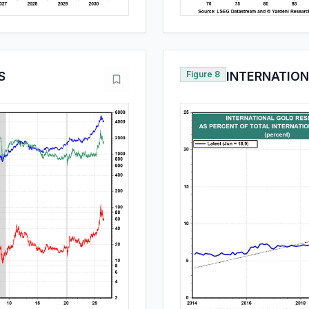
S
Figure 8
INTERNATION