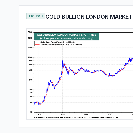
Figure 1
GOLD BULLION LONDON MARKET 