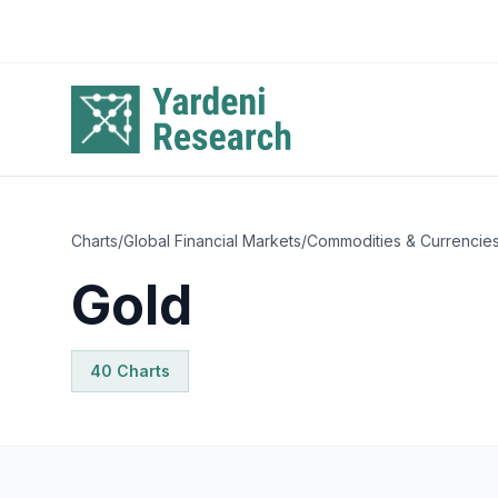
Skip to main content
Charts
/
Global Financial Markets
/
Commodities & Currencie
Gold
40
Chart
s