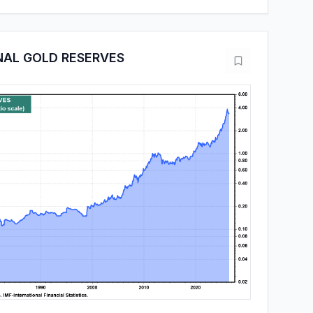
NAL GOLD RESERVES