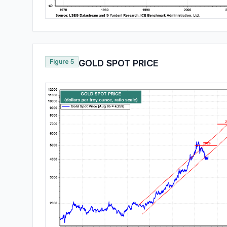
Figure 5
GOLD SPOT PRICE