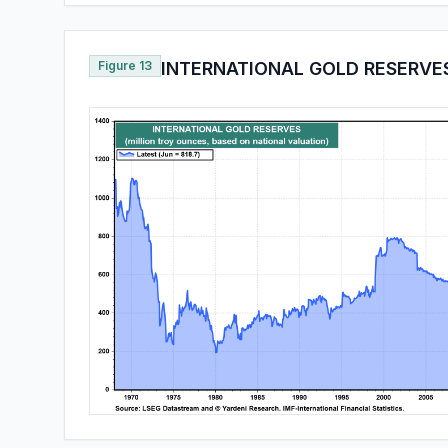
Figure 13
INTERNATIONAL GOLD RESERVE