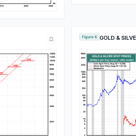
Figure 6
GOLD & SILV