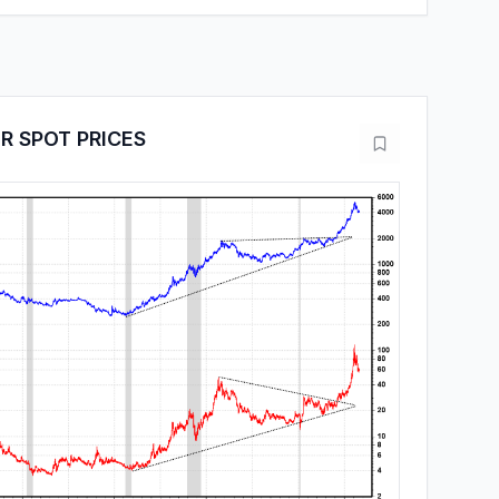
ER SPOT PRICES