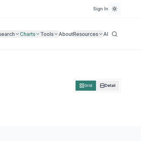
Sign In
search
Charts
Tools
About
Resources
AI
Grid
Detail