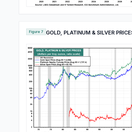
Figure 7
GOLD, PLATINUM & SILVER PRICE