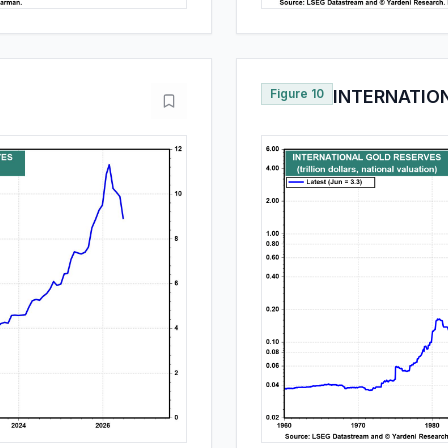
Figure 10
INTERNATIO