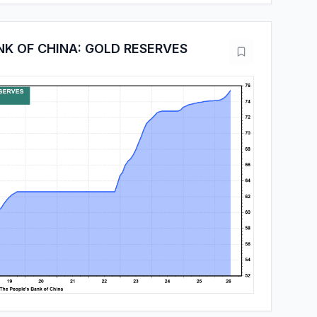
NK OF CHINA: GOLD RESERVES