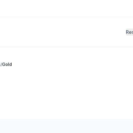
Re
s
/
Gold