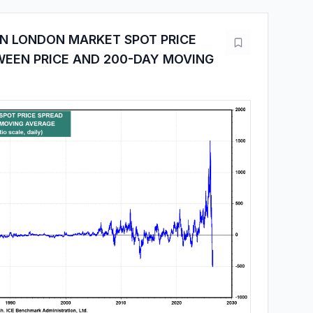
N LONDON MARKET SPOT PRICE
WEEN PRICE AND 200-DAY MOVING