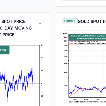
 SPOT PRICE
Figure 4
GOLD SPOT P
00-DAY MOVING
 PRICE