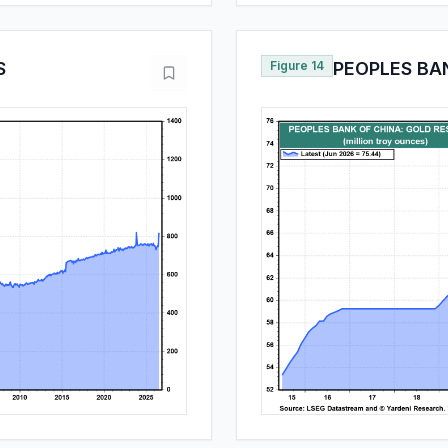
S
Figure 14
PEOPLES BA