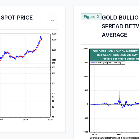
SPOT PRICE
Figure 2
GOLD BULLIO
SPREAD BET
AVERAGE