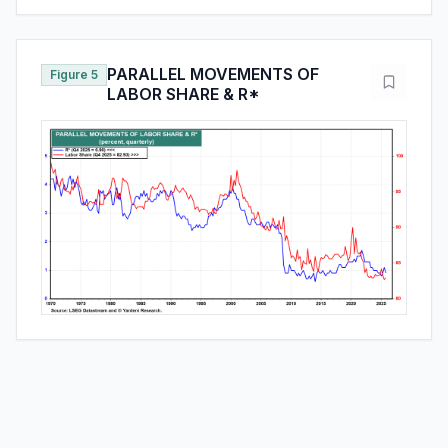
PARALLEL MOVEMENTS OF
Figure 5
LABOR SHARE & R*