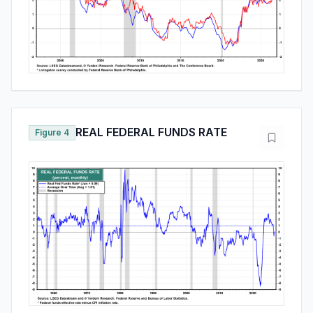
REAL FEDERAL FUNDS RATE
Figure 4