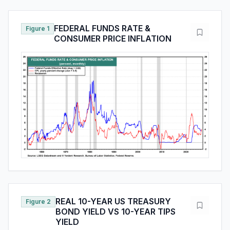
FEDERAL FUNDS RATE &
Figure 1
CONSUMER PRICE INFLATION
REAL 10-YEAR US TREASURY
Figure 2
BOND YIELD VS 10-YEAR TIPS
YIELD