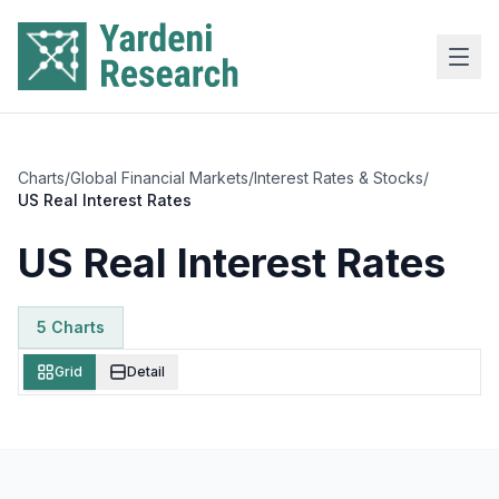
Skip to main content
Charts
/
Global Financial Markets
/
Interest Rates & Stocks
/
US Real Interest Rates
US Real Interest Rates
5
Chart
s
Grid
Detail