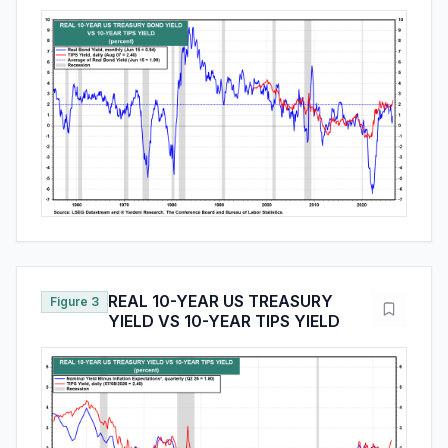
REAL 10-YEAR US TREASURY
Figure 3
YIELD VS 10-YEAR TIPS YIELD