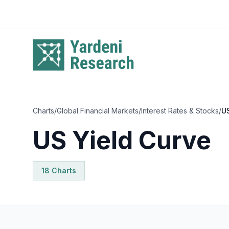
Skip to main content
Charts
/
Global Financial Markets
/
Interest Rates & Stocks
/
US
US Yield Curve
18
Chart
s