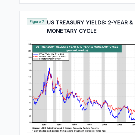
Figure 7
US TREASURY YIELDS: 2-YEAR & 
MONETARY CYCLE