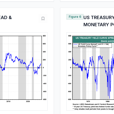
EAD &
Figure 6
US TREASURY
MONETARY P