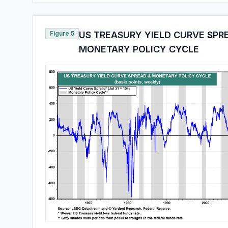
Figure 5
US TREASURY YIELD CURVE SPR
MONETARY POLICY CYCLE