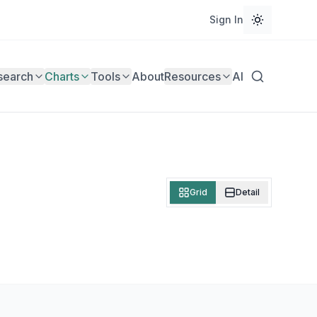
Sign In
search
Charts
Tools
About
Resources
AI
Grid
Detail