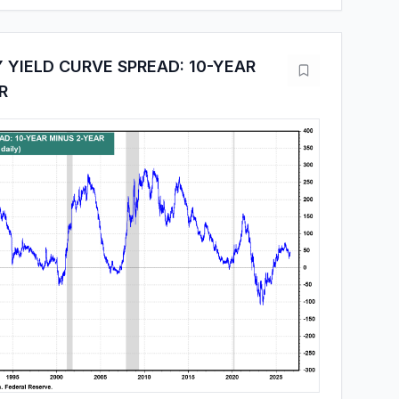
 YIELD CURVE SPREAD: 10-YEAR
R