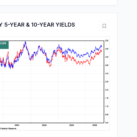
 5-YEAR & 10-YEAR YIELDS