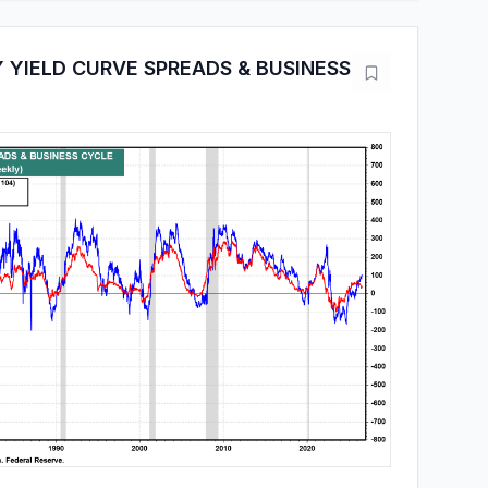
 YIELD CURVE SPREADS & BUSINESS