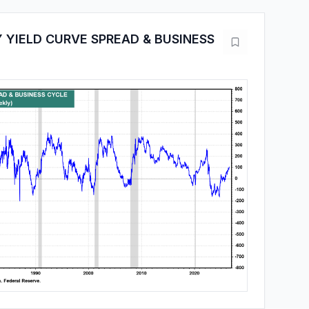
 YIELD CURVE SPREAD & BUSINESS