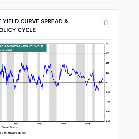
 YIELD CURVE SPREAD &
OLICY CYCLE