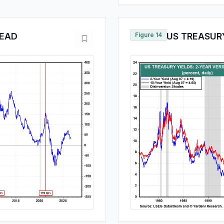
READ
Figure 14
US TREASURY