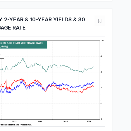
 2-YEAR & 10-YEAR YIELDS & 30
AGE RATE