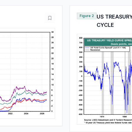
Figure 2
US TREASURY
CYCLE