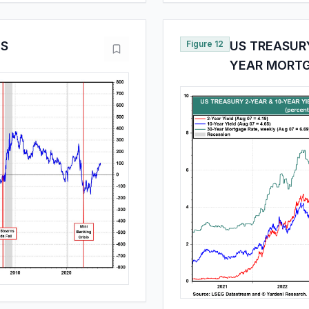
ES
Figure 12
US TREASURY
YEAR MORTG