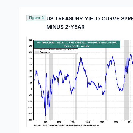
Figure 3
US TREASURY YIELD CURVE SPR
MINUS 2-YEAR