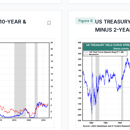
10-YEAR &
Figure 8
US TREASURY
MINUS 2-YEA