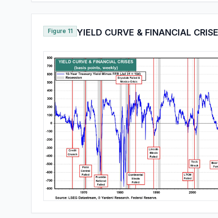
Figure 11
YIELD CURVE & FINANCIAL CRIS