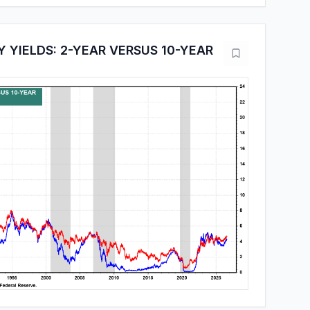
 YIELDS: 2-YEAR VERSUS 10-YEAR