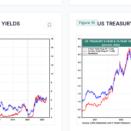
 YIELDS
Figure 10
US TREASURY