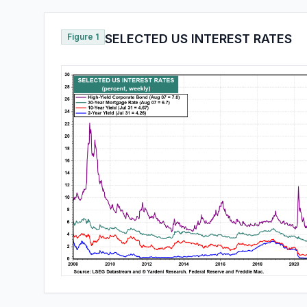
Figure 1
SELECTED US INTEREST RATES