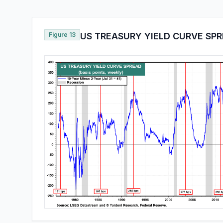
Figure 13
US TREASURY YIELD CURVE SP