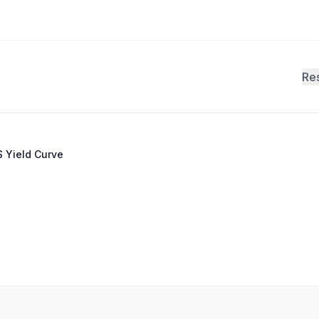
Re
 Yield Curve