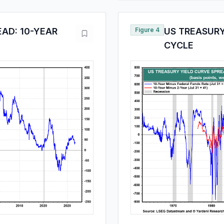
EAD: 10-YEAR
Figure 4
US TREASURY
CYCLE