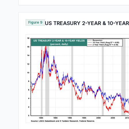
Figure 9
US TREASURY 2-YEAR & 10-YEAR