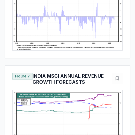
INDIA MSCI ANNUAL REVENUE
Figure 7
GROWTH FORECASTS