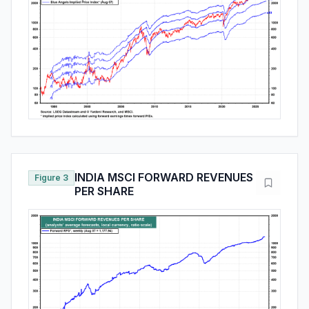
INDIA MSCI FORWARD REVENUES
Figure 3
PER SHARE