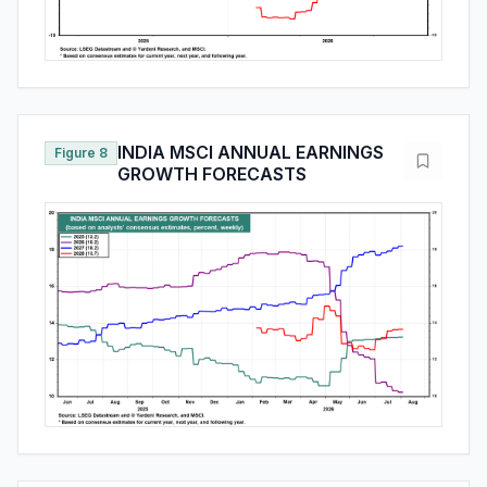
INDIA MSCI ANNUAL EARNINGS
Figure 8
GROWTH FORECASTS