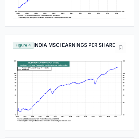
INDIA MSCI EARNINGS PER SHARE
Figure 4