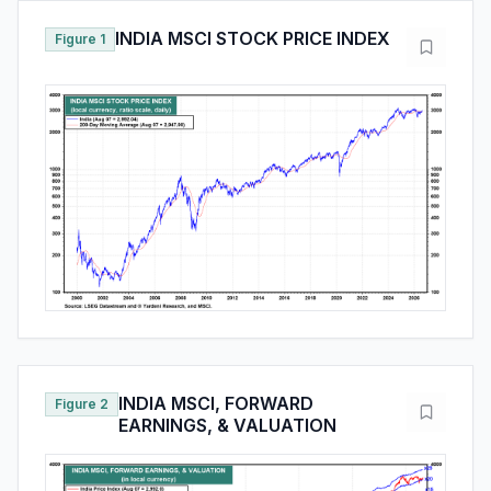
INDIA MSCI STOCK PRICE INDEX
Figure 1
INDIA MSCI, FORWARD
Figure 2
EARNINGS, & VALUATION