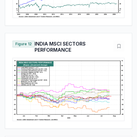
INDIA MSCI SECTORS
Figure 12
PERFORMANCE