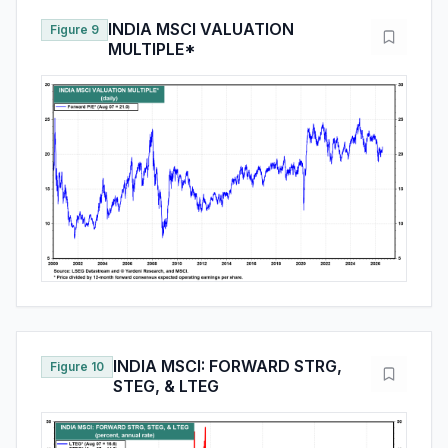
INDIA MSCI VALUATION
Figure 9
MULTIPLE*
INDIA MSCI: FORWARD STRG,
Figure 10
STEG, & LTEG