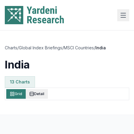
Skip to main content
Charts
/
Global Index Briefings
/
MSCI Countries
/
India
India
13
Chart
s
Grid
Detail