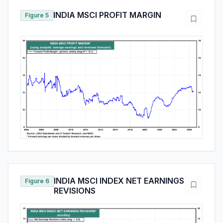
INDIA MSCI PROFIT MARGIN
Figure 5
INDIA MSCI INDEX NET EARNINGS
Figure 6
REVISIONS