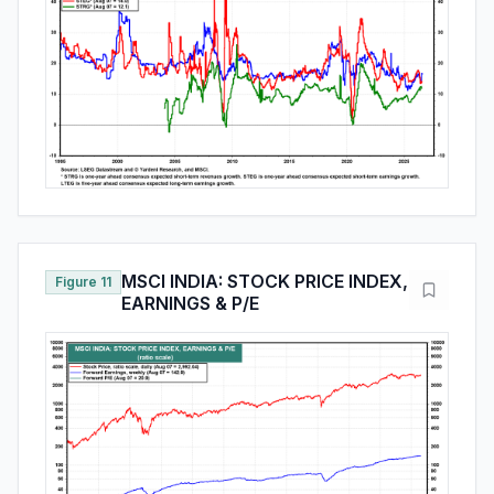
MSCI INDIA: STOCK PRICE INDEX,
Figure 11
EARNINGS & P/E