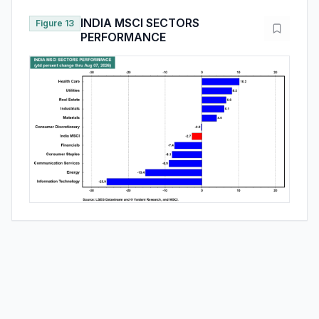
INDIA MSCI SECTORS
Figure 13
PERFORMANCE