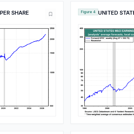
 PER SHARE
Figure 4
UNITED STAT