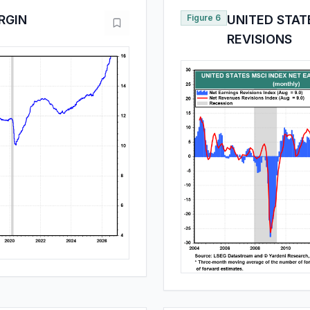
RGIN
Figure 6
UNITED STAT
REVISIONS