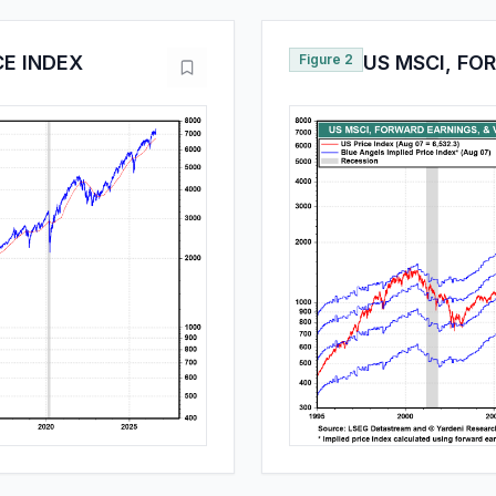
CE INDEX
Figure 2
US MSCI, FO