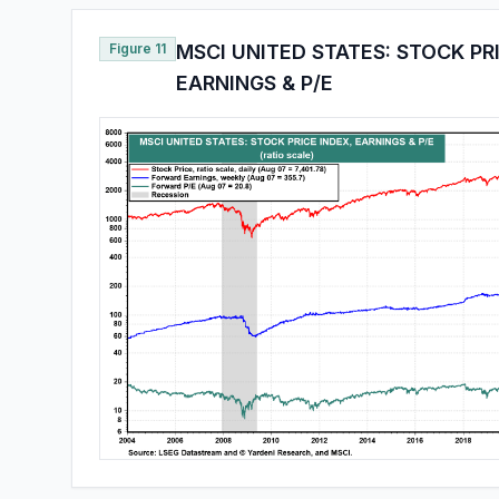
Figure 11
MSCI UNITED STATES: STOCK PR
EARNINGS & P/E