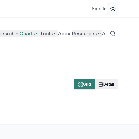
Sign In
search
Charts
Tools
About
Resources
AI
Grid
Detail