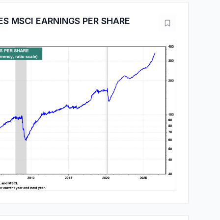
ES MSCI EARNINGS PER SHARE