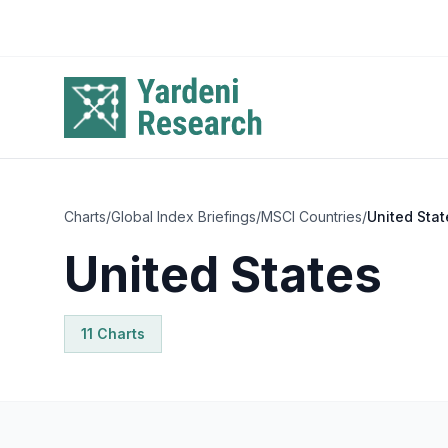
Skip to main content
Charts
/
Global Index Briefings
/
MSCI Countries
/
United Stat
United States
11
Chart
s