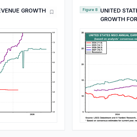
REVENUE GROWTH
Figure 8
UNITED STAT
GROWTH FOR