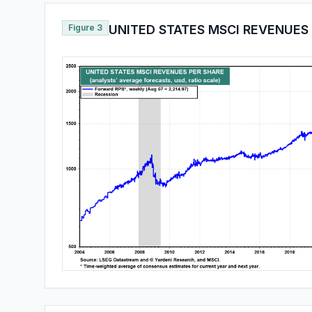
Figure 3
UNITED STATES MSCI REVENUES