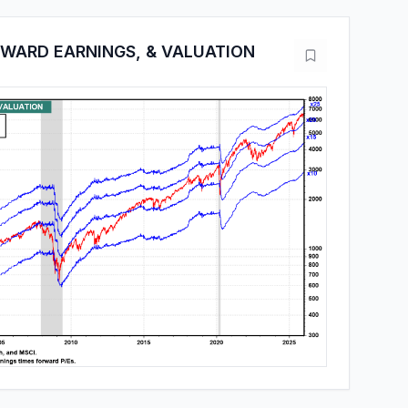
RWARD EARNINGS, & VALUATION