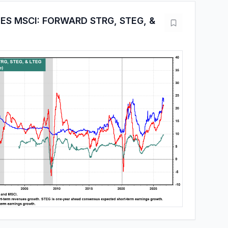
ES MSCI: FORWARD STRG, STEG, &