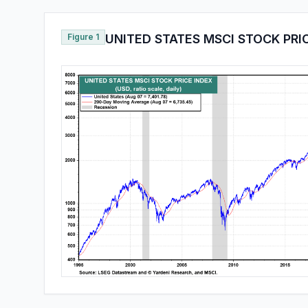
Figure 1
UNITED STATES MSCI STOCK PRI