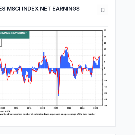
ES MSCI INDEX NET EARNINGS