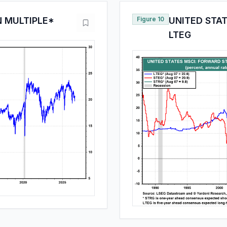
N MULTIPLE*
Figure 10
UNITED STAT
LTEG