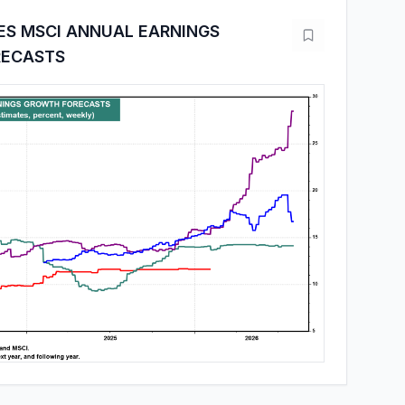
ES MSCI ANNUAL EARNINGS
ECASTS