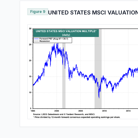
Figure 9
UNITED STATES MSCI VALUATIO