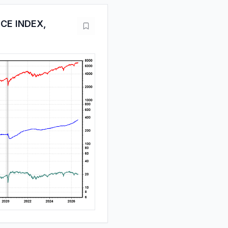
ICE INDEX,