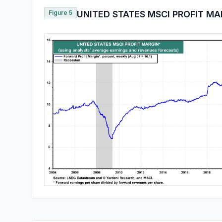
Figure 5
UNITED STATES MSCI PROFIT MA