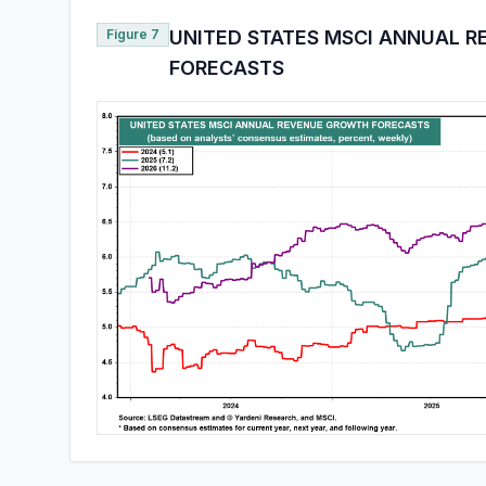
Figure 7
UNITED STATES MSCI ANNUAL 
FORECASTS