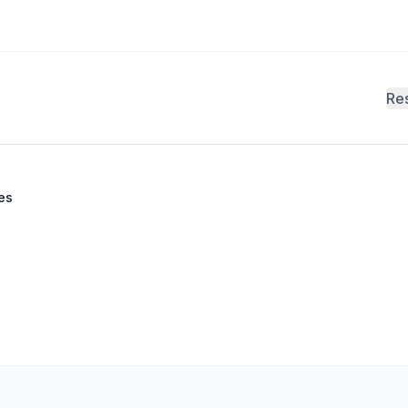
Re
es