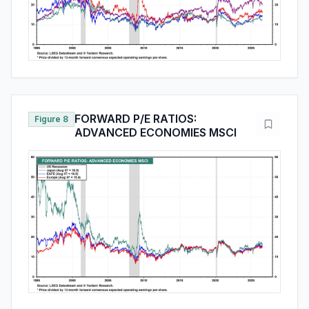
FORWARD P/E RATIOS:
Figure 8
ADVANCED ECONOMIES MSCI