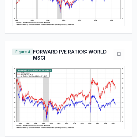
FORWARD P/E RATIOS: WORLD
Figure 4
MSCI