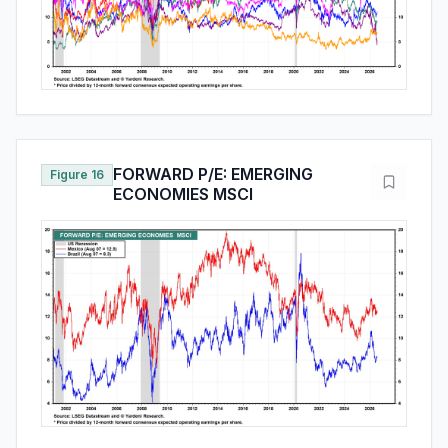
FORWARD P/E: EMERGING
Figure 16
ECONOMIES MSCI