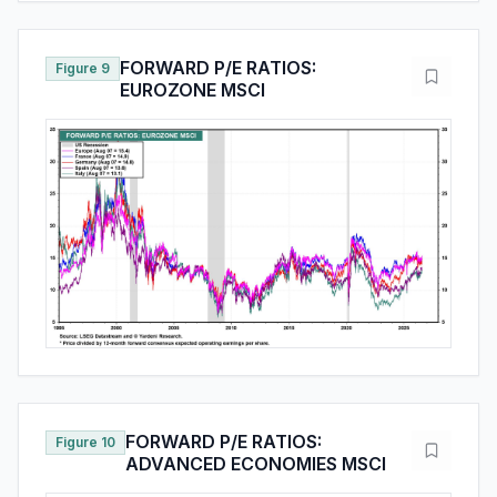
FORWARD P/E RATIOS:
Figure 9
EUROZONE MSCI
FORWARD P/E RATIOS:
Figure 10
ADVANCED ECONOMIES MSCI