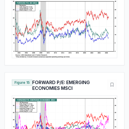
FORWARD P/E: EMERGING
Figure 15
ECONOMIES MSCI