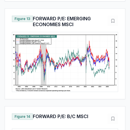
FORWARD P/E: EMERGING
Figure 13
ECONOMIES MSCI
FORWARD P/E: B/C MSCI
Figure 14