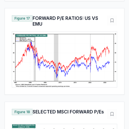
FORWARD P/E RATIOS: US VS
Figure 17
EMU
SELECTED MSCI FORWARD P/Es
Figure 18