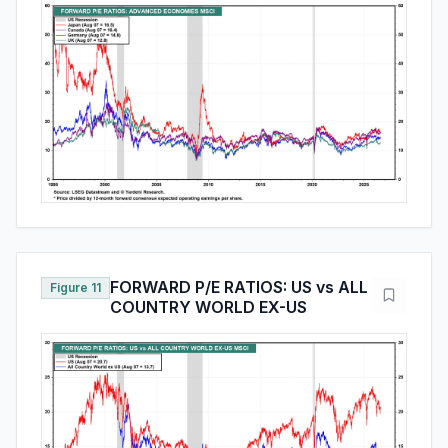
FORWARD P/E RATIOS: US vs ALL
Figure 11
COUNTRY WORLD EX-US