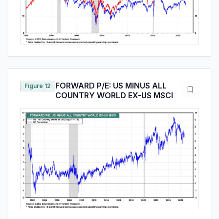
FORWARD P/E: US MINUS ALL
Figure 12
COUNTRY WORLD EX-US MSCI