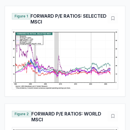
FORWARD P/E RATIOS: SELECTED
Figure 1
MSCI
FORWARD P/E RATIOS: WORLD
Figure 2
MSCI