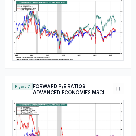
FORWARD P/E RATIOS:
Figure 7
ADVANCED ECONOMIES MSCI