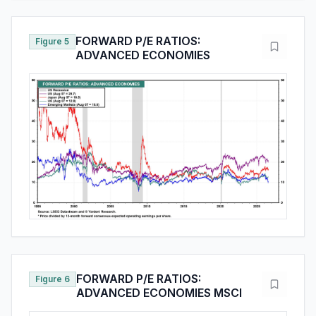
FORWARD P/E RATIOS:
Figure 5
ADVANCED ECONOMIES
FORWARD P/E RATIOS:
Figure 6
ADVANCED ECONOMIES MSCI