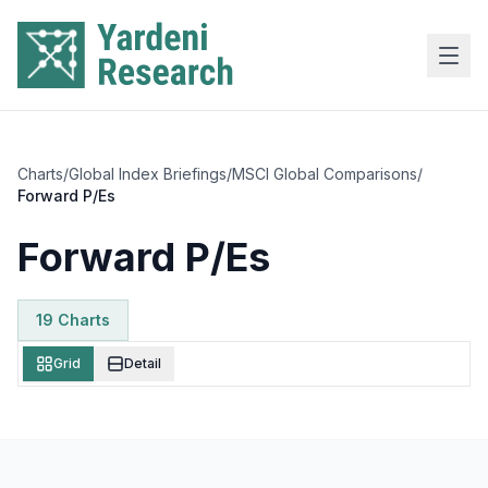
Skip to main content
Charts
/
Global Index Briefings
/
MSCI Global Comparisons
/
Forward P/Es
Forward P/Es
19
Chart
s
Grid
Detail