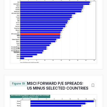
MSCI FORWARD P/E SPREADS:
Figure 19
US MINUS SELECTED COUNTRIES