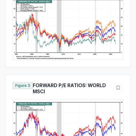
FORWARD P/E RATIOS: WORLD
Figure 3
MSCI