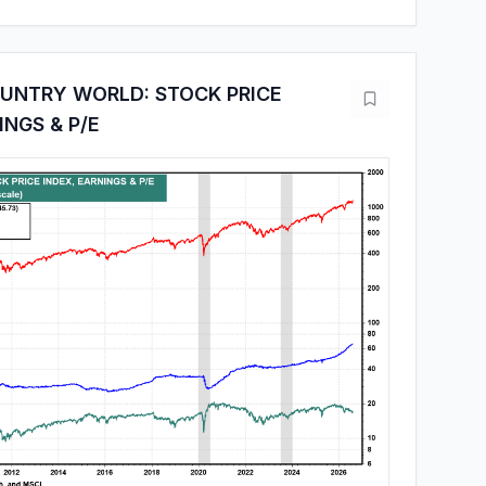
OUNTRY WORLD: STOCK PRICE
INGS & P/E