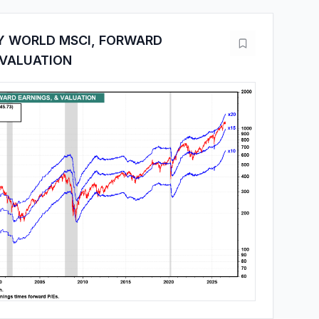
Y WORLD MSCI, FORWARD
 VALUATION