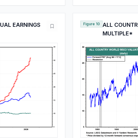
UAL EARNINGS
Figure 10
ALL COUNTR
MULTIPLE*