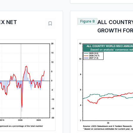
EX NET
Figure 8
ALL COUNTR
GROWTH FOR