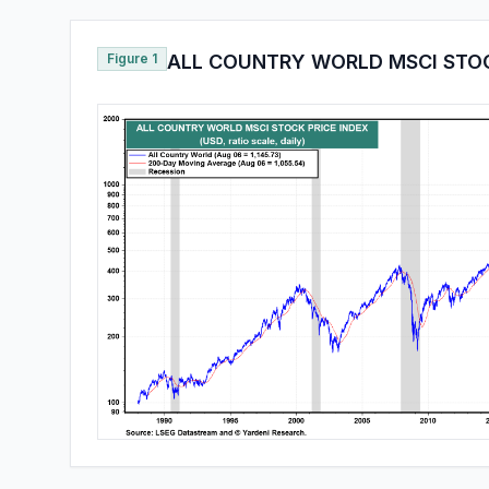
Figure 1
ALL COUNTRY WORLD MSCI STOC