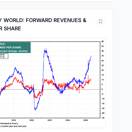
Y WORLD: FORWARD REVENUES &
R SHARE