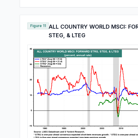
Figure 11
ALL COUNTRY WORLD MSCI: FO
STEG, & LTEG