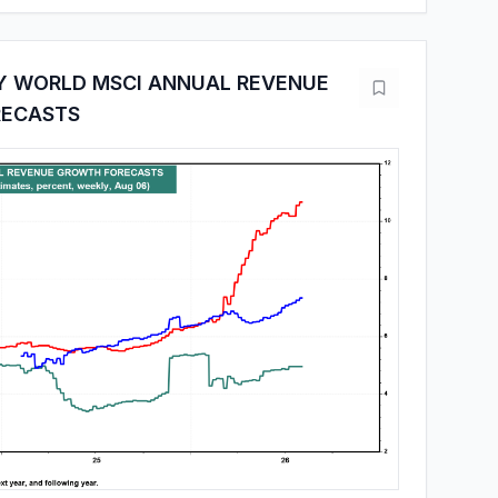
Y WORLD MSCI ANNUAL REVENUE
ECASTS