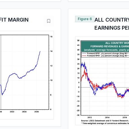
FIT MARGIN
Figure 6
ALL COUNTR
EARNINGS PE