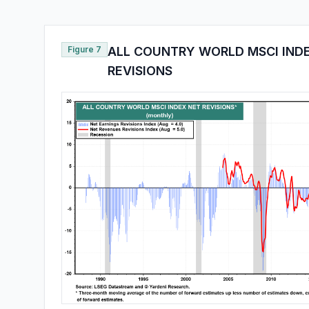
Figure 7
ALL COUNTRY WORLD MSCI IND
REVISIONS