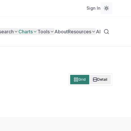
Sign In
search
Charts
Tools
About
Resources
AI
Grid
Detail