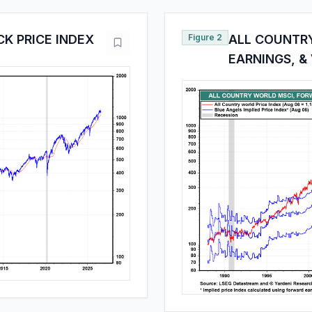
K PRICE INDEX
Figure 2
ALL COUNTR
EARNINGS, &