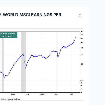
 WORLD MSCI EARNINGS PER