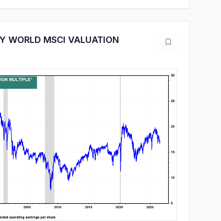
Y WORLD MSCI VALUATION