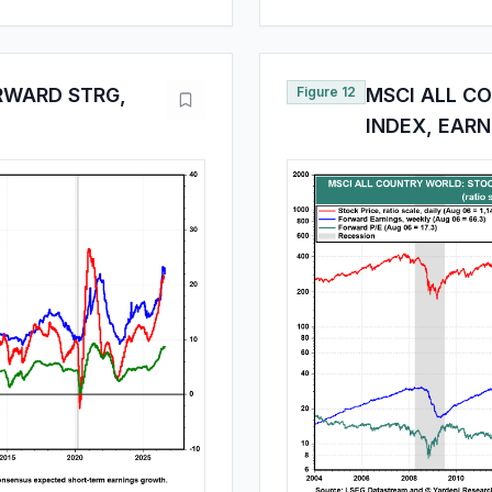
RWARD STRG,
Figure 12
MSCI ALL C
INDEX, EARN