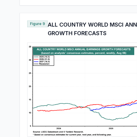
Figure 9
ALL COUNTRY WORLD MSCI ANN
GROWTH FORECASTS