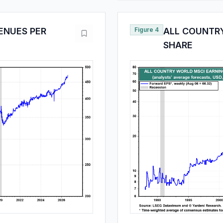
ENUES PER
Figure 4
ALL COUNTRY
SHARE