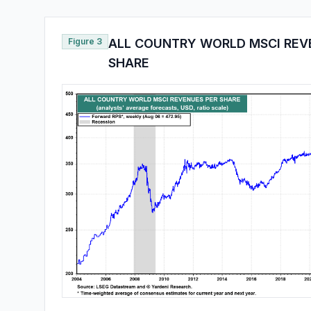
Figure 3
ALL COUNTRY WORLD MSCI REV
SHARE