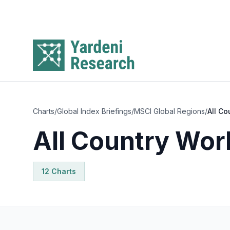
Skip to main content
Charts
/
Global Index Briefings
/
MSCI Global Regions
/
All Co
All Country Wor
12
Chart
s