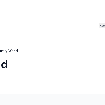
Re
untry World
ld