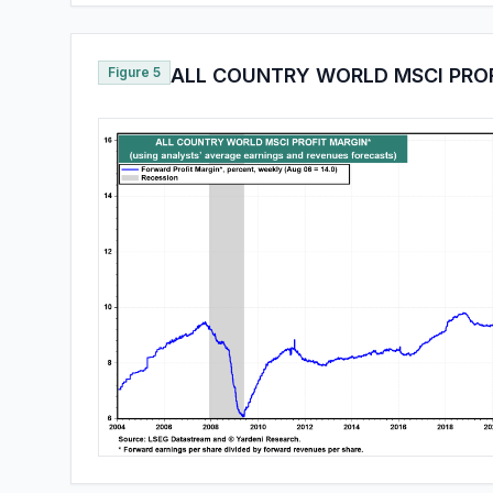
Figure 5
ALL COUNTRY WORLD MSCI PRO