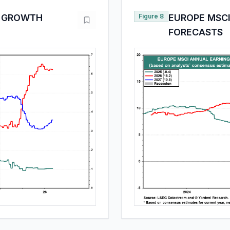
E GROWTH
Figure 8
EUROPE MSC
FORECASTS