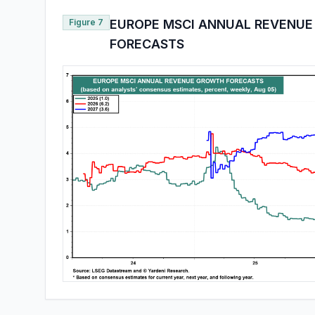
Figure 7
EUROPE MSCI ANNUAL REVENU
FORECASTS