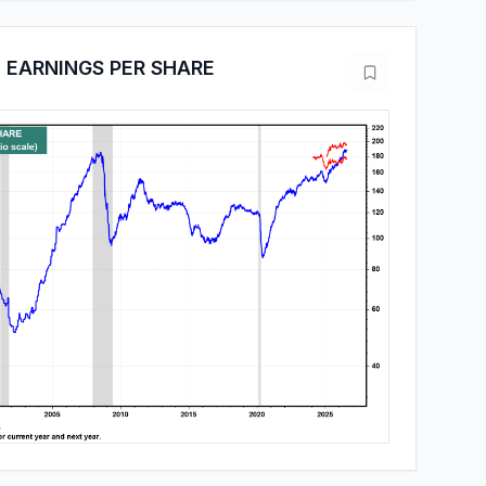
 EARNINGS PER SHARE