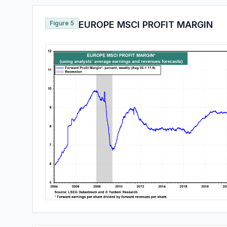
Figure 5
EUROPE MSCI PROFIT MARGIN