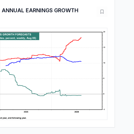
I ANNUAL EARNINGS GROWTH