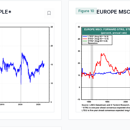
PLE*
Figure 10
EUROPE MSCI