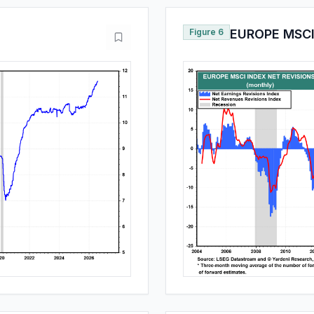
Figure 6
EUROPE MSCI