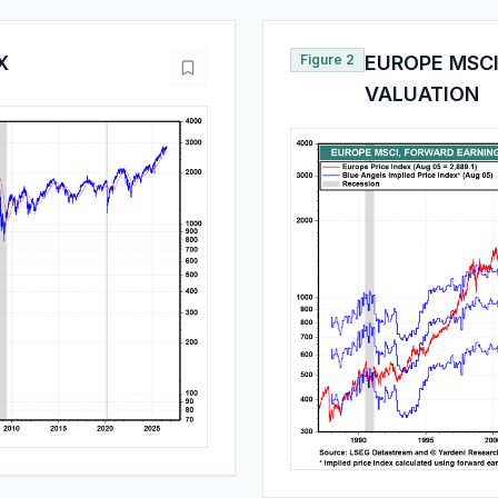
X
Figure 2
EUROPE MSCI
VALUATION