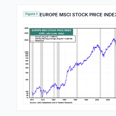
Figure 1
EUROPE MSCI STOCK PRICE INDE