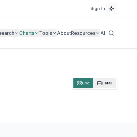
Sign In
search
Charts
Tools
About
Resources
AI
Grid
Detail