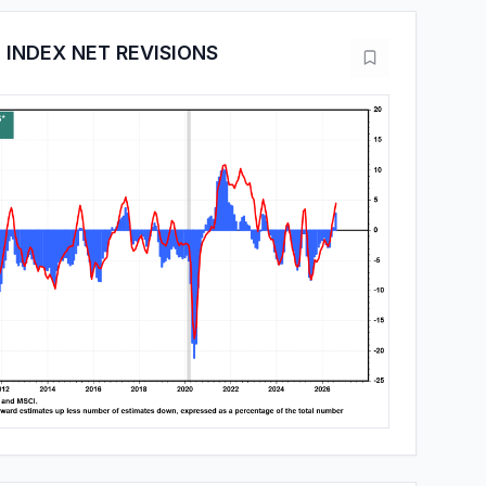
 INDEX NET REVISIONS