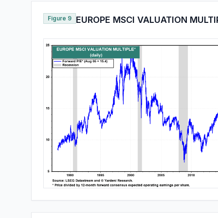
Figure 9
EUROPE MSCI VALUATION MULTI