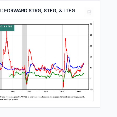
: FORWARD STRG, STEG, & LTEG