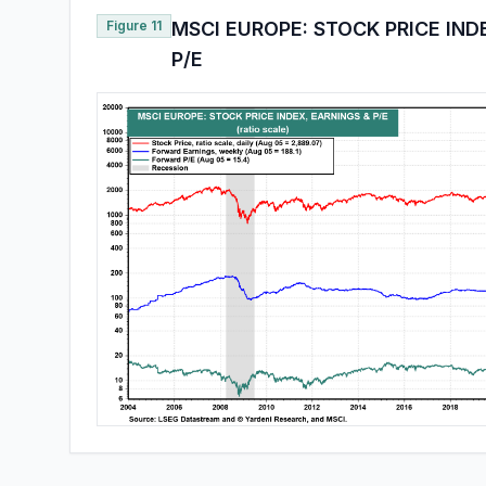
Figure 11
MSCI EUROPE: STOCK PRICE IND
P/E