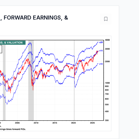
, FORWARD EARNINGS, &