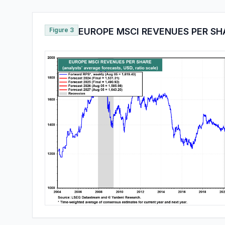
Figure 3
EUROPE MSCI REVENUES PER SH