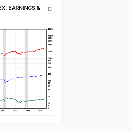
EX, EARNINGS &