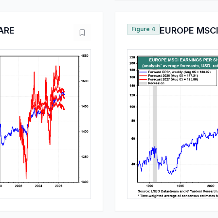
ARE
Figure 4
EUROPE MSCI