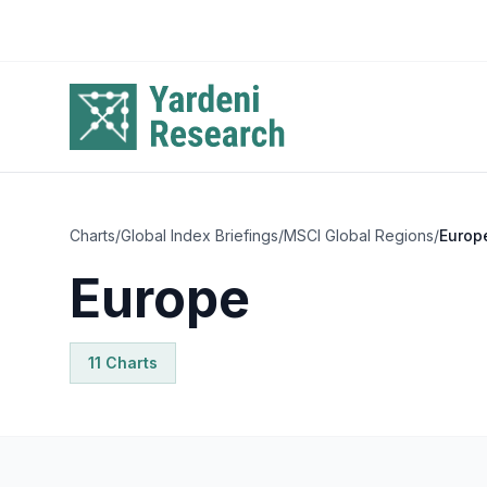
Skip to main content
Charts
/
Global Index Briefings
/
MSCI Global Regions
/
Europ
Europe
11
Chart
s