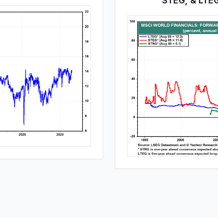
STEG, & LTE