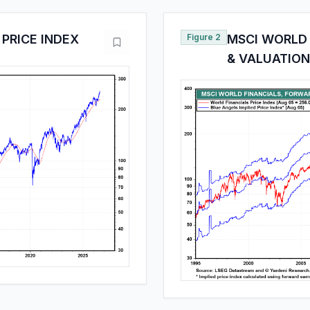
PRICE INDEX
Figure 2
MSCI WORLD 
& VALUATION