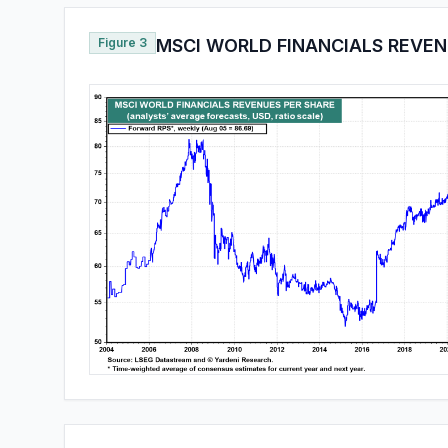
Figure 3
MSCI WORLD FINANCIALS REVEN