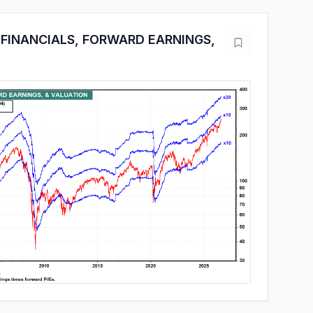
FINANCIALS, FORWARD EARNINGS,