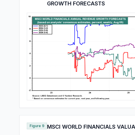
GROWTH FORECASTS
Figure 9
MSCI WORLD FINANCIALS VALUA