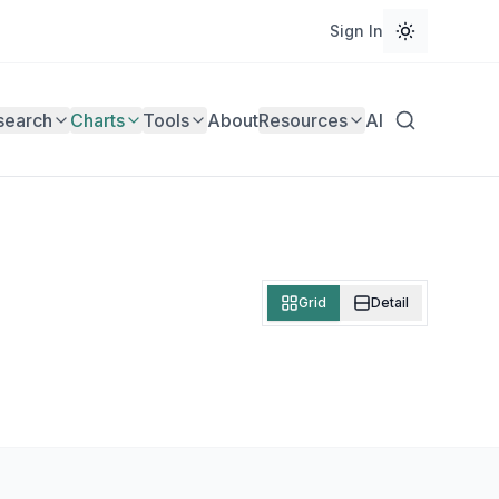
Sign In
search
Charts
Tools
About
Resources
AI
Grid
Detail