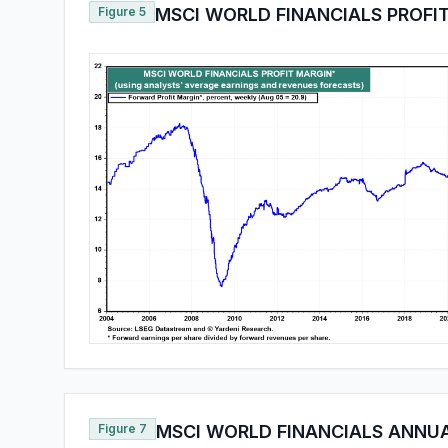
Figure 5
MSCI WORLD FINANCIALS PROFI
Figure 7
MSCI WORLD FINANCIALS ANNU