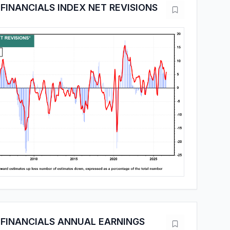
FINANCIALS INDEX NET REVISIONS
FINANCIALS ANNUAL EARNINGS