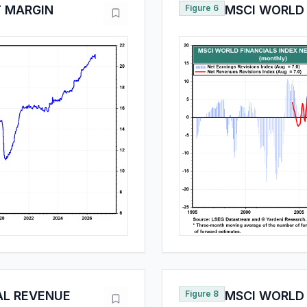
T MARGIN
Figure 6
MSCI WORLD 
AL REVENUE
Figure 8
MSCI WORLD 