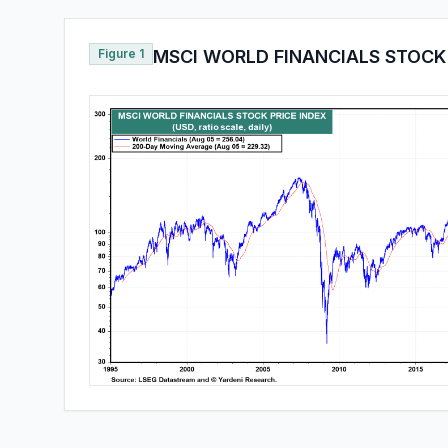
Figure 1
MSCI WORLD FINANCIALS STOCK 