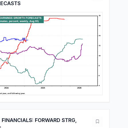
ECASTS
 FINANCIALS: FORWARD STRG,