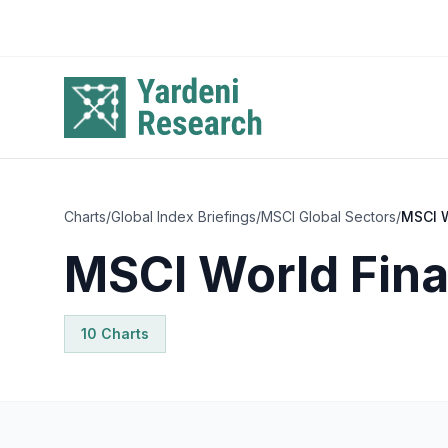
Skip to main content
Charts
/
Global Index Briefings
/
MSCI Global Sectors
/
MSCI W
MSCI World Fina
10
Chart
s