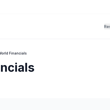
Re
orld Financials
ncials