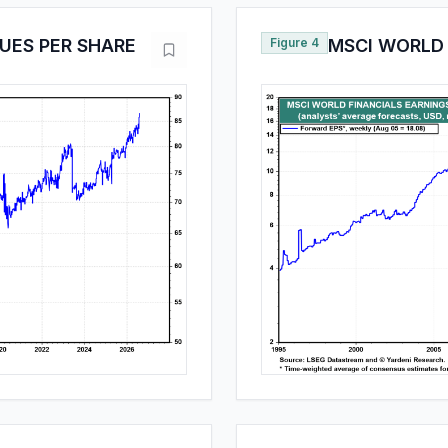
UES PER SHARE
Figure 4
MSCI WORLD 