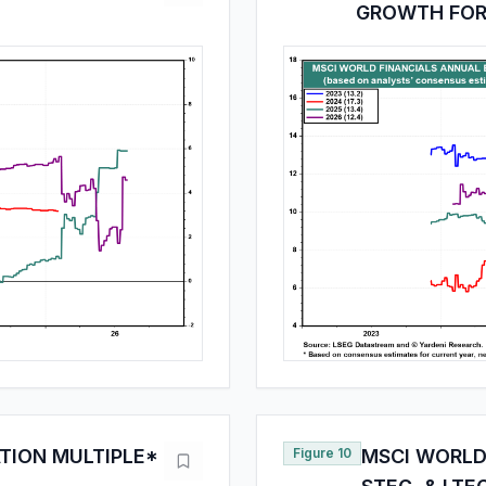
GROWTH FOR
TION MULTIPLE*
Figure 10
MSCI WORLD