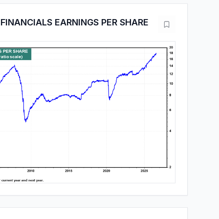
FINANCIALS EARNINGS PER SHARE