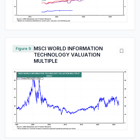
MSCI WORLD INFORMATION
Figure 9
TECHNOLOGY VALUATION
MULTIPLE