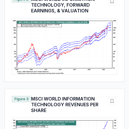
TECHNOLOGY, FORWARD
EARNINGS, & VALUATION
MSCI WORLD INFORMATION
Figure 3
TECHNOLOGY REVENUES PER
SHARE