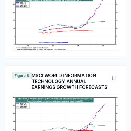
MSCI WORLD INFORMATION
Figure 8
TECHNOLOGY ANNUAL
EARNINGS GROWTH FORECASTS