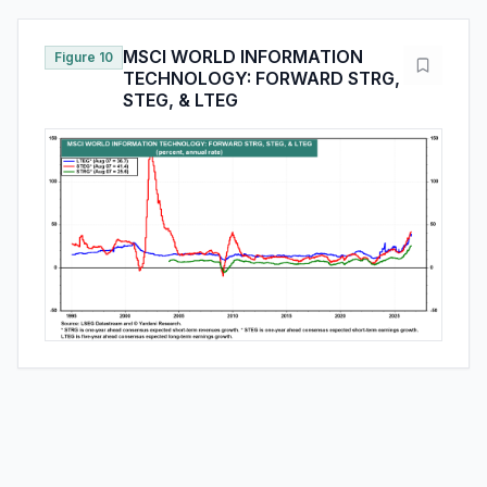
MSCI WORLD INFORMATION
Figure 10
TECHNOLOGY: FORWARD STRG,
STEG, & LTEG