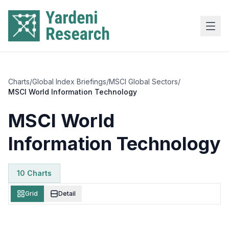
Skip to main content
Charts
/
Global Index Briefings
/
MSCI Global Sectors
/
MSCI World Information Technology
MSCI World
Information Technology
10
Chart
s
Grid
Detail