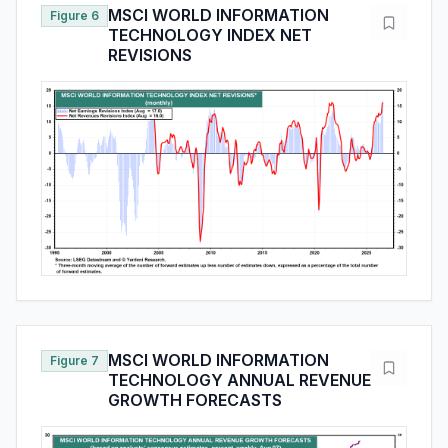
MSCI WORLD INFORMATION
Figure 6
TECHNOLOGY INDEX NET
REVISIONS
MSCI WORLD INFORMATION
Figure 7
TECHNOLOGY ANNUAL REVENUE
GROWTH FORECASTS