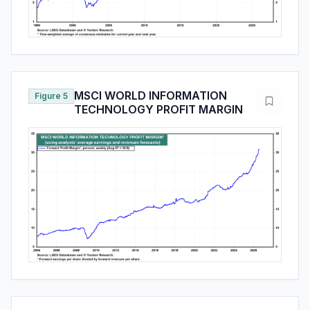
MSCI WORLD INFORMATION
Figure 5
TECHNOLOGY PROFIT MARGIN