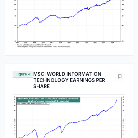
MSCI WORLD INFORMATION
Figure 4
TECHNOLOGY EARNINGS PER
SHARE