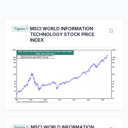
MSCI WORLD INFORMATION
Figure 1
TECHNOLOGY STOCK PRICE
INDEX
MSCI WORLD INFORMATION
Figure 2