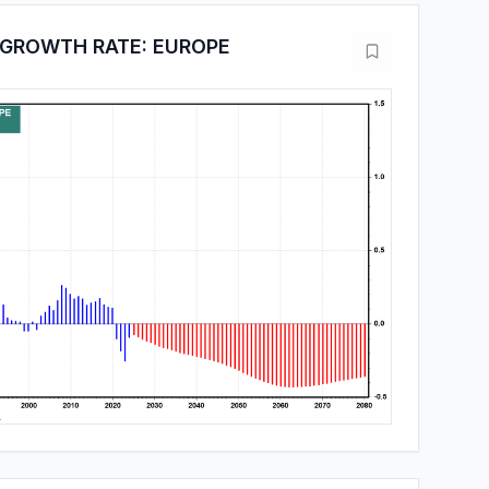
 GROWTH RATE: EUROPE