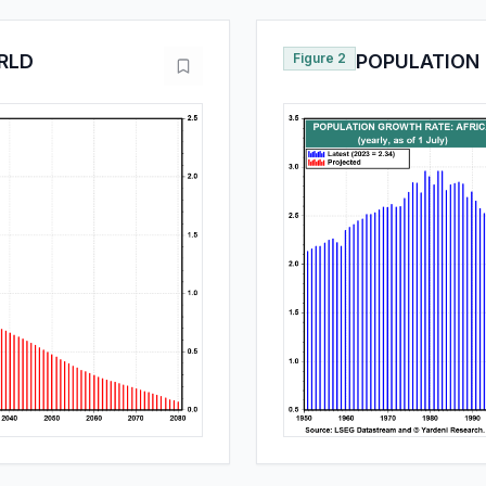
RLD
Figure 2
POPULATION 