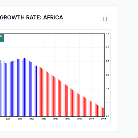
GROWTH RATE: AFRICA