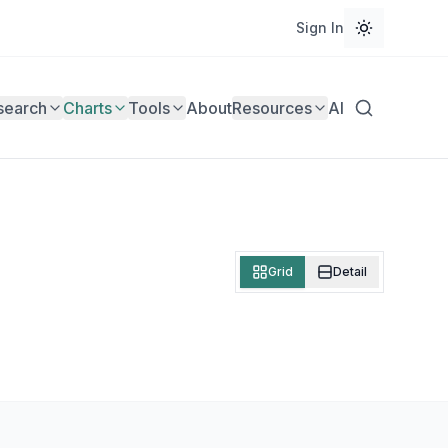
Sign In
search
Charts
Tools
About
Resources
AI
Grid
Detail