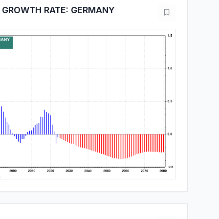
 GROWTH RATE: GERMANY