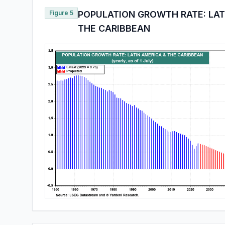
Figure 5
POPULATION GROWTH RATE: LAT
THE CARIBBEAN