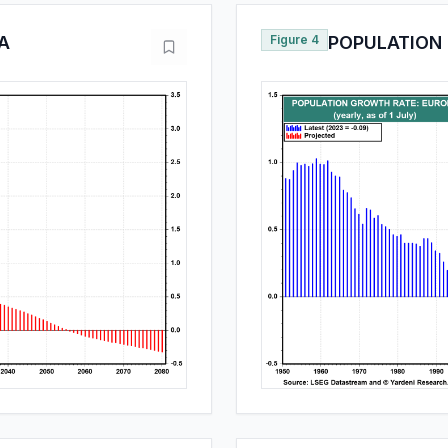
A
Figure 4
POPULATION