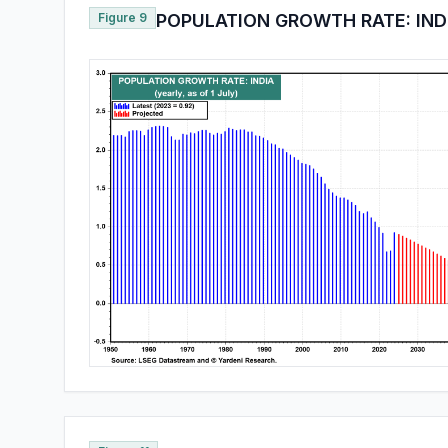
Figure 9
POPULATION GROWTH RATE: IND