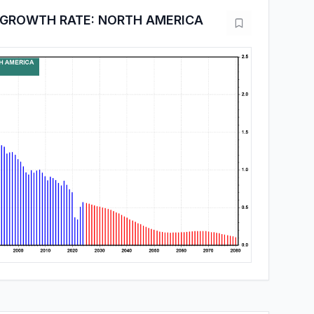
 GROWTH RATE: NORTH AMERICA