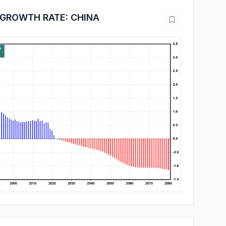
 GROWTH RATE: CHINA