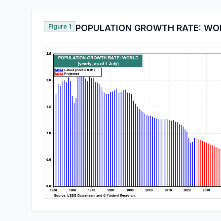
Figure 1
POPULATION GROWTH RATE: WO