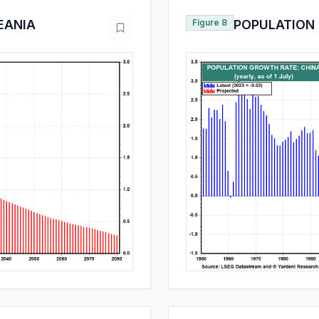
EANIA
Figure 8
POPULATION