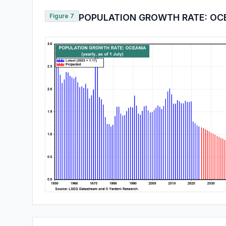
Figure 7
POPULATION GROWTH RATE: OC