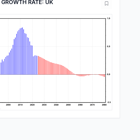
 GROWTH RATE: UK