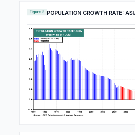
Figure 3
POPULATION GROWTH RATE: ASI