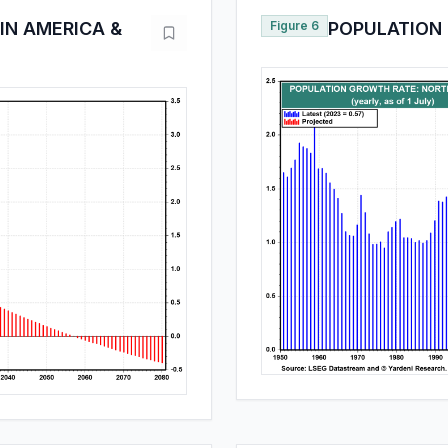
IN AMERICA &
Figure 6
POPULATION