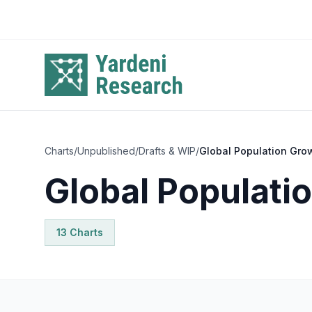
Skip to main content
Charts
/
Unpublished
/
Drafts & WIP
/
Global Population Gro
Global Populati
13
Chart
s