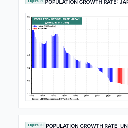
Figure 11
POPULATION GROWTH RATE: JA
Figure 13
POPULATION GROWTH RATE: UN