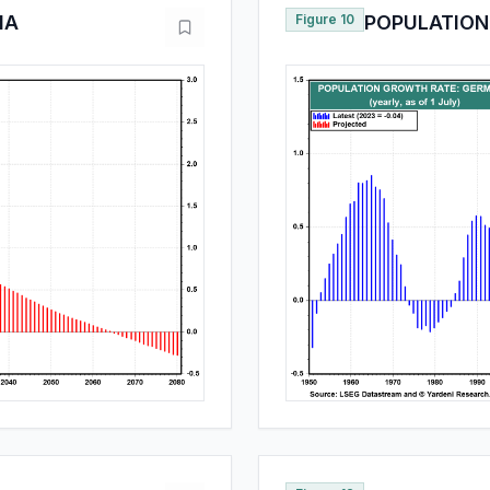
IA
Figure 10
POPULATION