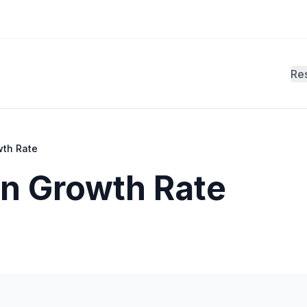
Re
wth Rate
on Growth Rate