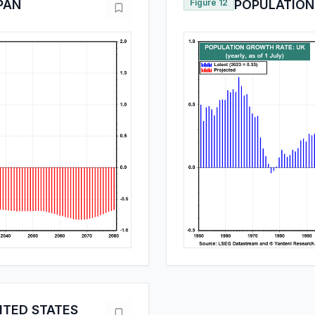
PAN
Figure 12
POPULATION
ITED STATES