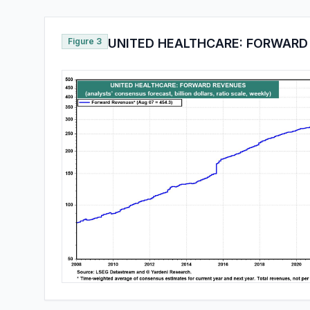
Figure 3
UNITED HEALTHCARE: FORWARD