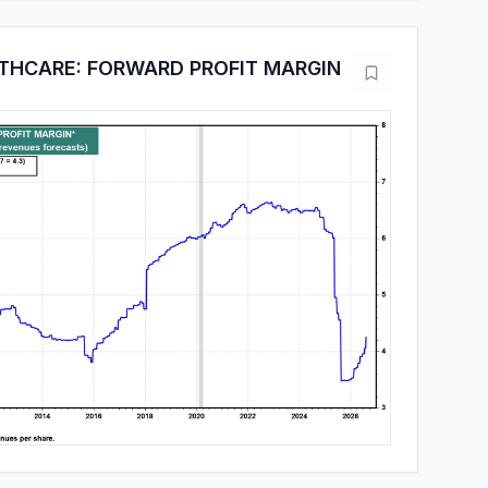
THCARE: FORWARD PROFIT MARGIN