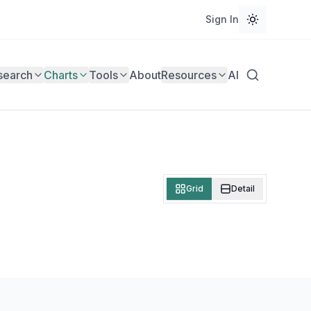
Sign In
search
Charts
Tools
About
Resources
AI
Grid
Detail