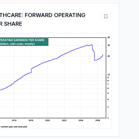
LTHCARE: FORWARD OPERATING
R SHARE