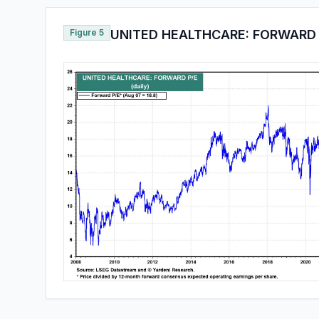
Figure 5
UNITED HEALTHCARE: FORWARD 