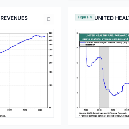
 REVENUES
Figure 4
UNITED HEAL