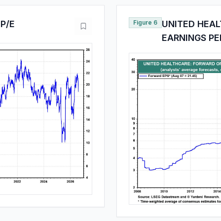
P/E
Figure 6
UNITED HEA
EARNINGS PE