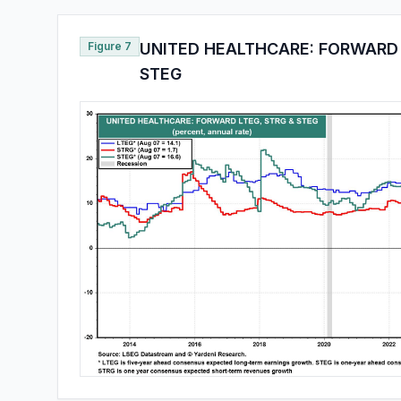
Figure 7
UNITED HEALTHCARE: FORWARD 
STEG