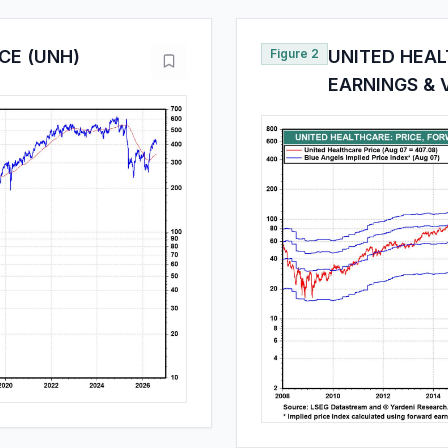
CE (UNH)
Figure 2
UNITED HEAL
EARNINGS & 