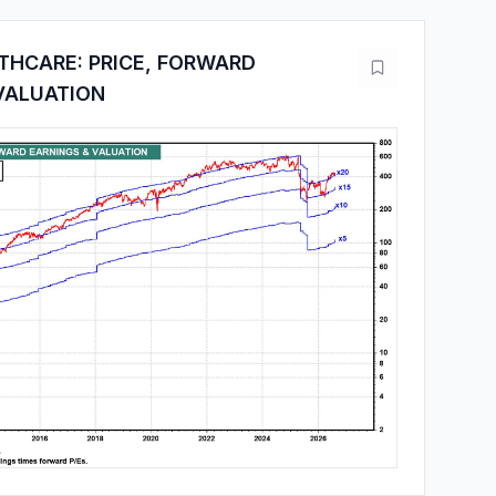
THCARE: PRICE, FORWARD
VALUATION