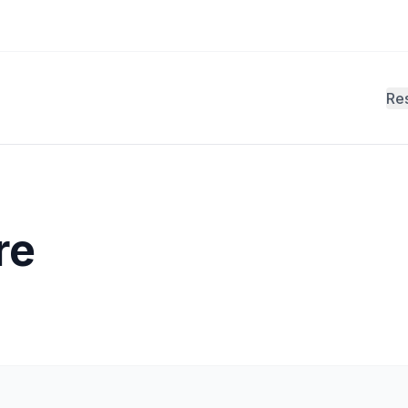
Re
re