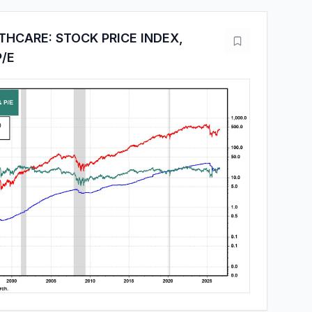
THCARE: STOCK PRICE INDEX,
P/E