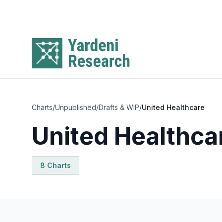
Skip to main content
Charts
/
Unpublished
/
Drafts & WIP
/
United Healthcare
United Healthca
8
Chart
s