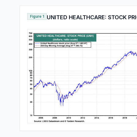
Figure 1
UNITED HEALTHCARE: STOCK PRI