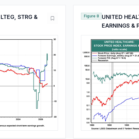
LTEG, STRG &
Figure 8
UNITED HEAL
EARNINGS & 