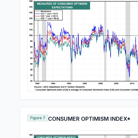
Figure 7
CONSUMER OPTIMISM INDEX*