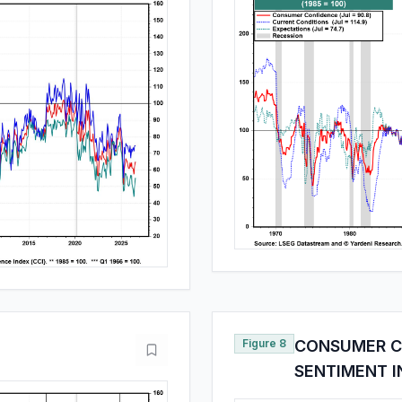
Figure 8
CONSUMER C
SENTIMENT 