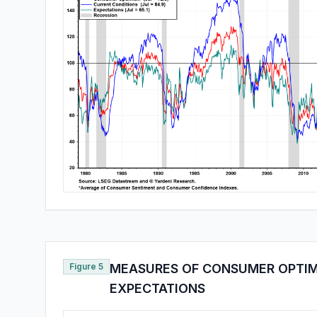
Figure 5
MEASURES OF CONSUMER OPTIM
EXPECTATIONS