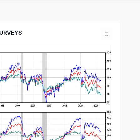
URVEYS