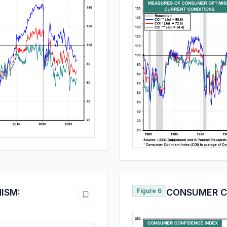
ISM:
Figure 6
CONSUMER C