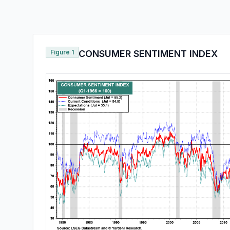
Figure 1
CONSUMER SENTIMENT INDEX