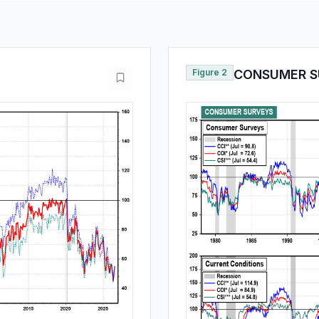
Figure 2
CONSUMER S