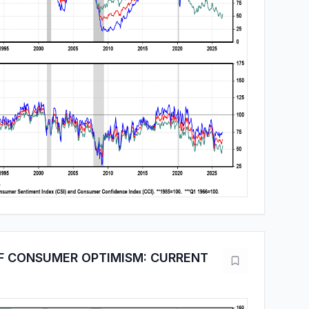
F CONSUMER OPTIMISM: CURRENT