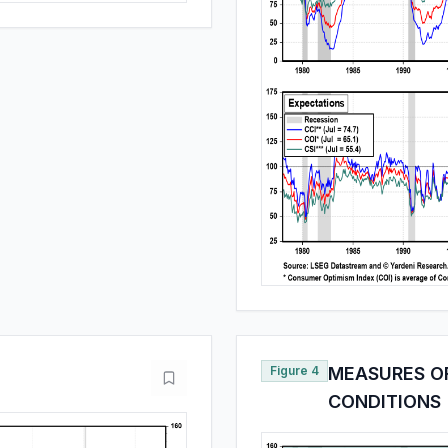
Figure 4
MEASURES O
CONDITIONS