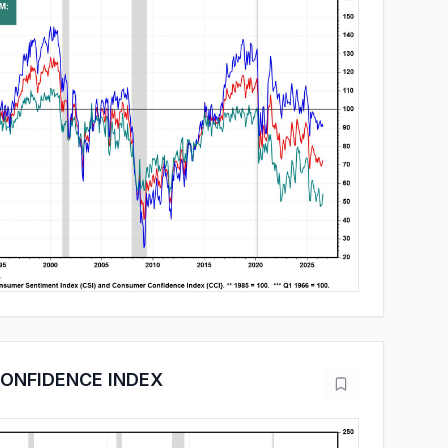
ONFIDENCE INDEX