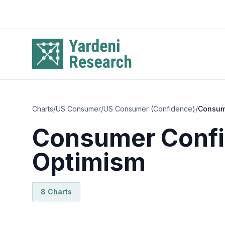
Skip to main content
Charts
/
US Consumer
/
US Consumer (Confidence)
/
Consum
Consumer Confi
Optimism
8
Chart
s