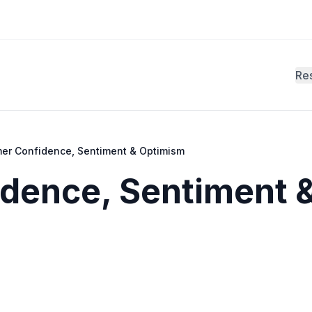
Re
er Confidence, Sentiment & Optimism
dence, Sentiment 