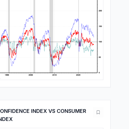
ONFIDENCE INDEX VS CONSUMER
INDEX