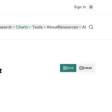
Sign In
search
Charts
Tools
About
Resources
AI
&
Grid
Detail