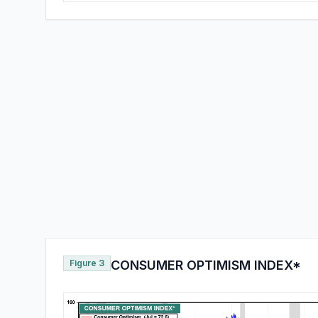
Figure 3
CONSUMER OPTIMISM INDEX*