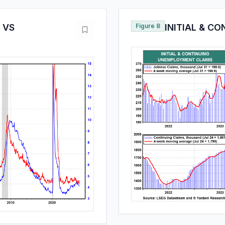
 VS
Figure 8
INITIAL & C