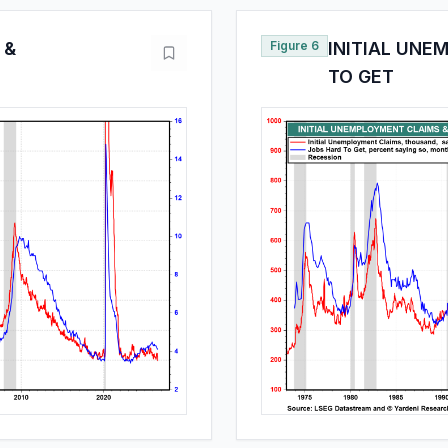
 &
Figure 6
INITIAL UNE
TO GET