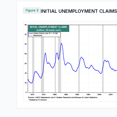
Figure 3
INITIAL UNEMPLOYMENT CLAIMS