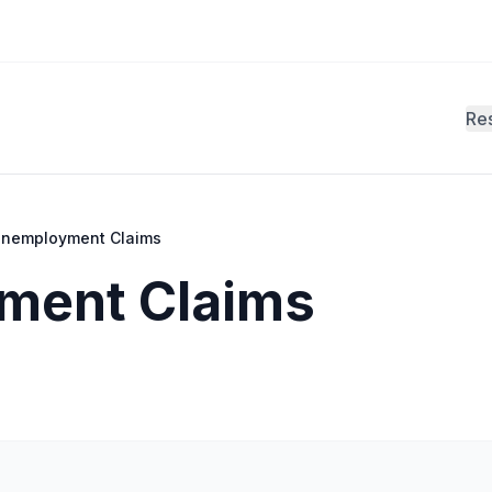
Re
 Unemployment Claims
yment Claims