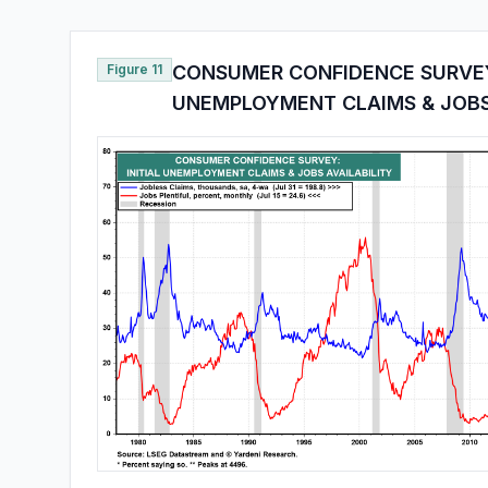
Figure 11
CONSUMER CONFIDENCE SURVEY:
UNEMPLOYMENT CLAIMS & JOBS