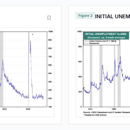
Figure 2
INITIAL UNE