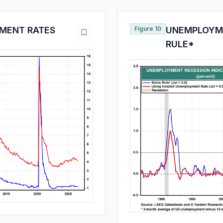
MENT RATES
Figure 10
UNEMPLOYME
RULE*