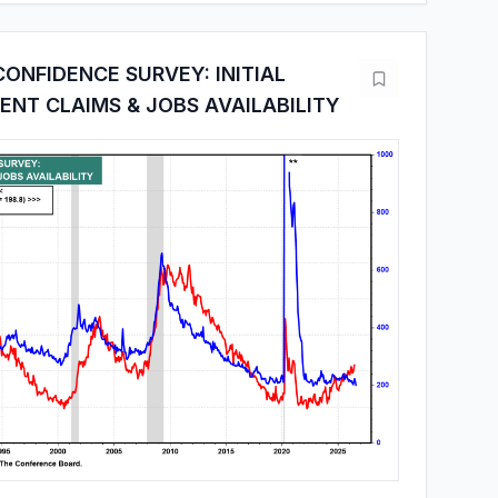
ONFIDENCE SURVEY: INITIAL
NT CLAIMS & JOBS AVAILABILITY