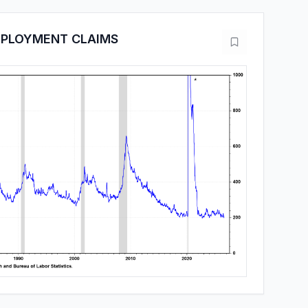
MPLOYMENT CLAIMS