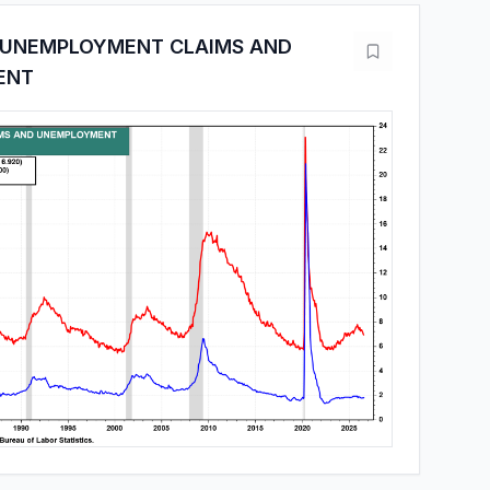
 UNEMPLOYMENT CLAIMS AND
ENT