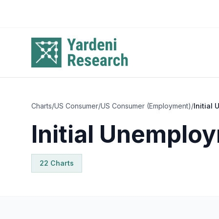
Skip to main content
Charts
/
US Consumer
/
US Consumer (Employment)
/
Initial
Initial Unemplo
22
Chart
s