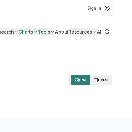
Sign In
search
Charts
Tools
About
Resources
AI
Grid
Detail