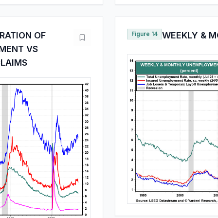
RATION OF
Figure 14
WEEKLY & 
MENT VS
LAIMS