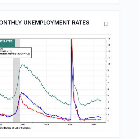
MONTHLY UNEMPLOYMENT RATES