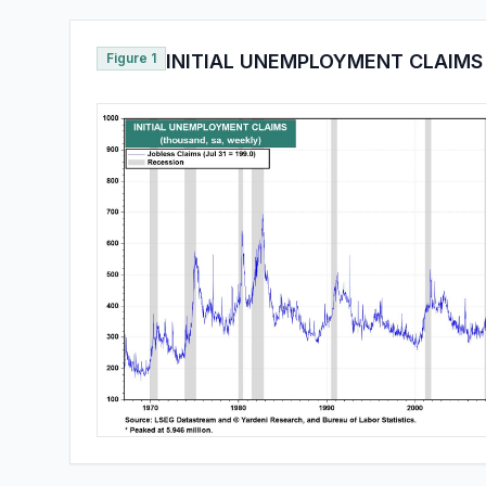
Figure 1
INITIAL UNEMPLOYMENT CLAIMS