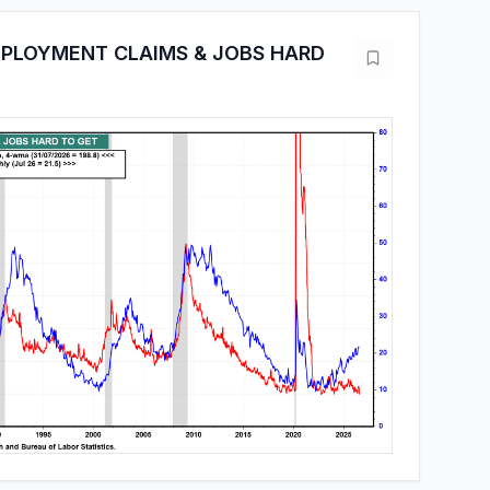
MPLOYMENT CLAIMS & JOBS HARD