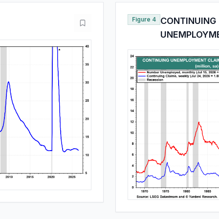
Figure 4
CONTINUING
UNEMPLOYM