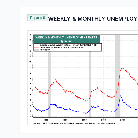
Figure 9
WEEKLY & MONTHLY UNEMPLOY