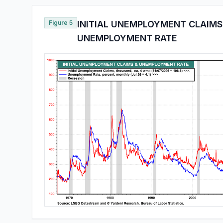
Figure 5
INITIAL UNEMPLOYMENT CLAIMS
UNEMPLOYMENT RATE