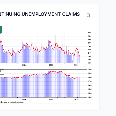
ONTINUING UNEMPLOYMENT CLAIMS