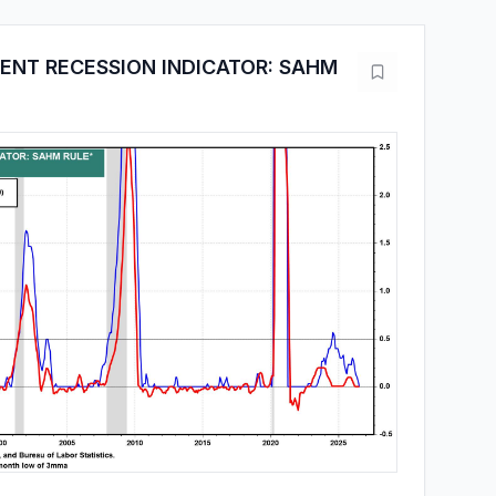
NT RECESSION INDICATOR: SAHM