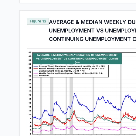
Figure 13
AVERAGE & MEDIAN WEEKLY DU
UNEMPLOYMENT VS UNEMPLOY
CONTINUING UNEMPLOYMENT C