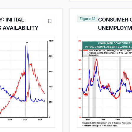
 INITIAL
Figure 12
CONSUMER C
 AVAILABILITY
UNEMPLOYME