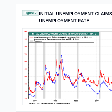
Figure 7
INITIAL UNEMPLOYMENT CLAIMS
UNEMPLOYMENT RATE