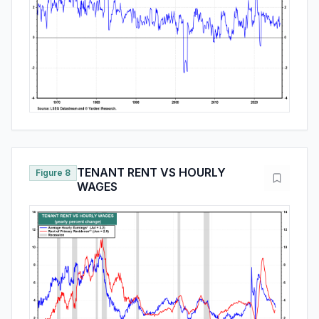
TENANT RENT VS HOURLY
Figure 8
WAGES