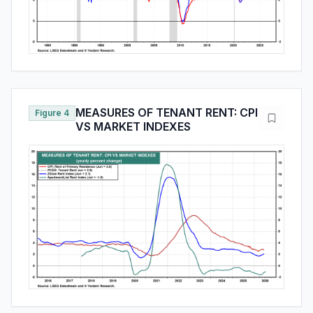
MEASURES OF TENANT RENT: CPI
Figure 4
VS MARKET INDEXES