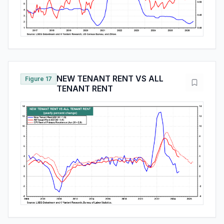
NEW TENANT RENT VS ALL
Figure 17
TENANT RENT