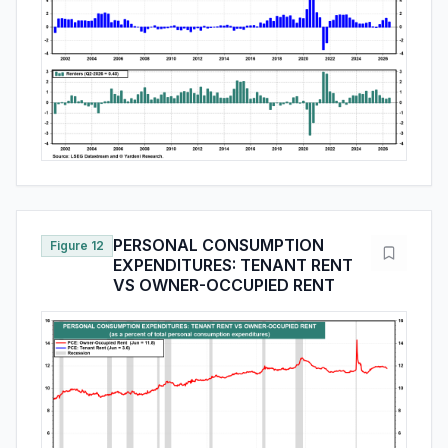
PERSONAL CONSUMPTION
Figure 12
EXPENDITURES: TENANT RENT
VS OWNER-OCCUPIED RENT