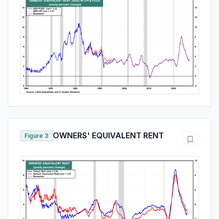
OWNERS' EQUIVALENT RENT
Figure 3