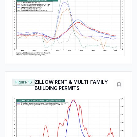
ZILLOW RENT & MULTI-FAMILY
Figure 16
BUILDING PERMITS