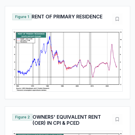
RENT OF PRIMARY RESIDENCE
Figure 1
OWNERS' EQUIVALENT RENT
Figure 2
(OER) IN CPI & PCED