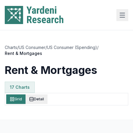
Skip to main content
Charts
/
US Consumer
/
US Consumer (Spending)
/
Rent & Mortgages
Rent & Mortgages
17
Chart
s
Grid
Detail