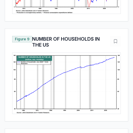
NUMBER OF HOUSEHOLDS IN
Figure 9
THE US