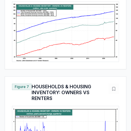
HOUSEHOLDS & HOUSING
Figure 7
INVENTORY: OWNERS VS
RENTERS