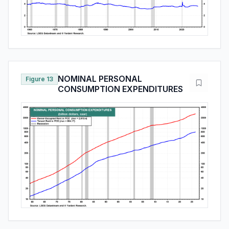
NOMINAL PERSONAL
Figure 13
CONSUMPTION EXPENDITURES