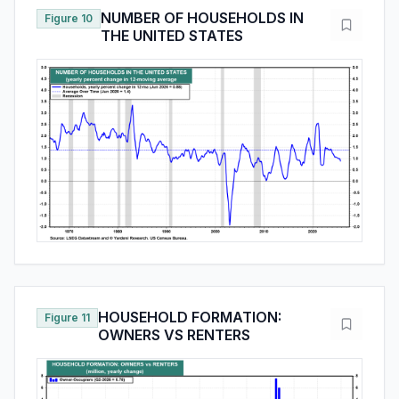
NUMBER OF HOUSEHOLDS IN
Figure 10
THE UNITED STATES
HOUSEHOLD FORMATION:
Figure 11
OWNERS VS RENTERS