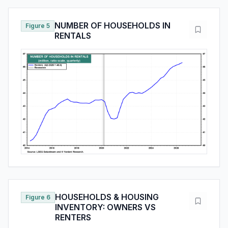
NUMBER OF HOUSEHOLDS IN
Figure 5
RENTALS
HOUSEHOLDS & HOUSING
Figure 6
INVENTORY: OWNERS VS
RENTERS