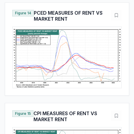
PCED MEASURES OF RENT VS
Figure 14
MARKET RENT
CPI MEASURES OF RENT VS
Figure 15
MARKET RENT